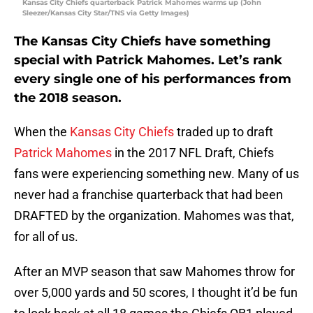
Kansas City Chiefs quarterback Patrick Mahomes warms up (John
Sleezer/Kansas City Star/TNS via Getty Images)
The Kansas City Chiefs have something
special with Patrick Mahomes. Let’s rank
every single one of his performances from
the 2018 season.
When the
Kansas City Chiefs
traded up to draft
Patrick Mahomes
in the 2017 NFL Draft, Chiefs
fans were experiencing something new. Many of us
never had a franchise quarterback that had been
DRAFTED by the organization. Mahomes was that,
for all of us.
After an MVP season that saw Mahomes throw for
over 5,000 yards and 50 scores, I thought it’d be fun