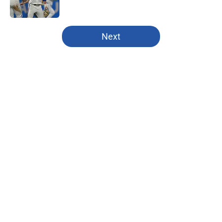
5 related articles loaded
Next
Home
/
Patrick Mahomes
About
Openings
Contact
Our 300+ Sites
FanSided Daily
Pitch a Story
Privacy Policy
Terms of Use
Cookie Policy
Legal Disclaimer