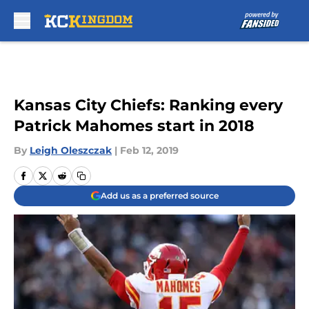
Skip to main content
Kansas City Chiefs: Ranking every
Patrick Mahomes start in 2018
By
Leigh Oleszczak
|
Feb 12, 2019
Add us as a preferred source