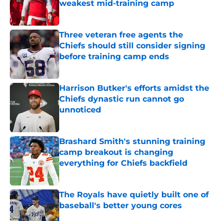
weakest mid-training camp
Published by on Invalid Date
Three veteran free agents the
Chiefs should still consider signing
before training camp ends
Published by on Invalid Date
Harrison Butker's efforts amidst the
Chiefs dynastic run cannot go
unnoticed
Published by on Invalid Date
Brashard Smith's stunning training
camp breakout is changing
everything for Chiefs backfield
Published by on Invalid Date
The Royals have quietly built one of
baseball's better young cores
Published by on Invalid Date