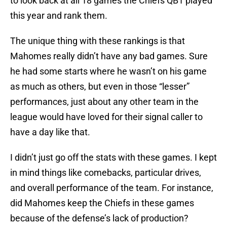
to look back at all 18 games the Chiefs QB1 played
this year and rank them.
The unique thing with these rankings is that
Mahomes really didn’t have any bad games. Sure
he had some starts where he wasn’t on his game
as much as others, but even in those “lesser”
performances, just about any other team in the
league would have loved for their signal caller to
have a day like that.
I didn’t just go off the stats with these games. I kept
in mind things like comebacks, particular drives,
and overall performance of the team. For instance,
did Mahomes keep the Chiefs in these games
because of the defense’s lack of production?