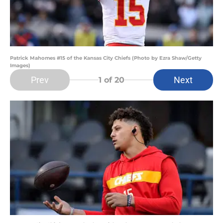
Patrick Mahomes #15 of the Kansas City Chiefs (Photo by Ezra Shaw/Getty
Images)
Prev
Next
1
of 20