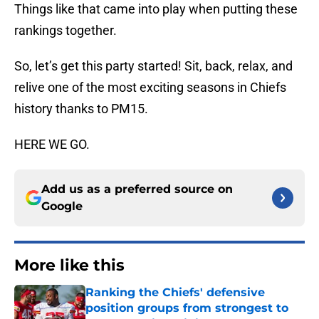
Things like that came into play when putting these
rankings together.
So, let’s get this party started! Sit, back, relax, and
relive one of the most exciting seasons in Chiefs
history thanks to PM15.
HERE WE GO.
Add us as a preferred source on
Google
More like this
Ranking the Chiefs' defensive
position groups from strongest to