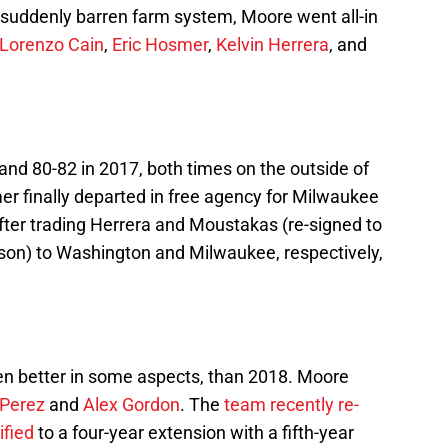
suddenly barren farm system, Moore went all-in
Lorenzo Cain
,
Eric Hosmer
,
Kelvin Herrera
, and
and 80-82 in 2017, both times on the outside of
r finally departed in free agency for Milwaukee
fter trading Herrera and Moustakas (re-signed to
ason) to Washington and Milwaukee, respectively,
even better in some aspects, than 2018. Moore
 Perez
and
Alex Gordon
. The
team recently re-
ified
to a four-year extension with a fifth-year