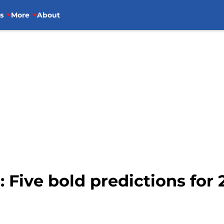
s
More
About
: Five bold predictions for 