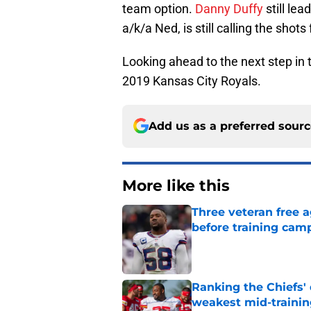
team option.
Danny Duffy
still lea
a/k/a Ned, is still calling the shot
Looking ahead to the next step in th
2019 Kansas City Royals.
Add us as a preferred sour
More like this
Three veteran free a
before training cam
Published by on Invalid Dat
Ranking the Chiefs'
weakest mid-traini