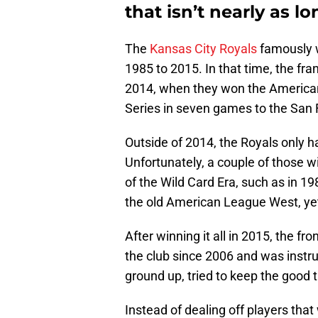
that isn’t nearly as l
The
Kansas City Royals
famously 
1985 to 2015. In that time, the fra
2014, when they won the American
Series in seven games to the San 
Outside of 2014, the Royals only
Unfortunately, a couple of those
of the Wild Card Era, such as in 1
the old American League West, yet
After winning it all in 2015, the f
the club since 2006 and was instru
ground up, tried to keep the good t
Instead of dealing off players that