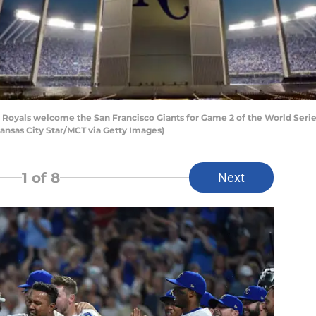
 Royals welcome the San Francisco Giants for Game 2 of the World Serie
ansas City Star/MCT via Getty Images)
1
of 8
Next