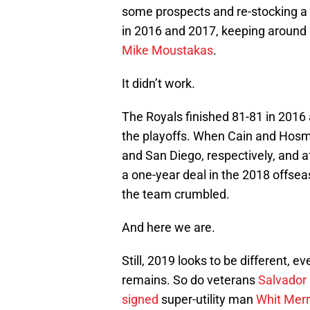
some prospects and re-stocking a 
in 2016 and 2017, keeping around
Mike Moustakas
.
It didn’t work.
The Royals finished 81-81 in 2016 
the playoffs. When Cain and Hosme
and San Diego, respectively, and a
a one-year deal in the 2018 offse
the team crumbled.
And here we are.
Still, 2019 looks to be different, 
remains. So do veterans
Salvador
signed
super-utility man
Whit Merr