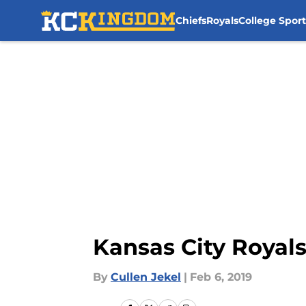
Chiefs
Royals
College Sport
Skip to main content
Kansas City Royals
By
Cullen Jekel
|
Feb 6, 2019