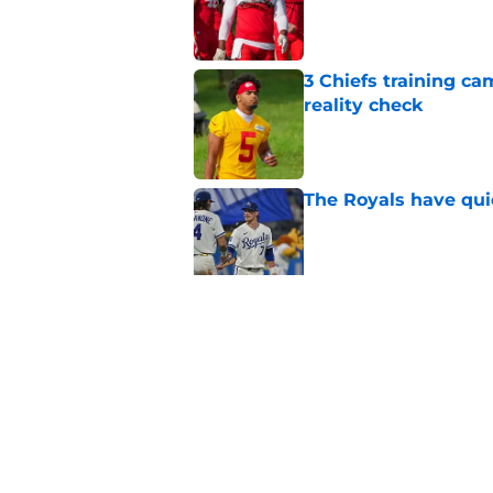
Published by on Invalid Dat
3 Chiefs training ca
reality check
Published by on Invalid Dat
The Royals have quie
Published by on Invalid Dat
Andy Reid raves ab
training camp
Published by on Invalid Dat
5 related articles loaded