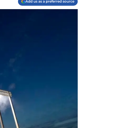
Add us as a preferred source