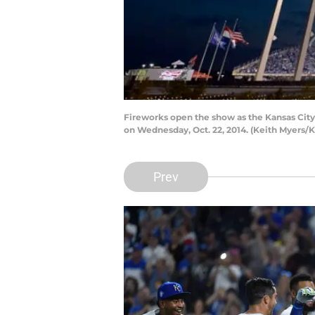
Fireworks open the show as the Kansas City
on Wednesday, Oct. 22, 2014. (Keith Myers/K
Prev