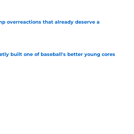
e
mp overreactions that already deserve a
e
tly built one of baseball's better young cores
e
out Andrew Armstrong as WR to watch in
e
Next