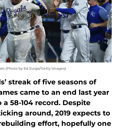
yals (Photo by Ed Zurga/Getty Images)
s’ streak of five seasons of
games came to an end last year
o a 58-104 record. Despite
ticking around, 2019 expects to
rebuilding effort, hopefully one