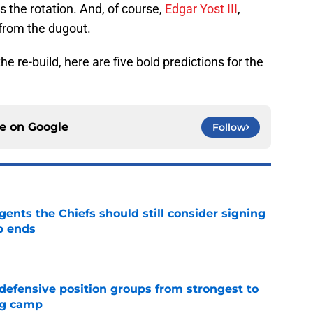
ds the rotation. And, of course,
Edgar Yost III
,
s from the dugout.
e re-build, here are five bold predictions for the
ce on
Google
Follow
gents the Chiefs should still consider signing
p ends
e
 defensive position groups from strongest to
ng camp