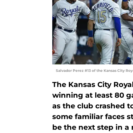
Salvador Perez #13 of the Kansas City Ro
The Kansas City Royal
winning at least 80 
as the club crashed t
some familiar faces s
be the next step in a 