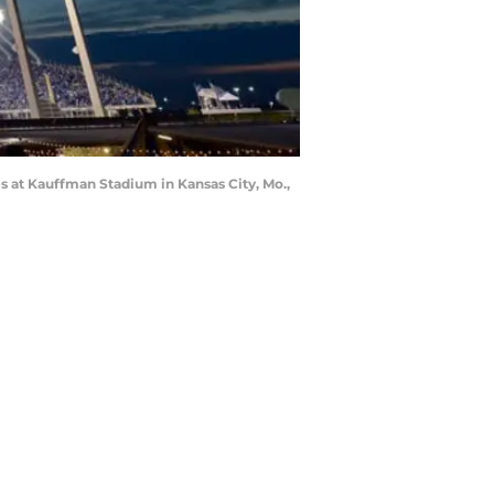
s at Kauffman Stadium in Kansas City, Mo.,