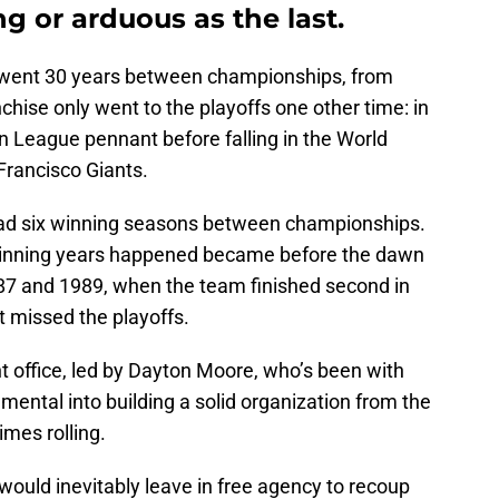
ong or arduous as the last.
went 30 years between championships, from
nchise only went to the playoffs one other time: in
 League pennant before falling in the World
Francisco Giants.
 had six winning seasons between championships.
 winning years happened became before the dawn
987 and 1989, when the team finished second in
 missed the playoffs.
ront office, led by Dayton Moore, who’s been with
mental into building a solid organization from the
imes rolling.
 would inevitably leave in free agency to recoup