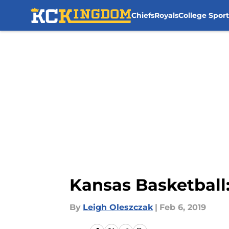
Chiefs
Royals
College Sport
Skip to main content
Kansas Basketball: 
By
Leigh Oleszczak
|
Feb 6, 2019