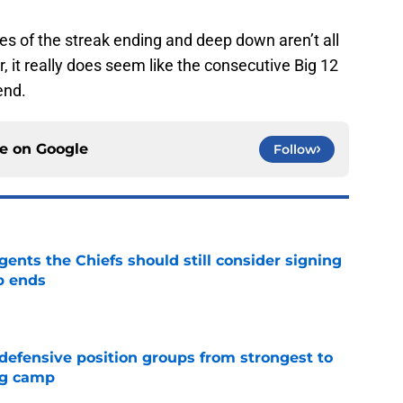
es of the streak ending and deep down aren’t all
, it really does seem like the consecutive Big 12
end.
ce on
Google
Follow
gents the Chiefs should still consider signing
p ends
e
 defensive position groups from strongest to
ng camp
e