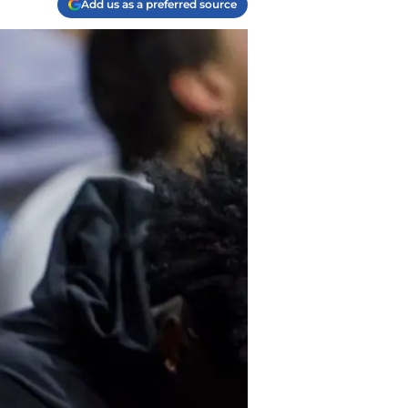
Add us as a preferred source