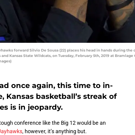
ks forward Silvio De Sousa (22) places his head in hands during the c
nd Kansas State Wildcats, on Tuesday, February 5th, 2019 at Bramlage 
Images)
oad once again, this time to in-
e, Kansas basketball’s streak of
es is in jeopardy.
tough conference like the Big 12 would be an
Jayhawks
, however, it’s anything but.