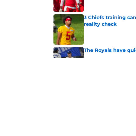
3 Chiefs training ca
reality check
Published by on Invalid Dat
The Royals have quie
Published by on Invalid Dat
Andy Reid raves ab
training camp
Published by on Invalid Dat
5 related articles loaded
Home
/
Kansas Basketball