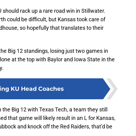
should rack up a rare road win in Stillwater.
h could be difficult, but Kansas took care of
dhouse, so hopefully that translates to their
the Big 12 standings, losing just two games in
lone at the top with Baylor and Iowa State in the
y.
ing KU Head Coaches
 the Big 12 with Texas Tech, a team they still
ed that game will likely result in an L for Kansas,
ubbock and knock off the Red Raiders, that’d be