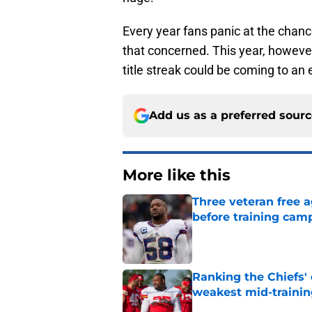
Every year fans panic at the chanc
that concerned. This year, however
title streak could be coming to an 
Add us as a preferred sour
More like this
Three veteran free a
before training cam
Published by on Invalid Dat
Ranking the Chiefs'
weakest mid-traini
Published by on Invalid Dat