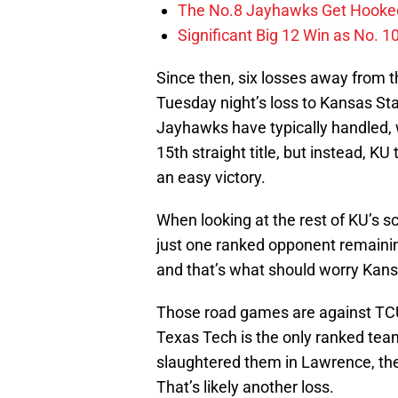
The No.8 Jayhawks Get Hooked
Significant Big 12 Win as No. 
Since then, six losses away from t
Tuesday night’s loss to Kansas Sta
Jayhawks have typically handled, 
15th straight title, but instead, K
an easy victory.
When looking at the rest of KU’s sc
just one ranked opponent remainin
and that’s what should worry Kans
Those road games are against TC
Texas Tech is the only ranked tea
slaughtered them in Lawrence, the 
That’s likely another loss.