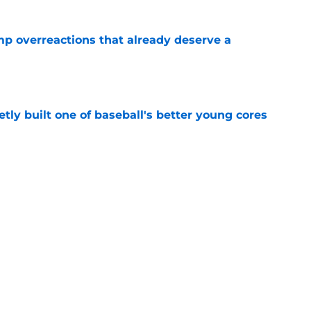
mp overreactions that already deserve a
e
tly built one of baseball's better young cores
e
out Andrew Armstrong as WR to watch in
e