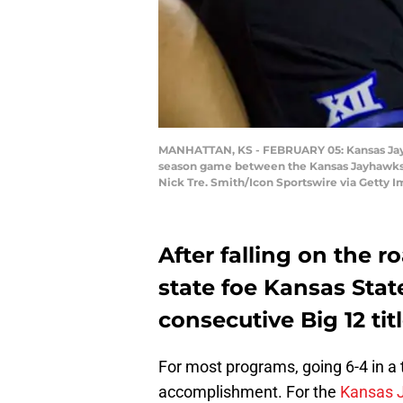
MANHATTAN, KS - FEBRUARY 05: Kansas Jayhaw
season game between the Kansas Jayhawks a
Nick Tre. Smith/Icon Sportswire via Getty 
After falling on the r
state foe Kansas Stat
consecutive Big 12 titl
For most programs, going 6-4 in a 
accomplishment. For the
Kansas 