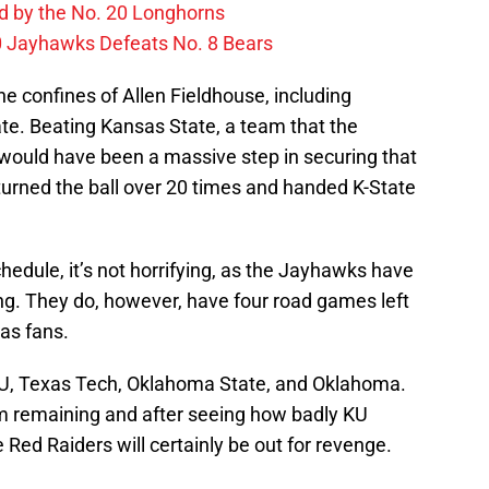
 by the No. 20 Longhorns
10 Jayhawks Defeats No. 8 Bears
he confines of Allen Fieldhouse, including
te. Beating Kansas State, a team that the
would have been a massive step in securing that
U turned the ball over 20 times and handed K-State
hedule, it’s not horrifying, as the Jayhawks have
g. They do, however, have four road games left
as fans.
U, Texas Tech, Oklahoma State, and Oklahoma.
m remaining and after seeing how badly KU
Red Raiders will certainly be out for revenge.