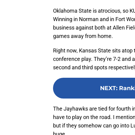
Oklahoma State is atrocious, so KU 
Winning in Norman and in Fort Wort
business against both at Allen Fiel
games away from home.
Right now, Kansas State sits atop 
conference play. They’re 7-2 and a
second and third spots respectivel
NEXT
:
Rank
The Jayhawks are tied for fourth in
have to play on the road. I mention
but if they somehow can go into L
huge.