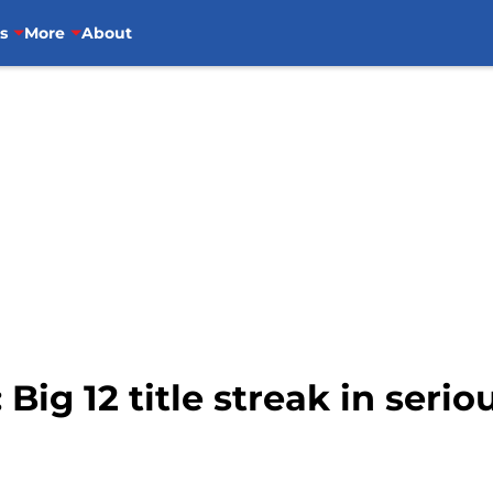
s
More
About
Big 12 title streak in serio