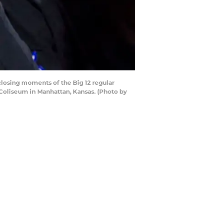
losing moments of the Big 12 regular
Coliseum in Manhattan, Kansas. (Photo by