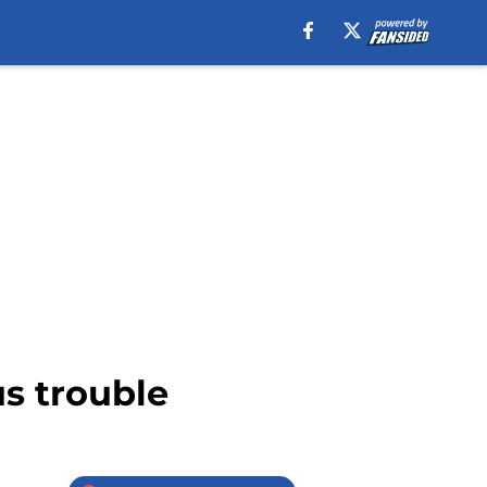
us trouble