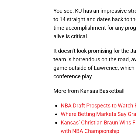
You see, KU has an impressive stre
to 14 straight and dates back to th
time accomplishment for any progr
alive is critical.
It doesn’t look promising for the Ja
team is horrendous on the road, a
game outside of Lawrence, which w
conference play.
More from Kansas Basketball
NBA Draft Prospects to Watch 
Where Betting Markets Say Grad
Kansas’ Christian Braun Wins Fi
with NBA Championship