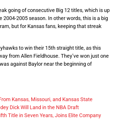
ak going of consecutive Big 12 titles, which is up
e 2004-2005 season. In other words, this is a big
am, but for Kansas fans, keeping that streak
yhawks to win their 15th straight title, as this
way from Allen Fieldhouse. They’ve won just one
as against Baylor near the beginning of
From Kansas, Missouri, and Kansas State
ey Dick Will Land in the NBA Draft
fth Title in Seven Years, Joins Elite Company