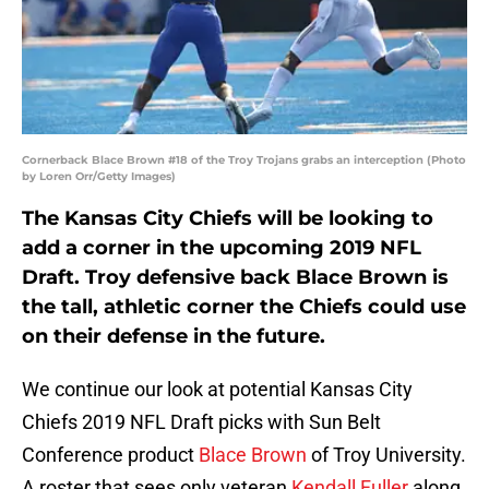
Cornerback Blace Brown #18 of the Troy Trojans grabs an interception (Photo
by Loren Orr/Getty Images)
The Kansas City Chiefs will be looking to
add a corner in the upcoming 2019 NFL
Draft. Troy defensive back Blace Brown is
the tall, athletic corner the Chiefs could use
on their defense in the future.
We continue our look at potential Kansas City
Chiefs 2019 NFL Draft picks with Sun Belt
Conference product
Blace Brown
of Troy University.
A roster that sees only veteran
Kendall Fuller
along