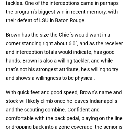
tackles. One of the interceptions came in perhaps
the program’s biggest win in recent memory, with
their defeat of LSU in Baton Rouge.
Brown has the size the Chiefs would want in a
corner standing right about 6’0″, and as the receiver
and interception totals would indicate, has good
hands. Brown is also a willing tackler, and while
that’s not his strongest attribute, he’s willing to try
and shows a willingness to be physical.
With quick feet and good speed, Brown’s name and
stock will likely climb once he leaves Indianapolis
and the scouting combine. Confident and
comfortable with the back pedal, playing on the line
or dropping back into a zone coverage, the senior is