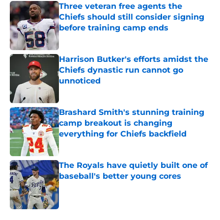
Three veteran free agents the
Chiefs should still consider signing
before training camp ends
Published by on Invalid Date
Harrison Butker's efforts amidst the
Chiefs dynastic run cannot go
unnoticed
Published by on Invalid Date
Brashard Smith's stunning training
camp breakout is changing
everything for Chiefs backfield
Published by on Invalid Date
The Royals have quietly built one of
baseball's better young cores
Published by on Invalid Date
5 related articles loaded