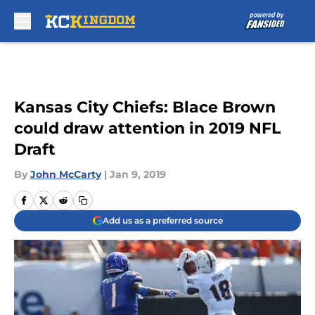
Skip to main content
Kansas City Chiefs: Blace Brown
could draw attention in 2019 NFL
Draft
By
John McCarty
|
Jan 9, 2019
Add us as a preferred source