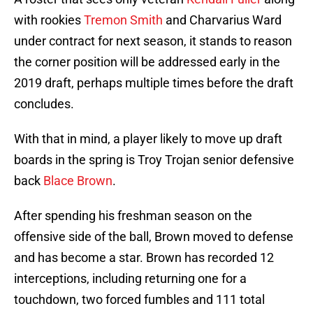
with rookies
Tremon Smith
and Charvarius Ward
under contract for next season, it stands to reason
the corner position will be addressed early in the
2019 draft, perhaps multiple times before the draft
concludes.
With that in mind, a player likely to move up draft
boards in the spring is Troy Trojan senior defensive
back
Blace Brown
.
After spending his freshman season on the
offensive side of the ball, Brown moved to defense
and has become a star. Brown has recorded 12
interceptions, including returning one for a
touchdown, two forced fumbles and 111 total