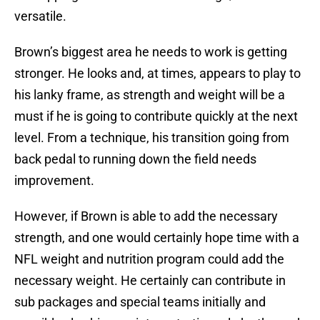
versatile.
Brown’s biggest area he needs to work is getting
stronger. He looks and, at times, appears to play to
his lanky frame, as strength and weight will be a
must if he is going to contribute quickly at the next
level. From a technique, his transition going from
back pedal to running down the field needs
improvement.
However, if Brown is able to add the necessary
strength, and one would certainly hope time with a
NFL weight and nutrition program could add the
necessary weight. He certainly can contribute in
sub packages and special teams initially and