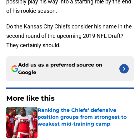
possibly play his way into a starting role by the end
of his rookie season.
Do the Kansas City Chiefs consider his name in the
second round of the upcoming 2019 NFL Draft?
They certainly should.
Add us as a preferred source on
Google
More like this
Ranking the Chiefs' defensive
position groups from strongest to
weakest mid-training camp
Published by on Invalid Date