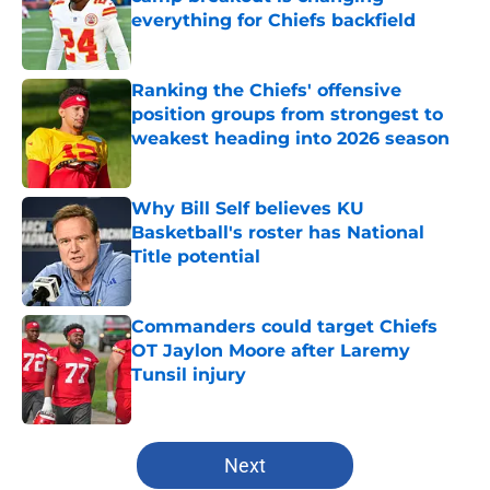
everything for Chiefs backfield
Published by on Invalid Date
Ranking the Chiefs' offensive
position groups from strongest to
weakest heading into 2026 season
Published by on Invalid Date
Why Bill Self believes KU
Basketball's roster has National
Title potential
Published by on Invalid Date
Commanders could target Chiefs
OT Jaylon Moore after Laremy
Tunsil injury
Published by on Invalid Date
5 related articles loaded
Next