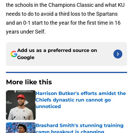
the schools in the Champions Classic and what KU
needs to do to avoid a third loss to the Spartans
and an 0-1 start to the year for the first time in 16
years under Self.
Add us as a preferred source on
Google
More like this
Harrison Butker's efforts amidst the
Chiefs dynastic run cannot go
unnoticed
Published by on Invalid Date
Brashard Smith's stunning training
camp breakout is changing