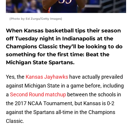
(Photo by Ed Zurga/Getty Images)
When Kansas basketball tips their season
off Tuesday night in Indianapolis at the
Champions Classic they’ll be looking to do
something for the first time: Beat the
Michigan State Spartans.
Yes, the
Kansas Jayhawks
have actually prevailed
against Michigan State in a game before, including
a
Second Round matchup
between the schools in
the 2017 NCAA Tournament, but Kansas is 0-2
against the Spartans all-time in the Champions
Classic.