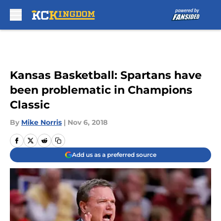
Skip to main content
Kansas Basketball: Spartans have
been problematic in Champions
Classic
By
Mike Norris
|
Nov 6, 2018
Add us as a preferred source