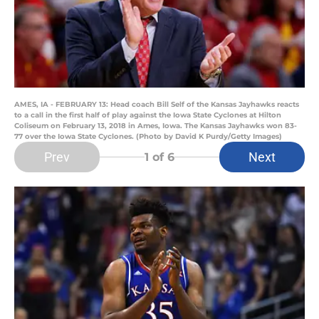
AMES, IA - FEBRUARY 13: Head coach Bill Self of the Kansas Jayhawks reacts
to a call in the first half of play against the Iowa State Cyclones at Hilton
Coliseum on February 13, 2018 in Ames, Iowa. The Kansas Jayhawks won 83-
77 over the Iowa State Cyclones. (Photo by David K Purdy/Getty Images)
Prev
Next
1
of 6