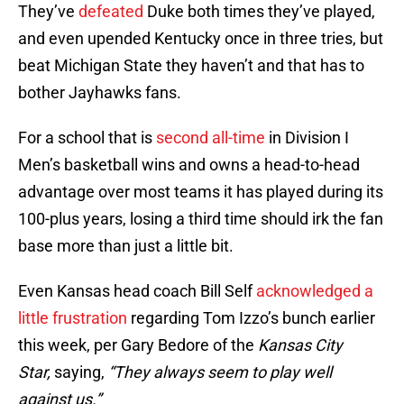
They’ve
defeated
Duke both times they’ve played,
and even upended Kentucky once in three tries, but
beat Michigan State they haven’t and that has to
bother Jayhawks fans.
For a school that is
second all-time
in Division I
Men’s basketball wins and owns a head-to-head
advantage over most teams it has played during its
100-plus years, losing a third time should irk the fan
base more than just a little bit.
Even Kansas head coach Bill Self
acknowledged a
little frustration
regarding Tom Izzo’s bunch earlier
this week, per Gary Bedore of the
Kansas City
Star,
saying,
“They always seem to play well
against us.”