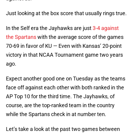
Just looking at the box score that usually rings true.
In the Self era the Jayhawks are just
3-4 against
the Spartans
with the average score of the games
70-69 in favor of KU — Even with Kansas’ 20-point
victory in that NCAA Tournament game two years
ago.
Expect another good one on Tuesday as the teams
face off against each other with both ranked in the
AP Top 10 for the third time. The Jayhawks, of
course, are the top-ranked team in the country
while the Spartans check in at number ten.
Let’s take a look at the past two games between