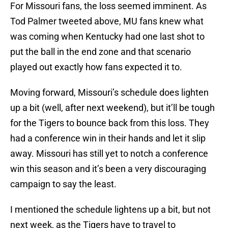
For Missouri fans, the loss seemed imminent. As
Tod Palmer tweeted above, MU fans knew what
was coming when Kentucky had one last shot to
put the ball in the end zone and that scenario
played out exactly how fans expected it to.
Moving forward, Missouri’s schedule does lighten
up a bit (well, after next weekend), but it’ll be tough
for the Tigers to bounce back from this loss. They
had a conference win in their hands and let it slip
away. Missouri has still yet to notch a conference
win this season and it’s been a very discouraging
campaign to say the least.
I mentioned the schedule lightens up a bit, but not
next week, as the Tigers have to travel to