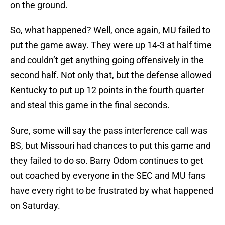
on the ground.
So, what happened? Well, once again, MU failed to
put the game away. They were up 14-3 at half time
and couldn’t get anything going offensively in the
second half. Not only that, but the defense allowed
Kentucky to put up 12 points in the fourth quarter
and steal this game in the final seconds.
Sure, some will say the pass interference call was
BS, but Missouri had chances to put this game and
they failed to do so. Barry Odom continues to get
out coached by everyone in the SEC and MU fans
have every right to be frustrated by what happened
on Saturday.