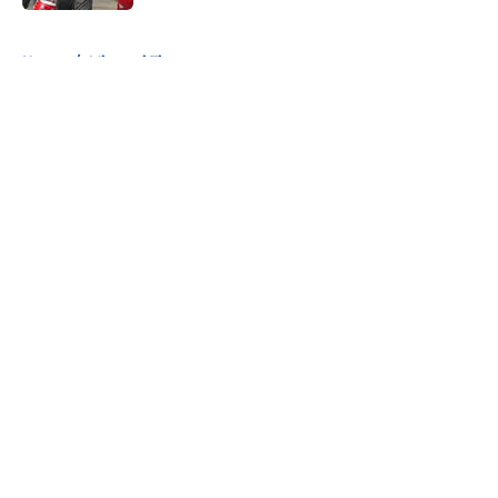
5 related articles loaded
Home
/
Missouri Tigers
About
Openings
Contact
Our 300+ Sites
FanSided Daily
Pitch a Story
Privacy Policy
Terms of Use
Cookie Policy
Legal Disclaimer
Accessibility Statement
A-Z Index
Cookies Settings