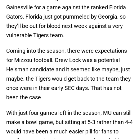
Gainesville for a game against the ranked Florida
Gators. Florida just got pummeled by Georgia, so
they’ll be out for blood next week against a very
vulnerable Tigers team.
Coming into the season, there were expectations
for Mizzou football. Drew Lock was a potential
Heisman candidate and it seemed like maybe, just
maybe, the Tigers would get back to the team they
once were in their early SEC days. That has not
been the case.
With just four games left in the season, MU can still
make a bowl game, but sitting at 5-3 rather than 4-4
would have been a much easier pill for fans to