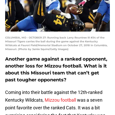
COLUMBIA, MO - OCTOBER 27: Running back Larry Rountree III #34 of the
Missouri Tigers carries the ball during the game against the Kentucky
Wildcats at Faurot Field/Memorial Stadium on October 27, 2018 in Columbia,
Missouri. (Photo by Jamie Squire/Getty Images)
Another game against a ranked opponent,
another loss for Mizzou football. What is it
about this Missouri team that can’t get
past tougher opponents?
Coming into their battle against the 12th-ranked
Kentucky Wildcats,
Mizzou football
was a seven
point favorite over the ranked Cats. It was a bit