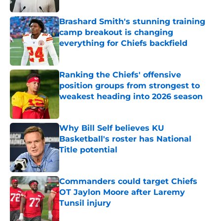
Brashard Smith's stunning training
camp breakout is changing
everything for Chiefs backfield
Published by on Invalid Date
Ranking the Chiefs' offensive
position groups from strongest to
weakest heading into 2026 season
Published by on Invalid Date
Why Bill Self believes KU
Basketball's roster has National
Title potential
Published by on Invalid Date
Commanders could target Chiefs
OT Jaylon Moore after Laremy
Tunsil injury
Published by on Invalid Date