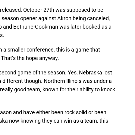
 released, October 27th was supposed to be
e season opener against Akron being canceled,
op and Bethune-Cookman was later booked as a
s.
a smaller conference, this is a game that
. That’s the hope anyway.
r second game of the season. Yes, Nebraska lost
 is different though. Northern Illinois was under a
really good team, known for their ability to knock
son and have either been rock solid or been
ska now knowing they can win as a team, this