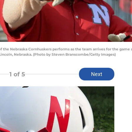
the Nebraska Cornhuskers performs as the team arrives for the game a
Lincoln, Nebraska. (Photo by Steven Branscombe/Getty Images)
1
of 5
Next