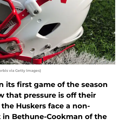
orbis via Getty Images)
 its first game of the season
that pressure is off their
 the Huskers face a non-
 in Bethune-Cookman of the