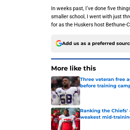
In weeks past, I’ve done five things
smaller school, I went with just th
for as the Huskers host Bethune
Add us as a preferred sour
More like this
Three veteran free a
before training cam
Published by on Invalid Dat
Ranking the Chiefs'
weakest mid-traini
Published by on Invalid Dat