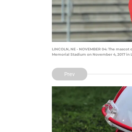
LINCOLN, NE - NOVEMBER 04: The mascot of 
Memorial Stadium on November 4, 2017 in 
Prev