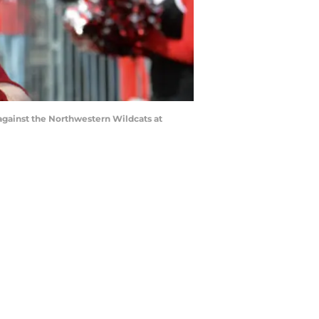
gainst the Northwestern Wildcats at