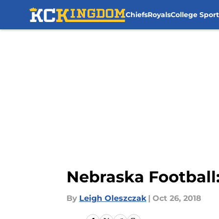
Chiefs
Royals
College Sport
Skip to main content
Nebraska Football
By
Leigh Oleszczak
|
Oct 26, 2018