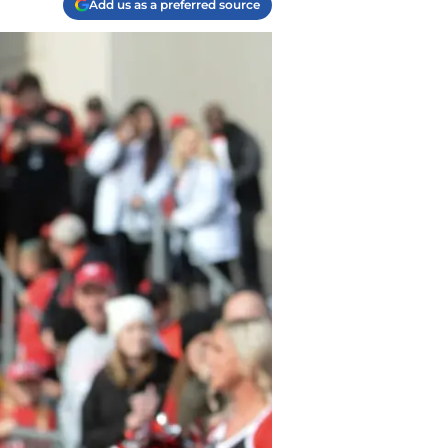
Add us as a preferred source