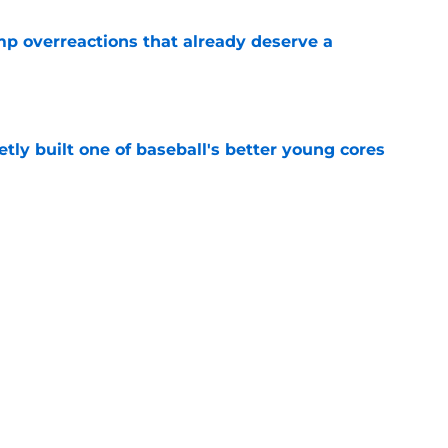
mp overreactions that already deserve a
e
tly built one of baseball's better young cores
e
out Andrew Armstrong as WR to watch in
e
Next