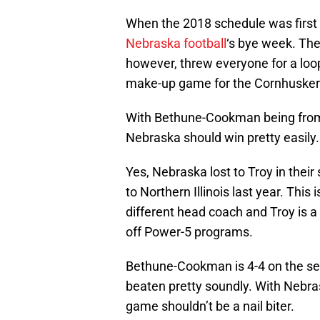
When the 2018 schedule was first
Nebraska football
‘s bye week. Th
however, threw everyone for a lo
make-up game for the Cornhusker
With Bethune-Cookman being from 
Nebraska should win pretty easily
Yes, Nebraska lost to Troy in thei
to Northern Illinois last year. This
different head coach and Troy is a 
off Power-5 programs.
Bethune-Cookman is 4-4 on the sea
beaten pretty soundly. With Nebra
game shouldn’t be a nail biter.