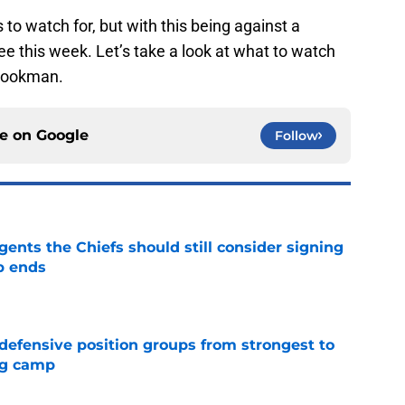
 to watch for, but with this being against a
ree this week. Let’s take a look at what to watch
-Cookman.
ce on
Google
Follow
gents the Chiefs should still consider signing
p ends
e
 defensive position groups from strongest to
ng camp
e