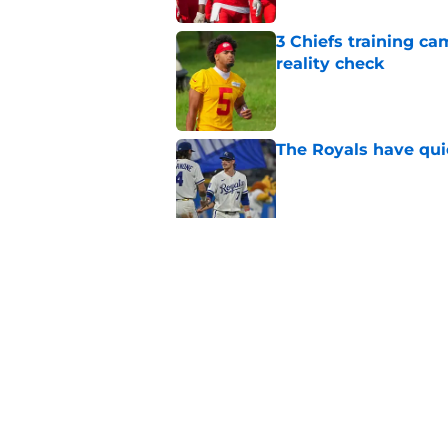
3 Chiefs training ca
reality check
Published by on Invalid Dat
The Royals have quie
Published by on Invalid Dat
Andy Reid raves ab
training camp
Published by on Invalid Dat
5 related articles loaded