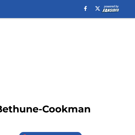
s Bethune-Cookman