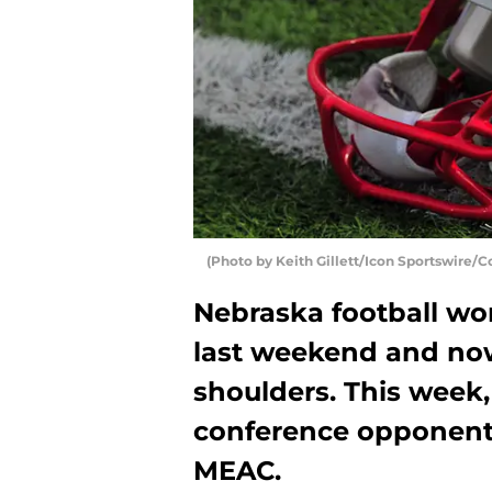
(Photo by Keith Gillett/Icon Sportswire/C
Nebraska football won
last weekend and now 
shoulders. This week,
conference opponent
MEAC.