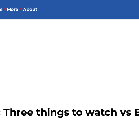
s
More
About
: Three things to watch v