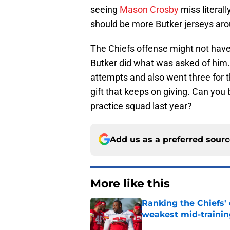
seeing
Mason Crosby
miss literal
should be more Butker jerseys aro
The Chiefs offense might not have
Butker did what was asked of him. 
attempts and also went three for t
gift that keeps on giving. Can you 
practice squad last year?
Add us as a preferred sour
More like this
Ranking the Chiefs'
weakest mid-traini
Published by on Invalid Dat