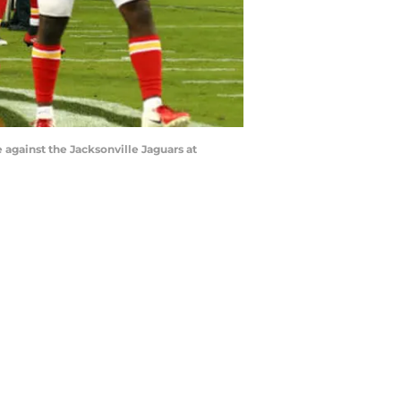
 against the Jacksonville Jaguars at