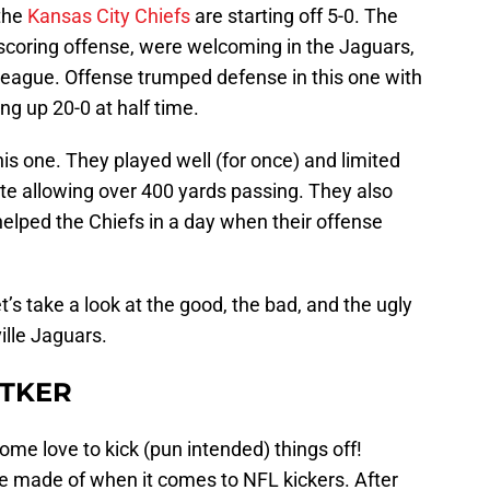
 the
Kansas City Chiefs
are starting off 5-0. The
scoring offense, were welcoming in the Jaguars,
league. Offense trumped defense in this one with
ng up 20-0 at half time.
his one. They played well (for once) and limited
ite allowing over 400 yards passing. They also
helped the Chiefs in a day when their offense
’s take a look at the good, the bad, and the ugly
ille Jaguars.
UTKER
ome love to kick (pun intended) things off!
e made of when it comes to NFL kickers. After