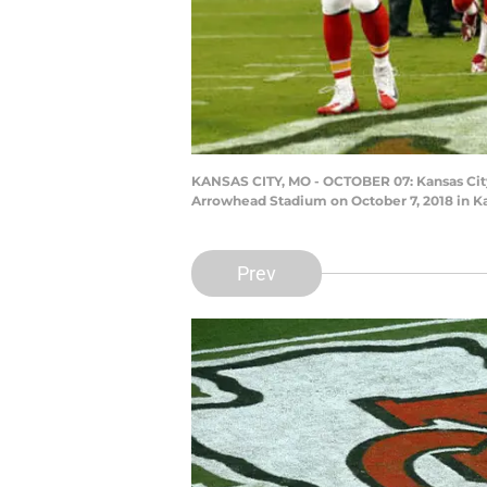
KANSAS CITY, MO - OCTOBER 07: Kansas City C
Arrowhead Stadium on October 7, 2018 in Ka
Prev