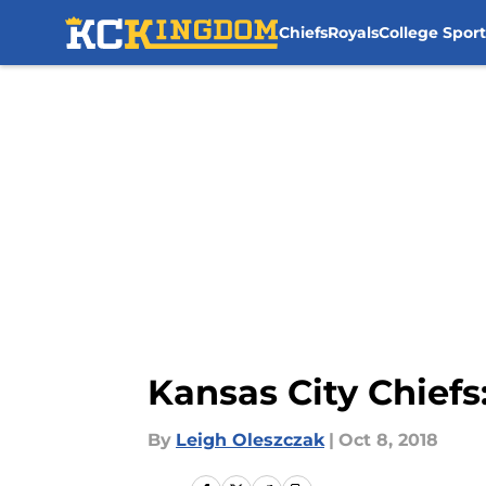
Chiefs
Royals
College Sport
Skip to main content
Kansas City Chiefs
By
Leigh Oleszczak
|
Oct 8, 2018