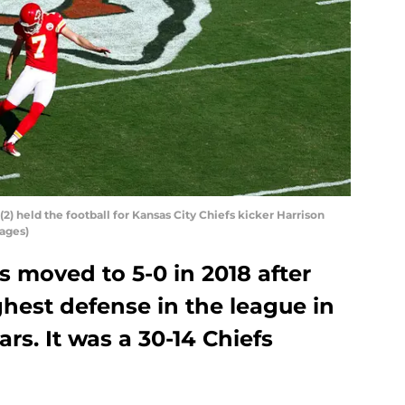
(2) held the football for Kansas City Chiefs kicker Harrison
mages)
s moved to 5-0 in 2018 after
hest defense in the league in
rs. It was a 30-14 Chiefs