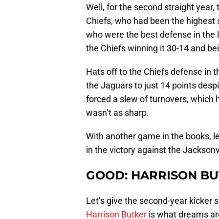
Well, for the second straight year,
Chiefs, who had been the highest 
who were the best defense in the 
the Chiefs winning it 30-14 and bei
Hats off to the Chiefs defense in t
the Jaguars to just 14 points desp
forced a slew of turnovers, which 
wasn’t as sharp.
With another game in the books, let
in the victory against the Jacksonv
GOOD: HARRISON B
Let’s give the second-year kicker s
Harrison Butker
is what dreams ar