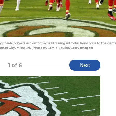
hiefs players run onto the field during introductions prior to the game
nsas City, Missouri. (Photo by Jamie Squire/Getty Images)
1
of 6
Next