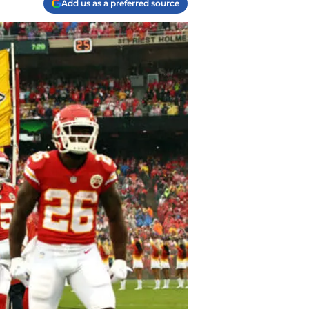
Add us as a preferred source