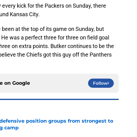
ly every kick for the Packers on Sunday, there
und Kansas City.
 been at the top of its game on Sunday, but
He was a perfect three for three on field goal
hree on extra points. Butker continues to be the
believe the Chiefs got this guy off the Panthers
ce on
Google
Follow
 defensive position groups from strongest to
ng camp
e