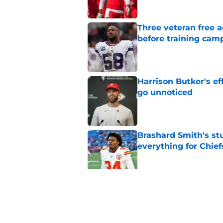
Three veteran free a
before training cam
Published by on Invalid Dat
Harrison Butker's ef
go unnoticed
Published by on Invalid Dat
Brashard Smith's st
everything for Chief
Published by on Invalid Dat
The Royals have quie
Published by on Invalid Dat