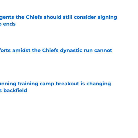
gents the Chiefs should still consider signing
p ends
e
forts amidst the Chiefs dynastic run cannot
e
unning training camp breakout is changing
s backfield
e
tly built one of baseball's better young cores
e