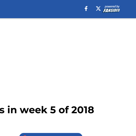
s in week 5 of 2018