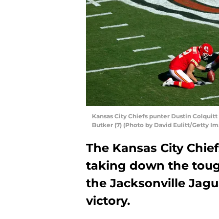
Kansas City Chiefs punter Dustin Colquitt 
Butker (7) (Photo by David Eulitt/Getty I
The Kansas City Chief
taking down the toug
the Jacksonville Jagua
victory.