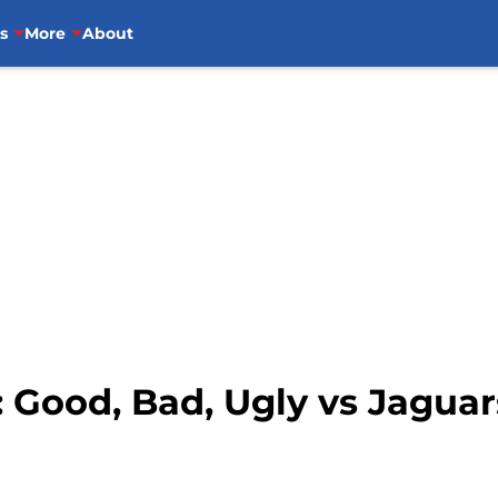
s
More
About
: Good, Bad, Ugly vs Jaguar