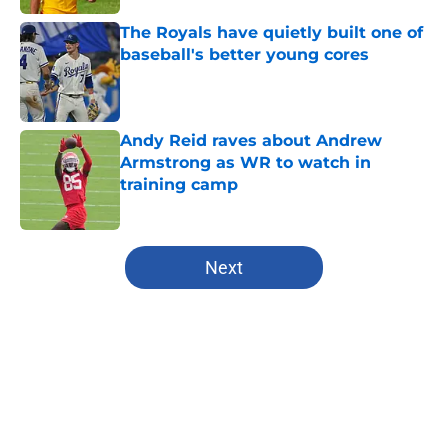
The Royals have quietly built one of
baseball's better young cores
Published by on Invalid Date
Andy Reid raves about Andrew
Armstrong as WR to watch in
training camp
Published by on Invalid Date
5 related articles loaded
Next
Home
/
Kansas City Chiefs