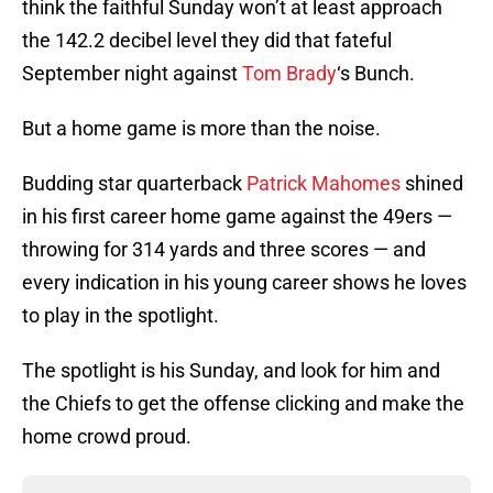
think the faithful Sunday won’t at least approach
the 142.2 decibel level they did that fateful
September night against
Tom Brady
‘s Bunch.
But a home game is more than the noise.
Budding star quarterback
Patrick Mahomes
shined
in his first career home game against the 49ers —
throwing for 314 yards and three scores — and
every indication in his young career shows he loves
to play in the spotlight.
The spotlight is his Sunday, and look for him and
the Chiefs to get the offense clicking and make the
home crowd proud.