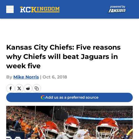
Skip to main content
Kansas City Chiefs: Five reasons
why Chiefs will beat Jaguars in
week five
By
Mike Norris
|
Oct 6, 2018
Add us as a preferred source