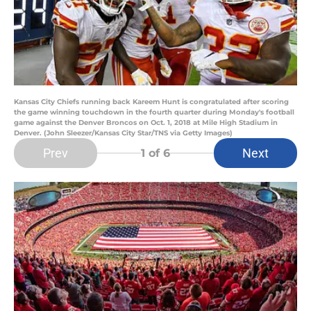
Kansas City Chiefs running back Kareem Hunt is congratulated after scoring
the game winning touchdown in the fourth quarter during Monday's football
game against the Denver Broncos on Oct. 1, 2018 at Mile High Stadium in
Denver. (John Sleezer/Kansas City Star/TNS via Getty Images)
Prev
Next
1
of 6