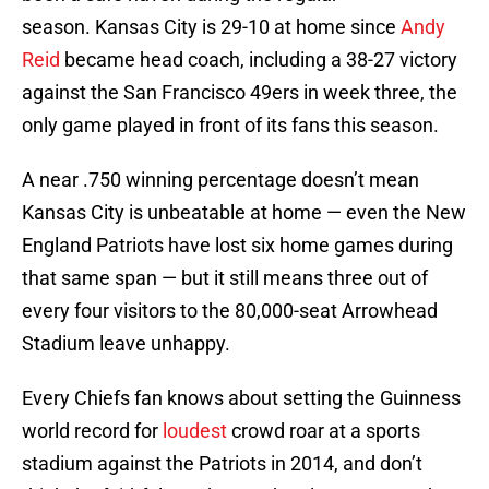
season. Kansas City is 29-10 at home since
Andy
Reid
became head coach, including a 38-27 victory
against the San Francisco 49ers in week three, the
only game played in front of its fans this season.
A near .750 winning percentage doesn’t mean
Kansas City is unbeatable at home — even the New
England Patriots have lost six home games during
that same span — but it still means three out of
every four visitors to the 80,000-seat Arrowhead
Stadium leave unhappy.
Every Chiefs fan knows about setting the Guinness
world record for
loudest
crowd roar at a sports
stadium against the Patriots in 2014, and don’t