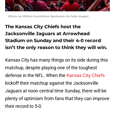
(Photo by William Purnell/Icon Sportswire via Getty Images)
The Kansas City Chiefs host the
Jacksonville Jaguars at Arrowhead
Stadium on Sunday and their 4-0 record
isn’t the only reason to think they will win.
Kansas City has many things on its side during this
matchup, despite playing one of the toughest
defense in the NFL. When the
Kansas City Chiefs
kickoff their matchup against the Jacksonville
Jaguars at noon central time Sunday, there will be
plenty of optimism from fans that they can improve
their record to 5-0.