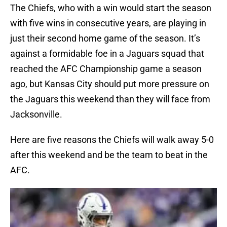
The Chiefs, who with a win would start the season
with five wins in consecutive years, are playing in
just their second home game of the season. It’s
against a formidable foe in a Jaguars squad that
reached the AFC Championship game a season
ago, but Kansas City should put more pressure on
the Jaguars this weekend than they will face from
Jacksonville.
Here are five reasons the Chiefs will walk away 5-0
after this weekend and be the team to beat in the
AFC.