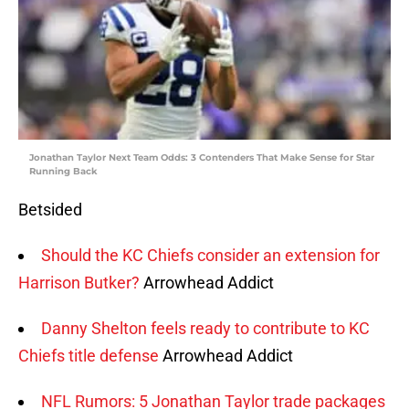
Jonathan Taylor Next Team Odds: 3 Contenders That Make Sense for Star
Running Back
Betsided
Should the KC Chiefs consider an extension for
Harrison Butker?
Arrowhead Addict
Danny Shelton feels ready to contribute to KC
Chiefs title defense
Arrowhead Addict
NFL Rumors: 5 Jonathan Taylor trade packages