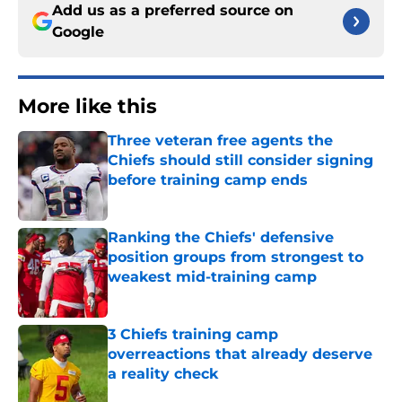
Add us as a preferred source on
Google
More like this
Three veteran free agents the
Chiefs should still consider signing
before training camp ends
Published by on Invalid Date
Ranking the Chiefs' defensive
position groups from strongest to
weakest mid-training camp
Published by on Invalid Date
3 Chiefs training camp
overreactions that already deserve
a reality check
Published by on Invalid Date