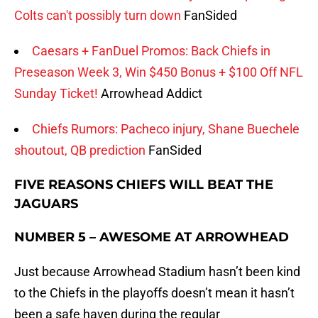
Colts can't possibly turn down
FanSided
Caesars + FanDuel Promos: Back Chiefs in
Preseason Week 3, Win $450 Bonus + $100 Off NFL
Sunday Ticket!
Arrowhead Addict
Chiefs Rumors: Pacheco injury, Shane Buechele
shoutout, QB prediction
FanSided
FIVE REASONS CHIEFS WILL BEAT THE
JAGUARS
NUMBER 5 – AWESOME AT ARROWHEAD
Just because Arrowhead Stadium hasn’t been kind
to the Chiefs in the playoffs doesn’t mean it hasn’t
been a safe haven during the regular