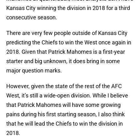
Kansas City winning the division in 2018 for a third
consecutive season.
There are very few people outside of Kansas City
predicting the Chiefs to win the West once again in
2018. Given that Patrick Mahomes is a first-year
starter and big unknown, it does bring in some
major question marks.
However, given the state of the rest of the AFC
West, it’s still a wide-open division. While I believe
that Patrick Mahomes will have some growing
pains during his first starting season, I also think
that he will lead the Chiefs to win the division in
2018.