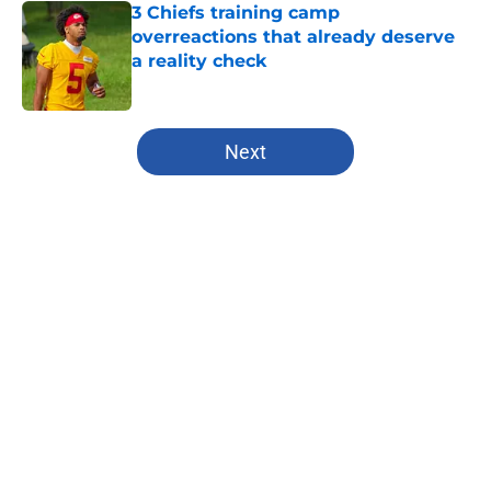
3 Chiefs training camp
overreactions that already deserve
a reality check
Published by on Invalid Date
5 related articles loaded
Next
Home
/
Kansas City Chiefs
About
Openings
Contact
Our 300+ Sites
FanSided Daily
Pitch a Story