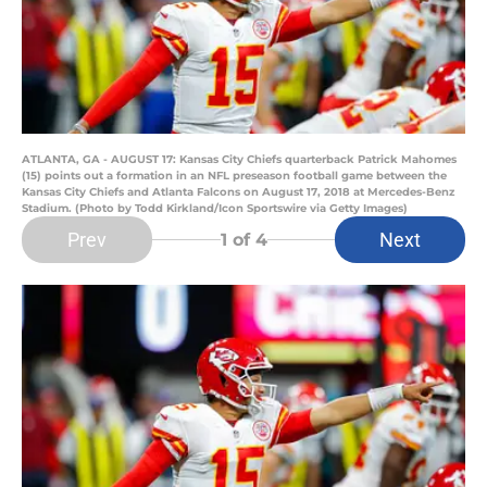
ATLANTA, GA - AUGUST 17: Kansas City Chiefs quarterback Patrick Mahomes
(15) points out a formation in an NFL preseason football game between the
Kansas City Chiefs and Atlanta Falcons on August 17, 2018 at Mercedes-Benz
Stadium. (Photo by Todd Kirkland/Icon Sportswire via Getty Images)
Prev
Next
1
of 4