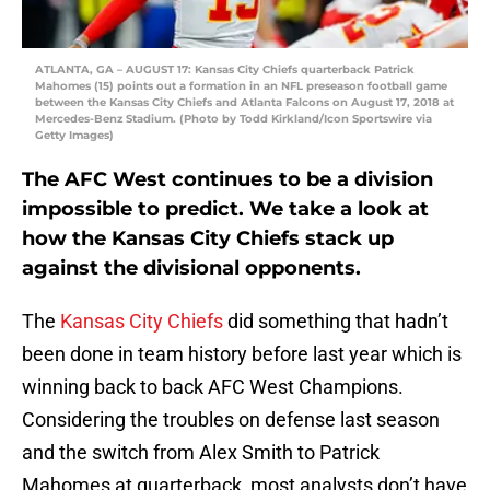
ATLANTA, GA – AUGUST 17: Kansas City Chiefs quarterback Patrick
Mahomes (15) points out a formation in an NFL preseason football game
between the Kansas City Chiefs and Atlanta Falcons on August 17, 2018 at
Mercedes-Benz Stadium. (Photo by Todd Kirkland/Icon Sportswire via
Getty Images)
The AFC West continues to be a division
impossible to predict. We take a look at
how the Kansas City Chiefs stack up
against the divisional opponents.
The
Kansas City Chiefs
did something that hadn’t
been done in team history before last year which is
winning back to back AFC West Champions.
Considering the troubles on defense last season
and the switch from Alex Smith to Patrick
Mahomes at quarterback, most analysts don’t have