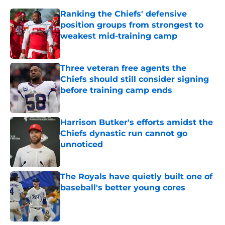
Ranking the Chiefs' defensive
position groups from strongest to
weakest mid-training camp
Published by on Invalid Date
Three veteran free agents the
Chiefs should still consider signing
before training camp ends
Published by on Invalid Date
Harrison Butker's efforts amidst the
Chiefs dynastic run cannot go
unnoticed
Published by on Invalid Date
The Royals have quietly built one of
baseball's better young cores
Published by on Invalid Date