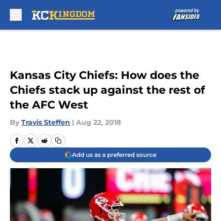
Skip to main content
Kansas City Chiefs: How does the
Chiefs stack up against the rest of
the AFC West
By
Travis Steffen
|
Aug 22, 2018
Add us as a preferred source