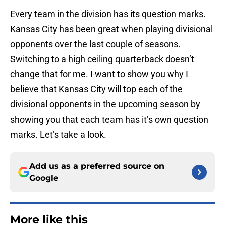
Every team in the division has its question marks.
Kansas City has been great when playing divisional
opponents over the last couple of seasons.
Switching to a high ceiling quarterback doesn’t
change that for me. I want to show you why I
believe that Kansas City will top each of the
divisional opponents in the upcoming season by
showing you that each team has it’s own question
marks. Let’s take a look.
Add us as a preferred source on
Google
More like this