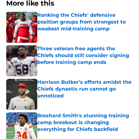
More like this
Ranking the Chiefs' defensive
position groups from strongest to
weakest mid-training camp
Published by on Invalid Date
Three veteran free agents the
Chiefs should still consider signing
before training camp ends
Published by on Invalid Date
Harrison Butker's efforts amidst the
Chiefs dynastic run cannot go
unnoticed
Published by on Invalid Date
Brashard Smith's stunning training
camp breakout is changing
everything for Chiefs backfield
Published by on Invalid Date