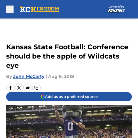
Skip to main content
Kansas State Football: Conference
should be the apple of Wildcats
eye
By
John McCarty
|
Aug 8, 2018
Add us as a preferred source