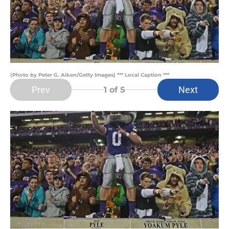
(Photo by Peter G. Aiken/Getty Images) *** Local Caption ***
Prev
Next
1
of 5