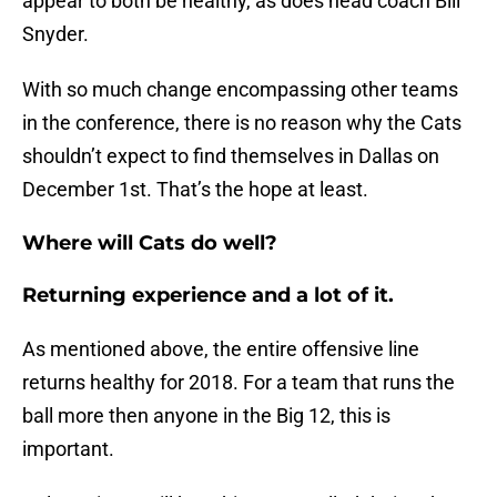
appear to both be healthy, as does head coach Bill
Snyder.
With so much change encompassing other teams
in the conference, there is no reason why the Cats
shouldn’t expect to find themselves in Dallas on
December 1st. That’s the hope at least.
Where will Cats do well?
Returning experience and a lot of it.
As mentioned above, the entire offensive line
returns healthy for 2018. For a team that runs the
ball more then anyone in the Big 12, this is
important.