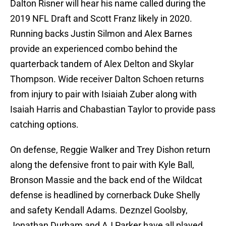
Dalton Risner will hear his name called during the
2019 NFL Draft and Scott Franz likely in 2020.
Running backs Justin Silmon and Alex Barnes
provide an experienced combo behind the
quarterback tandem of Alex Delton and Skylar
Thompson. Wide receiver Dalton Schoen returns
from injury to pair with Isiaiah Zuber along with
Isaiah Harris and Chabastian Taylor to provide pass
catching options.
On defense, Reggie Walker and Trey Dishon return
along the defensive front to pair with Kyle Ball,
Bronson Massie and the back end of the Wildcat
defense is headlined by cornerback Duke Shelly
and safety Kendall Adams. Deznzel Goolsby,
Jonathan Durham and AJ Parker have all played