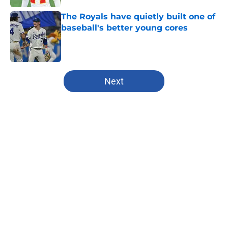
The Royals have quietly built one of
baseball's better young cores
Published by on Invalid Date
5 related articles loaded
Next
Home
/
Kansas State Wildcats
About
Openings
Contact
Our 300+ Sites
FanSided Daily
Pitch a Story