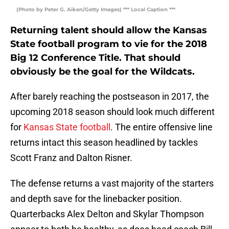
(Photo by Peter G. Aiken/Getty Images) *** Local Caption ***
Returning talent should allow the Kansas
State football program to vie for the 2018
Big 12 Conference Title. That should
obviously be the goal for the Wildcats.
After barely reaching the postseason in 2017, the
upcoming 2018 season should look much different
for
Kansas State football
. The entire offensive line
returns intact this season headlined by tackles
Scott Franz and Dalton Risner.
The defense returns a vast majority of the starters
and depth save for the linebacker position.
Quarterbacks Alex Delton and Skylar Thompson