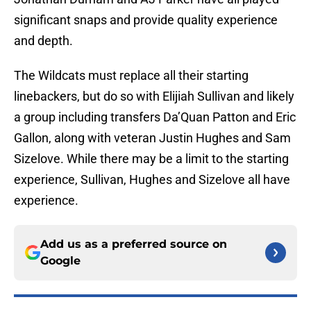
significant snaps and provide quality experience
and depth.
The Wildcats must replace all their starting
linebackers, but do so with Elijiah Sullivan and likely
a group including transfers Da’Quan Patton and Eric
Gallon, along with veteran Justin Hughes and Sam
Sizelove. While there may be a limit to the starting
experience, Sullivan, Hughes and Sizelove all have
experience.
Add us as a preferred source on
Google