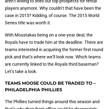
aren’t willing to shell out top prospects for rental
players anymore. Why couldn’t that have been the
case in 2015? Kidding, of course. The 2015 World
Series title was worth it.
With Moustakas being on a one-year deal, the
Royals have to trade him at the deadline. There are
teams interested in acquiring the former first round
pick and that’s where we’ll look now. Which teams
are currently linked to the Royals third baseman?
Let’s take a look.
TEAMS MOOSE COULD BE TRADED TO –
PHILADELPHIA PHILLIES
The Phillies turned things around this season and
that’s why their front office could be desperately