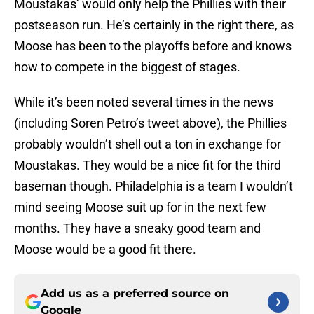
Moustakas’ would only help the Phillies with their
postseason run. He’s certainly in the right there, as
Moose has been to the playoffs before and knows
how to compete in the biggest of stages.
While it’s been noted several times in the news
(including Soren Petro’s tweet above), the Phillies
probably wouldn’t shell out a ton in exchange for
Moustakas. They would be a nice fit for the third
baseman though. Philadelphia is a team I wouldn’t
mind seeing Moose suit up for in the next few
months. They have a sneaky good team and
Moose would be a good fit there.
Add us as a preferred source on
Google