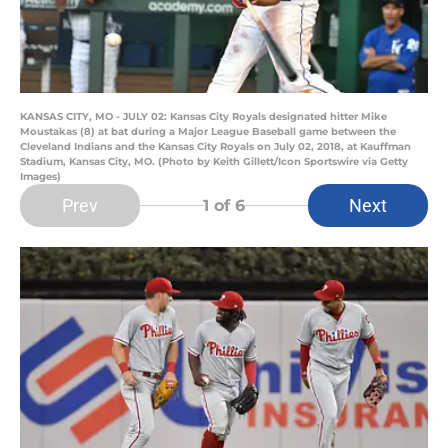
KANSAS CITY, MO - JULY 02: Kansas City Royals designated hitter Mike
Moustakas (8) at bat during a Major League Baseball game between the
Cleveland Indians and the Kansas City Royals on July 02, 2018, at Kauffman
Stadium, Kansas City, MO. (Photo by Keith Gillett/Icon Sportswire via Getty
Images)
Prev
Next
1
of 6