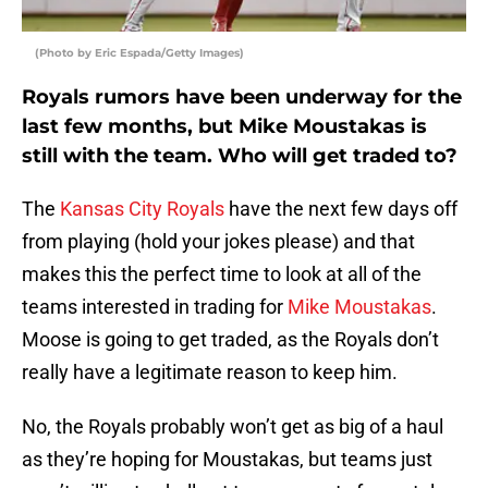
(Photo by Eric Espada/Getty Images)
Royals rumors have been underway for the
last few months, but Mike Moustakas is
still with the team. Who will get traded to?
The
Kansas City Royals
have the next few days off
from playing (hold your jokes please) and that
makes this the perfect time to look at all of the
teams interested in trading for
Mike Moustakas
.
Moose is going to get traded, as the Royals don’t
really have a legitimate reason to keep him.
No, the Royals probably won’t get as big of a haul
as they’re hoping for Moustakas, but teams just