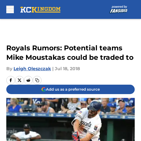
Skip to main content
Royals Rumors: Potential teams
Mike Moustakas could be traded to
By
Leigh Oleszczak
|
Jul 18, 2018
Add us as a preferred source