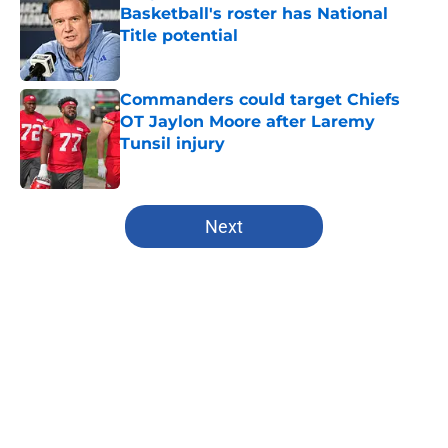
Basketball's roster has National
Title potential
Published by on Invalid Date
Commanders could target Chiefs
OT Jaylon Moore after Laremy
Tunsil injury
Published by on Invalid Date
5 related articles loaded
Next
Home
/
Royals Rumors
About
Openings