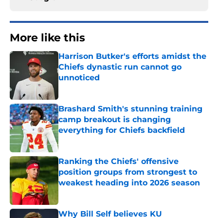
More like this
Harrison Butker's efforts amidst the
Chiefs dynastic run cannot go
unnoticed
Published by on Invalid Date
Brashard Smith's stunning training
camp breakout is changing
everything for Chiefs backfield
Published by on Invalid Date
Ranking the Chiefs' offensive
position groups from strongest to
weakest heading into 2026 season
Published by on Invalid Date
Why Bill Self believes KU