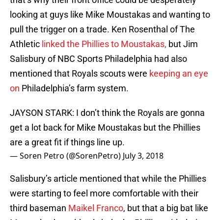
looking at guys like Mike Moustakas and wanting to
pull the trigger on a trade. Ken Rosenthal of The
Athletic
linked the Phillies to Moustakas,
but Jim
Salisbury of NBC Sports Philadelphia had also
mentioned that Royals scouts were
keeping an eye
on
Philadelphia’s farm system.
JAYSON STARK: I don’t think the Royals are gonna
get a lot back for Mike Moustakas but the Phillies
are a great fit if things line up.
— Soren Petro (@SorenPetro)
July 3, 2018
Salisbury’s article mentioned that while the Phillies
were starting to feel more comfortable with their
third baseman
Maikel Franco
, but that a big bat like