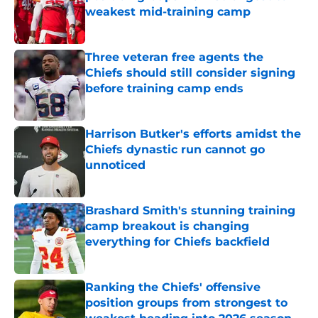
weakest mid-training camp
Published by on Invalid Date
Three veteran free agents the
Chiefs should still consider signing
before training camp ends
Published by on Invalid Date
Harrison Butker's efforts amidst the
Chiefs dynastic run cannot go
unnoticed
Published by on Invalid Date
Brashard Smith's stunning training
camp breakout is changing
everything for Chiefs backfield
Published by on Invalid Date
Ranking the Chiefs' offensive
position groups from strongest to