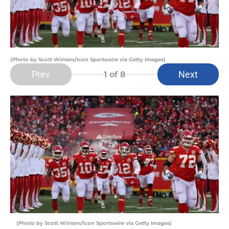
(Photo by Scott Winters/Icon Sportswire via Getty Images)
Prev
Next
1
of 8
(Photo by Scott Winters/Icon Sportswire via Getty Images)