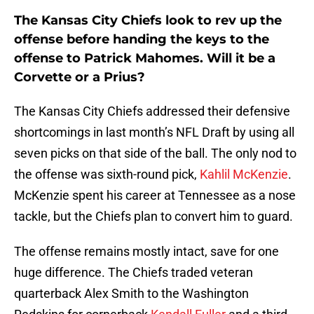
The Kansas City Chiefs look to rev up the
offense before handing the keys to the
offense to Patrick Mahomes. Will it be a
Corvette or a Prius?
The Kansas City Chiefs addressed their defensive
shortcomings in last month’s NFL Draft by using all
seven picks on that side of the ball. The only nod to
the offense was sixth-round pick,
Kahlil McKenzie
.
McKenzie spent his career at Tennessee as a nose
tackle, but the Chiefs plan to convert him to guard.
The offense remains mostly intact, save for one
huge difference. The Chiefs traded veteran
quarterback Alex Smith to the Washington