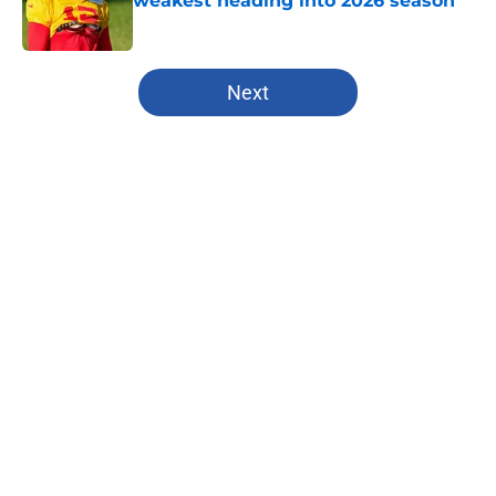
weakest heading into 2026 season
Published by on Invalid Date
5 related articles loaded
Next
Home
/
Kansas City Chiefs
About
Openings
Contact
Our 300+ Sites
FanSided Daily
Pitch a Story
Privacy Policy
Terms of Use
Cookie Policy
Legal Disclaimer