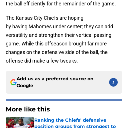
the ball efficiently for the remainder of the game.
The Kansas City Chiefs are hoping
by having Mahomes under center; they can add
versatility and strengthen their vertical passing
game. While this offseason brought far more
changes on the defensive side of the ball, the
offense did make a few tweaks.
Add us as a preferred source on
Google
More like this
Ranking the Chiefs' defensive
position groups from strongest to