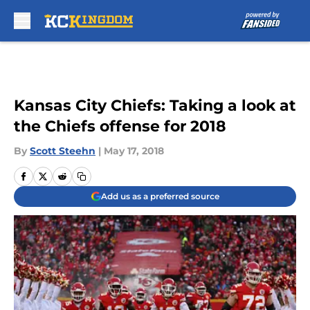
Skip to main content
Kansas City Chiefs: Taking a look at
the Chiefs offense for 2018
By
Scott Steehn
|
May 17, 2018
Add us as a preferred source