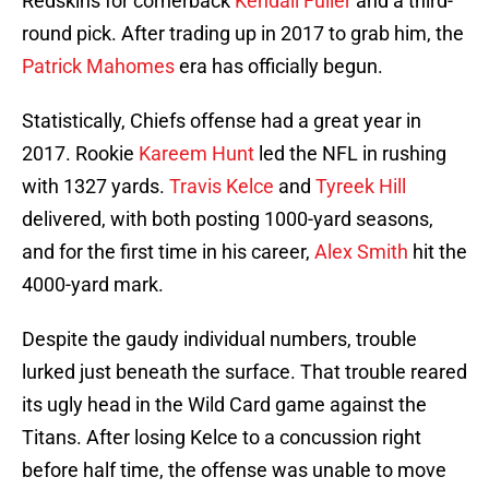
Redskins for cornerback
Kendall Fuller
and a third-
round pick. After trading up in 2017 to grab him, the
Patrick Mahomes
era has officially begun.
Statistically, Chiefs offense had a great year in
2017. Rookie
Kareem Hunt
led the NFL in rushing
with 1327 yards.
Travis Kelce
and
Tyreek Hill
delivered, with both posting 1000-yard seasons,
and for the first time in his career,
Alex Smith
hit the
4000-yard mark.
Despite the gaudy individual numbers, trouble
lurked just beneath the surface. That trouble reared
its ugly head in the Wild Card game against the
Titans. After losing Kelce to a concussion right
before half time, the offense was unable to move