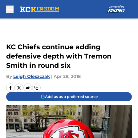
Skip to main content
KC Chiefs continue adding
defensive depth with Tremon
Smith in round six
By
Leigh Oleszczak
|
Apr 28, 2018
Add us as a preferred source