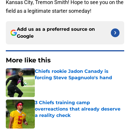
Kansas City, Tremon Smith! Hope to see you on the
field as a legitimate starter someday!
Add us as a preferred source on
Google
More like this
Chiefs rookie Jadon Canady is
forcing Steve Spagnuolo's hand
Published by on Invalid Date
3 Chiefs training camp
overreactions that already deserve
a reality check
Published by on Invalid Date