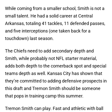
While coming from a smaller school, Smith is not a
small talent. He had a solid career at Central
Arkansas, totaling 41 tackles, 11 defended passes,
and five interceptions (one taken back for a
touchdown) last season.
The Chiefs need to add secondary depth and
Smith, while probably not NFL starter material,
adds both depth to the cornerback spot and special
teams depth as well. Kansas City has shown that
they’re committed to adding defensive prospects in
this draft and Tremon Smith should be someone
that pops in training camp this summer.
Tremon Smith can play. Fast and athletic with ball