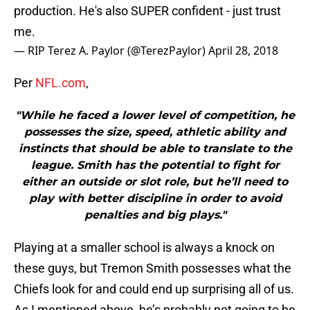
production. He's also SUPER confident - just trust
me.
— RIP Terez A. Paylor (@TerezPaylor)
April 28, 2018
Per
NFL.com
,
"While he faced a lower level of competition, he
possesses the size, speed, athletic ability and
instincts that should be able to translate to the
league. Smith has the potential to fight for
either an outside or slot role, but he’ll need to
play with better discipline in order to avoid
penalties and big plays."
Playing at a smaller school is always a knock on
these guys, but Tremon Smith possesses what the
Chiefs look for and could end up surprising all of us.
As I mentioned above, he’s probably not going to be