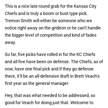
This is a nice late round grab for the Kansas City
Chiefs and is truly a boom or bust type pick.
Tremon Smith will either be someone who we
notice right away on the gridiron or he can’t handle
the bigger level of competition and kind of fades
away.
So far, five picks have rolled in for the KC Chiefs
and all five have been on defense. The Chiefs, as of
now, have one final pick and if they go defense
there, it’ll be an all-defensive draft in Brett Veach’s
first year as the general manager.
Hey, that was what needed to be addressed, so
good for Veach for doing just that. Welcome to