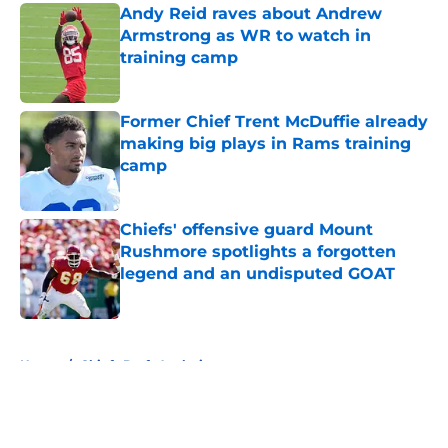
Andy Reid raves about Andrew
Armstrong as WR to watch in
training camp
Published by on Invalid Date
Former Chief Trent McDuffie already
making big plays in Rams training
camp
Published by on Invalid Date
Chiefs' offensive guard Mount
Rushmore spotlights a forgotten
legend and an undisputed GOAT
Published by on Invalid Date
5 related articles loaded
Home
/
Chiefs Draft Analysis