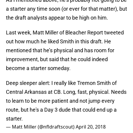
a starter any time soon (or ever for that matter), but
the draft analysts appear to be high on him.
Last week, Matt Miller of Bleacher Report tweeted
out how much he liked Smith in this draft. He
mentioned that he’s physical and has room for
improvement, but said that he could indeed
become a starter someday.
Deep sleeper alert: I really like Tremon Smith of
Central Arkansas at CB. Long, fast, physical. Needs
to learn to be more patient and not jump every
route, but he's a Day 3 dude that could end up a
starter.
— Matt Miller (@nfldraftscout)
April 20, 2018