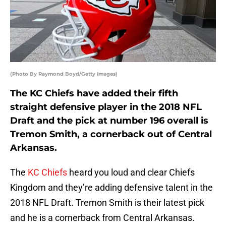
(Photo By Raymond Boyd/Getty Images)
The KC Chiefs have added their fifth
straight defensive player in the 2018 NFL
Draft and the pick at number 196 overall is
Tremon Smith, a cornerback out of Central
Arkansas.
The
KC Chiefs
heard you loud and clear Chiefs
Kingdom and they’re adding defensive talent in the
2018 NFL Draft. Tremon Smith is their latest pick
and he is a cornerback from Central Arkansas.