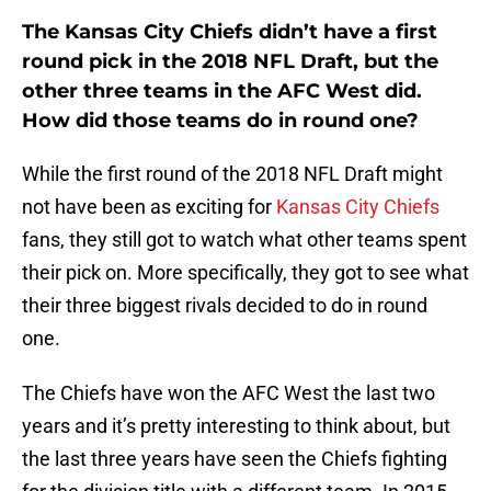
The Kansas City Chiefs didn’t have a first
round pick in the 2018 NFL Draft, but the
other three teams in the AFC West did.
How did those teams do in round one?
While the first round of the 2018 NFL Draft might
not have been as exciting for
Kansas City Chiefs
fans, they still got to watch what other teams spent
their pick on. More specifically, they got to see what
their three biggest rivals decided to do in round
one.
The Chiefs have won the AFC West the last two
years and it’s pretty interesting to think about, but
the last three years have seen the Chiefs fighting