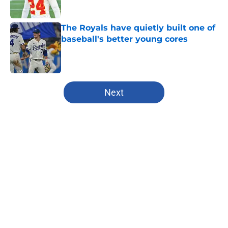
Published by on Invalid Date
The Royals have quietly built one of
baseball's better young cores
Published by on Invalid Date
5 related articles loaded
Next
Home
/
Chiefs Draft Analysis
About
Openings
Contact
Our 300+ Sites