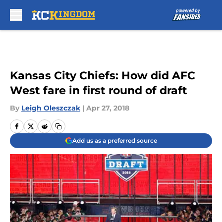
Skip to main content
Kansas City Chiefs: How did AFC
West fare in first round of draft
By
Leigh Oleszczak
|
Apr 27, 2018
Add us as a preferred source