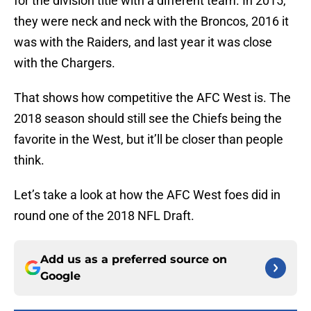
for the division title with a different team. In 2015,
they were neck and neck with the Broncos, 2016 it
was with the Raiders, and last year it was close
with the Chargers.
That shows how competitive the AFC West is. The
2018 season should still see the Chiefs being the
favorite in the West, but it’ll be closer than people
think.
Let’s take a look at how the AFC West foes did in
round one of the 2018 NFL Draft.
Add us as a preferred source on
Google