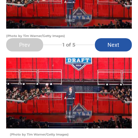
(Photo by Tim Warner/Getty Images)
Prev
Next
1
of 5
(Photo by Tim Warner/Getty Images)