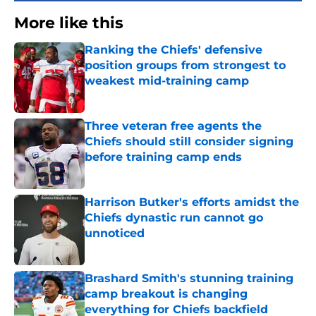
More like this
Ranking the Chiefs' defensive
position groups from strongest to
weakest mid-training camp
Published by on Invalid Date
Three veteran free agents the
Chiefs should still consider signing
before training camp ends
Published by on Invalid Date
Harrison Butker's efforts amidst the
Chiefs dynastic run cannot go
unnoticed
Published by on Invalid Date
Brashard Smith's stunning training
camp breakout is changing
everything for Chiefs backfield