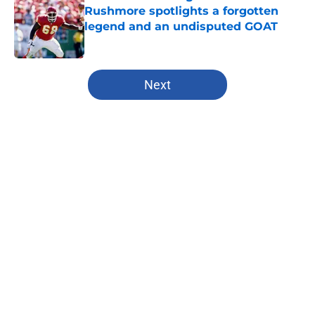
Rushmore spotlights a forgotten
legend and an undisputed GOAT
Published by on Invalid Date
5 related articles loaded
Next
Home
/
Nebraska Cornhuskers
About
Openings
Contact
Our 300+ Sites
FanSided Daily
Pitch a Story
Privacy Policy
Terms of Use