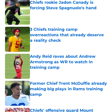
Chiefs rookie Jadon Canady is
forcing Steve Spagnuolo's hand
Published by on Invalid Date
3 Chiefs training camp
overreactions that already deserve
a reality check
Published by on Invalid Date
Andy Reid raves about Andrew
Armstrong as WR to watch in
training camp
Published by on Invalid Date
Former Chief Trent McDuffie already
making big plays in Rams training
camp
Published by on Invalid Date
Chiefs' offensive guard Mount