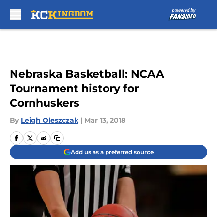
Skip to main content
Nebraska Basketball: NCAA
Tournament history for
Cornhuskers
By
Leigh Oleszczak
|
Mar 13, 2018
Add us as a preferred source