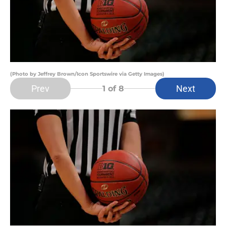
(Photo by Jeffrey Brown/Icon Sportswire via Getty Images)
Prev
Next
1
of 8