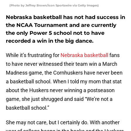
(Photo by Jeffrey Brown/Icon Sportswire via Getty Images)
Nebraska basketball has not had success in
the NCAA Tournament and are currently
the only Power 5 school not to have
recorded a win in the big dance.
While it’s frustrating for
Nebraska basketball
fans
to have never witnessed their team win a March
Madness game, the Cornhuskers have never been
a basketball school. When I told my mom that stat
about the Huskers never winning a postseason
game, she just shrugged and said “We’re not a
basketball school.”
She may not care, but I certainly do. With another