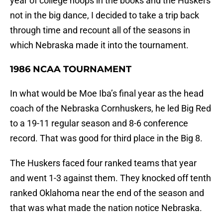
year of college hoops in the books and the Huskers
not in the big dance, I decided to take a trip back
through time and recount all of the seasons in
which Nebraska made it into the tournament.
1986 NCAA TOURNAMENT
In what would be Moe Iba’s final year as the head
coach of the Nebraska Cornhuskers, he led Big Red
to a 19-11 regular season and 8-6 conference
record. That was good for third place in the Big 8.
The Huskers faced four ranked teams that year
and went 1-3 against them. They knocked off tenth
ranked Oklahoma near the end of the season and
that was what made the nation notice Nebraska.