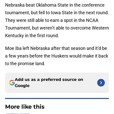
Nebraska beat Oklahoma State in the conference
tournament, but fell to Iowa State in the next round.
They were still able to earn a spot in the NCAA
Tournament, but weren’t able to overcome Western
Kentucky in the first round.
Moe Iba left Nebraska after that season and it’d be
a few years before the Huskers would make it back
to the promise land.
Add us as a preferred source on
Google
More like this