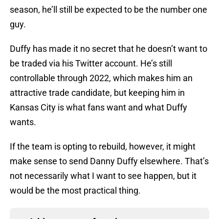
season, he’ll still be expected to be the number one
guy.
Duffy has made it no secret that he doesn’t want to
be traded via his Twitter account. He’s still
controllable through 2022, which makes him an
attractive trade candidate, but keeping him in
Kansas City is what fans want and what Duffy
wants.
If the team is opting to rebuild, however, it might
make sense to send Danny Duffy elsewhere. That’s
not necessarily what I want to see happen, but it
would be the most practical thing.