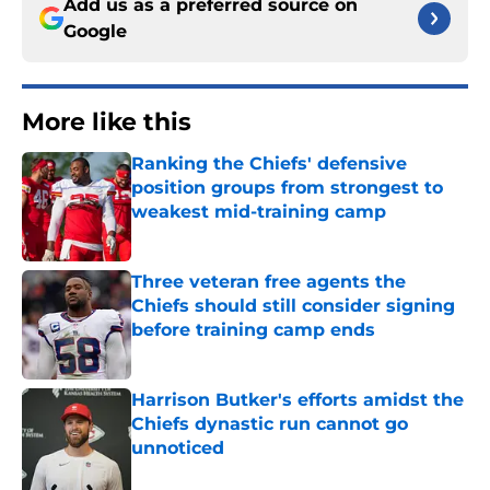
Add us as a preferred source on
Google
More like this
Ranking the Chiefs' defensive
position groups from strongest to
weakest mid-training camp
Published by on Invalid Date
Three veteran free agents the
Chiefs should still consider signing
before training camp ends
Published by on Invalid Date
Harrison Butker's efforts amidst the
Chiefs dynastic run cannot go
unnoticed
Published by on Invalid Date