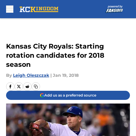
Skip to main content
Kansas City Royals: Starting
rotation candidates for 2018
season
By
Leigh Oleszczak
|
Jan 19, 2018
Add us as a preferred source