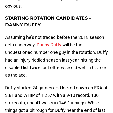
obvious.
STARTING ROTATION CANDIDATES –
DANNY DUFFY
Assuming he’s not traded before the 2018 season
gets underway,
Danny Duffy
will be the
unquestioned number one guy in the rotation. Duffy
had an injury riddled season last year, hitting the
disabled list twice, but otherwise did well in his role
as the ace.
Duffy started 24 games and locked down an ERA of
3.81 and WHIP of 1.257 with a 9-10 record, 130
strikeouts, and 41 walks in 146.1 innings. While
things got a bit rough for Duffy near the end of last