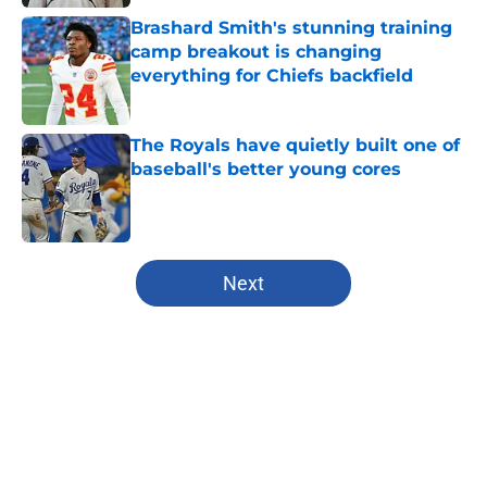
Brashard Smith's stunning training
camp breakout is changing
everything for Chiefs backfield
Published by on Invalid Date
The Royals have quietly built one of
baseball's better young cores
Published by on Invalid Date
5 related articles loaded
Next
Home
/
Kansas City Royals