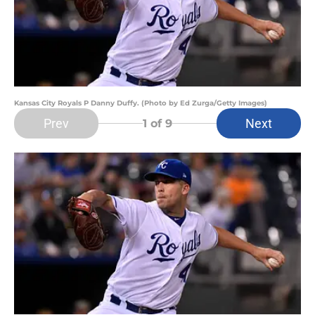
Kansas City Royals P Danny Duffy. (Photo by Ed Zurga/Getty Images)
Prev
Next
1
of 9