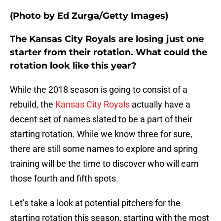
(Photo by Ed Zurga/Getty Images)
The Kansas City Royals are losing just one
starter from their rotation. What could the
rotation look like this year?
While the 2018 season is going to consist of a
rebuild, the
Kansas City Royals
actually have a
decent set of names slated to be a part of their
starting rotation. While we know three for sure,
there are still some names to explore and spring
training will be the time to discover who will earn
those fourth and fifth spots.
Let’s take a look at potential pitchers for the
starting rotation this season, starting with the most