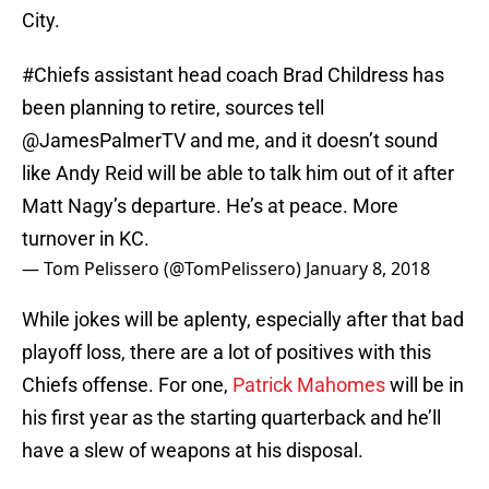
City.
#Chiefs
assistant head coach Brad Childress has
been planning to retire, sources tell
@JamesPalmerTV
and me, and it doesn’t sound
like Andy Reid will be able to talk him out of it after
Matt Nagy’s departure. He’s at peace. More
turnover in KC.
— Tom Pelissero (@TomPelissero)
January 8, 2018
While jokes will be aplenty, especially after that bad
playoff loss, there are a lot of positives with this
Chiefs offense. For one,
Patrick Mahomes
will be in
his first year as the starting quarterback and he’ll
have a slew of weapons at his disposal.