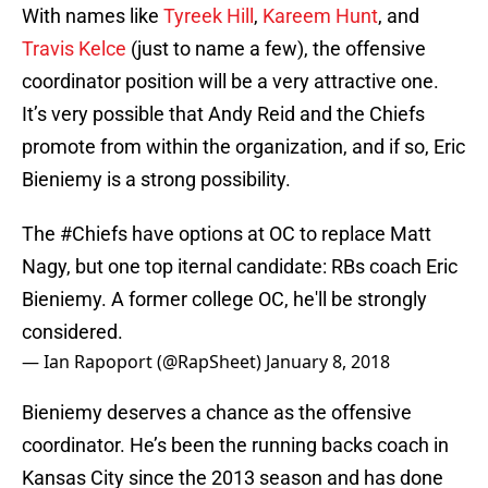
With names like
Tyreek Hill
,
Kareem Hunt
, and
Travis Kelce
(just to name a few), the offensive
coordinator position will be a very attractive one.
It’s very possible that Andy Reid and the Chiefs
promote from within the organization, and if so, Eric
Bieniemy is a strong possibility.
The
#Chiefs
have options at OC to replace Matt
Nagy, but one top iternal candidate: RBs coach Eric
Bieniemy. A former college OC, he'll be strongly
considered.
— Ian Rapoport (@RapSheet)
January 8, 2018
Bieniemy deserves a chance as the offensive
coordinator. He’s been the running backs coach in
Kansas City since the 2013 season and has done