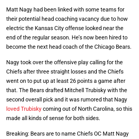
Matt Nagy had been linked with some teams for
their potential head coaching vacancy due to how
electric the Kansas City offense looked near the
end of the regular season. He’s now been hired to
become the next head coach of the Chicago Bears.
Nagy took over the offensive play calling for the
Chiefs after three straight losses and the Chiefs
went on to put up at least 26 points a game after
that. The Bears drafted Mitchell Trubisky with the
second overall pick and it was rumored that Nagy
loved Trubisky
coming out of North Carolina, so this
made all kinds of sense for both sides.
Breaking: Bears are to name Chiefs OC Matt Nagy