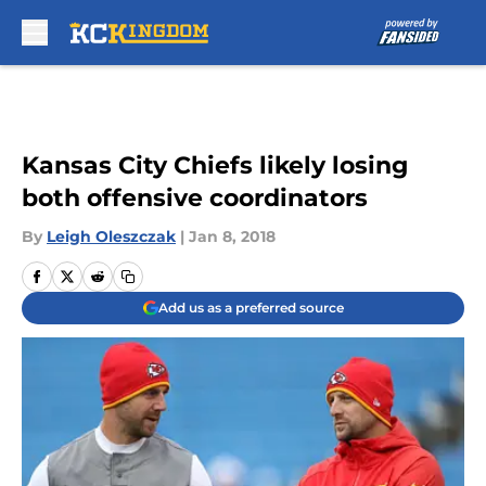
Skip to main content
Kansas City Chiefs likely losing
both offensive coordinators
By
Leigh Oleszczak
|
Jan 8, 2018
Add us as a preferred source