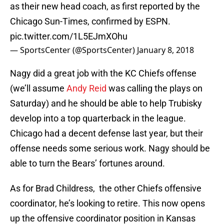
as their new head coach, as first reported by the
Chicago Sun-Times, confirmed by ESPN.
pic.twitter.com/1L5EJmXOhu
— SportsCenter (@SportsCenter)
January 8, 2018
Nagy did a great job with the KC Chiefs offense
(we’ll assume
Andy Reid
was calling the plays on
Saturday) and he should be able to help Trubisky
develop into a top quarterback in the league.
Chicago had a decent defense last year, but their
offense needs some serious work. Nagy should be
able to turn the Bears’ fortunes around.
As for Brad Childress, the other Chiefs offensive
coordinator, he’s looking to retire. This now opens
up the offensive coordinator position in Kansas