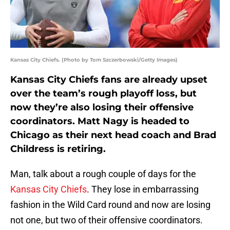
Kansas City Chiefs. (Photo by Tom Szczerbowski/Getty Images)
Kansas City Chiefs fans are already upset
over the team’s rough playoff loss, but
now they’re also losing their offensive
coordinators. Matt Nagy is headed to
Chicago as their next head coach and Brad
Childress is retiring.
Man, talk about a rough couple of days for the
Kansas City Chiefs
. They lose in embarrassing
fashion in the Wild Card round and now are losing
not one, but two of their offensive coordinators.