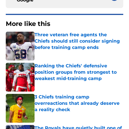
More like this
Three veteran free agents the
Chiefs should still consider signing
before training camp ends
Published by on Invalid Date
Ranking the Chiefs' defensive
position groups from strongest to
weakest mid-training camp
Published by on Invalid Date
3 Chiefs training camp
overreactions that already deserve
a reality check
Published by on Invalid Date
The Royals have quietly built one of