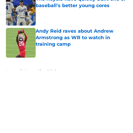
baseball's better young cores
Published by on Invalid Date
Andy Reid raves about Andrew
Armstrong as WR to watch in
training camp
Published by on Invalid Date
5 related articles loaded
Home
/
Kansas City Chiefs
About
Openings
Contact
Our 300+ Sites