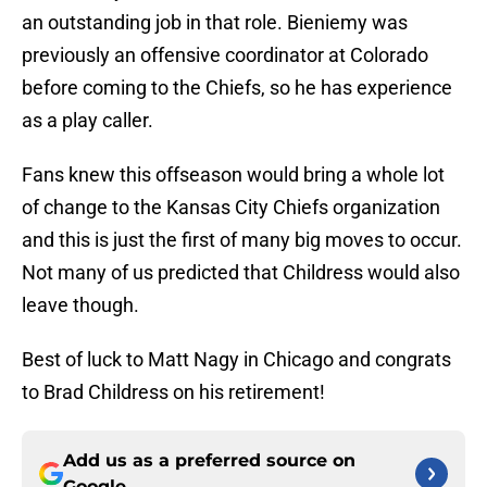
an outstanding job in that role. Bieniemy was
previously an offensive coordinator at Colorado
before coming to the Chiefs, so he has experience
as a play caller.
Fans knew this offseason would bring a whole lot
of change to the Kansas City Chiefs organization
and this is just the first of many big moves to occur.
Not many of us predicted that Childress would also
leave though.
Best of luck to Matt Nagy in Chicago and congrats
to Brad Childress on his retirement!
Add us as a preferred source on
Google