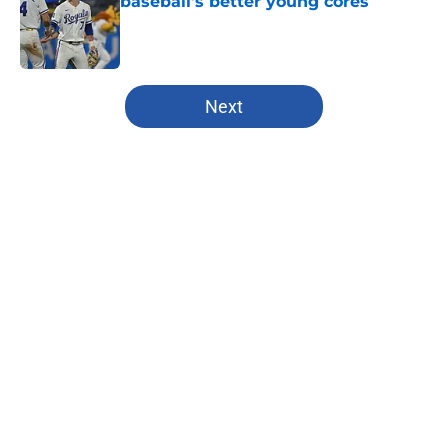
baseball's better young cores
Published by on Invalid Date
5 related articles loaded
Next
Home
/
Kansas City Chiefs
About
Openings
Contact
Our 300+ Sites
FanSided Daily
Pitch a Story
Privacy Policy
Terms of Use