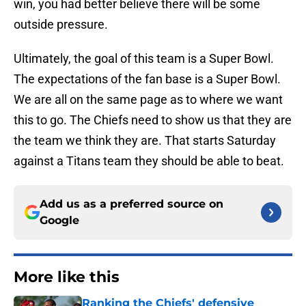
win, you had better believe there will be some
outside pressure.
Ultimately, the goal of this team is a Super Bowl.
The expectations of the fan base is a Super Bowl.
We are all on the same page as to where we want
this to go. The Chiefs need to show us that they are
the team we think they are. That starts Saturday
against a Titans team they should be able to beat.
Add us as a preferred source on
Google
More like this
Ranking the Chiefs' defensive