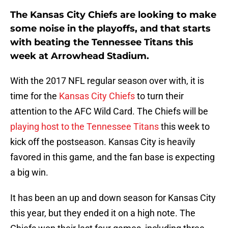
The Kansas City Chiefs are looking to make
some noise in the playoffs, and that starts
with beating the Tennessee Titans this
week at Arrowhead Stadium.
With the 2017 NFL regular season over with, it is
time for the
Kansas City Chiefs
to turn their
attention to the AFC Wild Card. The Chiefs will be
playing host to the Tennessee Titans
this week to
kick off the postseason. Kansas City is heavily
favored in this game, and the fan base is expecting
a big win.
It has been an up and down season for Kansas City
this year, but they ended it on a high note. The