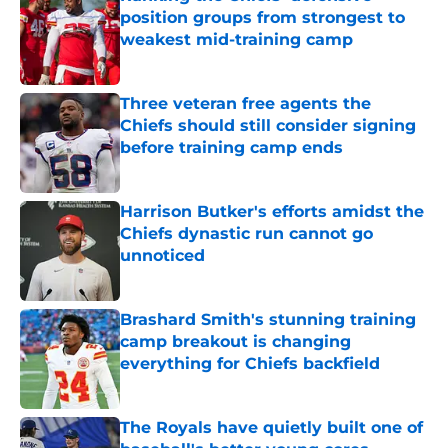
position groups from strongest to
weakest mid-training camp
Published by on Invalid Date
Three veteran free agents the
Chiefs should still consider signing
before training camp ends
Published by on Invalid Date
Harrison Butker's efforts amidst the
Chiefs dynastic run cannot go
unnoticed
Published by on Invalid Date
Brashard Smith's stunning training
camp breakout is changing
everything for Chiefs backfield
Published by on Invalid Date
The Royals have quietly built one of