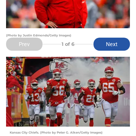
(Photo by Justin Edmonds/Getty Images)
Prev
Next
1
of 6
Kansas City Chiefs. (Photo by Peter G. Aiken/Getty Images)