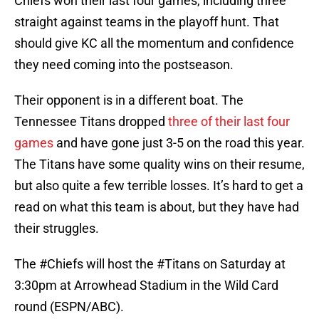
Chiefs won their last four games, including three
straight against teams in the playoff hunt. That
should give KC all the momentum and confidence
they need coming into the postseason.
Their opponent is in a different boat. The
Tennessee Titans dropped
three of their last four
games
and have gone just 3-5 on the road this year.
The Titans have some quality wins on their resume,
but also quite a few terrible losses. It’s hard to get a
read on what this team is about, but they have had
their struggles.
The
#Chiefs
will host the
#Titans
on Saturday at
3:30pm at Arrowhead Stadium in the Wild Card
round (ESPN/ABC).