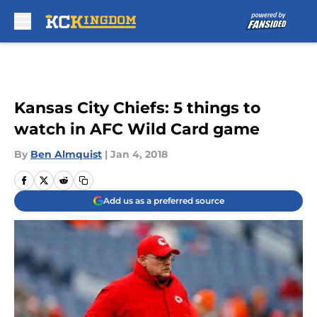
Skip to main content
Kansas City Chiefs: 5 things to
watch in AFC Wild Card game
By
Ben Almquist
|
Jan 4, 2018
Add us as a preferred source