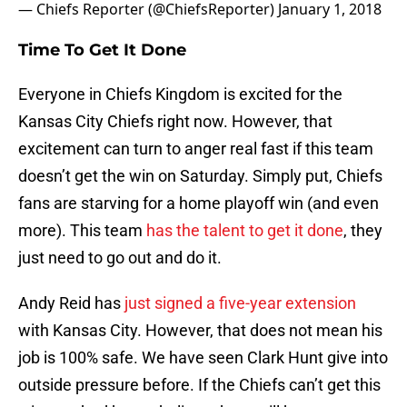
— Chiefs Reporter (@ChiefsReporter)
January 1, 2018
Time To Get It Done
Everyone in Chiefs Kingdom is excited for the
Kansas City Chiefs right now. However, that
excitement can turn to anger real fast if this team
doesn’t get the win on Saturday. Simply put, Chiefs
fans are starving for a home playoff win (and even
more). This team
has the talent to get it done
, they
just need to go out and do it.
Andy Reid has
just signed a five-year extension
with Kansas City. However, that does not mean his
job is 100% safe. We have seen Clark Hunt give into
outside pressure before. If the Chiefs can’t get this