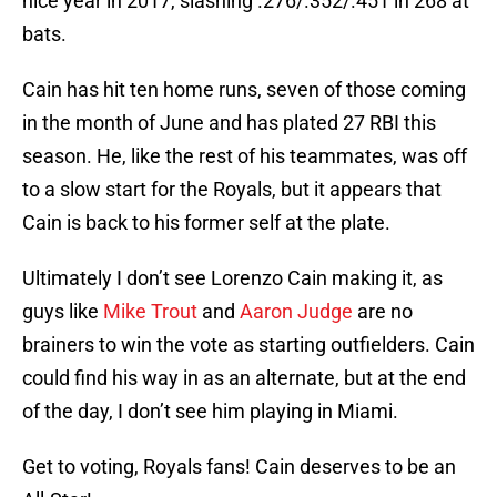
nice year in 2017, slashing .276/.352/.451 in 268 at
bats.
Cain has hit ten home runs, seven of those coming
in the month of June and has plated 27 RBI this
season. He, like the rest of his teammates, was off
to a slow start for the Royals, but it appears that
Cain is back to his former self at the plate.
Ultimately I don’t see Lorenzo Cain making it, as
guys like
Mike Trout
and
Aaron Judge
are no
brainers to win the vote as starting outfielders. Cain
could find his way in as an alternate, but at the end
of the day, I don’t see him playing in Miami.
Get to voting, Royals fans! Cain deserves to be an