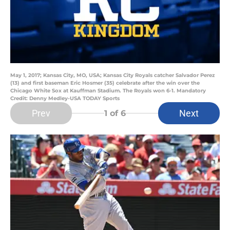
May 1, 2017; Kansas City, MO, USA; Kansas City Royals catcher Salvador Perez
(13) and first baseman Eric Hosmer (35) celebrate after the win over the
Chicago White Sox at Kauffman Stadium. The Royals won 6-1. Mandatory
Credit: Denny Medley-USA TODAY Sports
Prev
Next
1
of 6