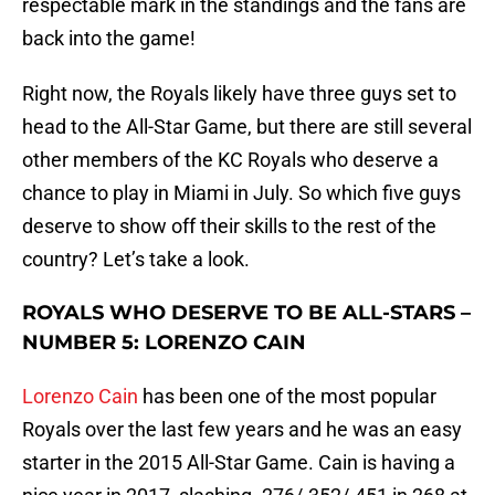
respectable mark in the standings and the fans are
back into the game!
Right now, the Royals likely have three guys set to
head to the All-Star Game, but there are still several
other members of the KC Royals who deserve a
chance to play in Miami in July. So which five guys
deserve to show off their skills to the rest of the
country? Let’s take a look.
ROYALS WHO DESERVE TO BE ALL-STARS –
NUMBER 5: LORENZO CAIN
Lorenzo Cain
has been one of the most popular
Royals over the last few years and he was an easy
starter in the 2015 All-Star Game. Cain is having a