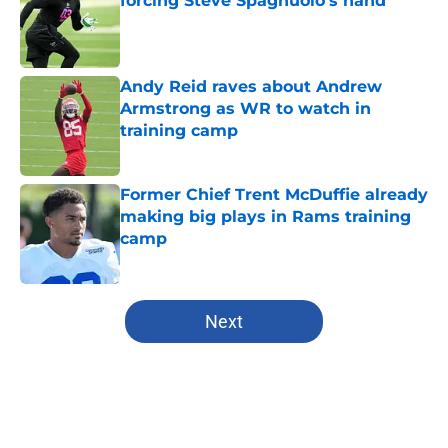
forcing Steve Spagnuolo's hand
Published by on Invalid Date
Andy Reid raves about Andrew
Armstrong as WR to watch in
training camp
Published by on Invalid Date
Former Chief Trent McDuffie already
making big plays in Rams training
camp
Published by on Invalid Date
5 related articles loaded
Next
Home
/
Kansas City Royals