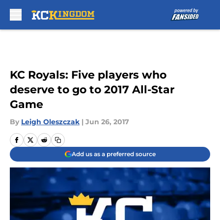
Skip to main content
KC Royals: Five players who
deserve to go to 2017 All-Star
Game
By
Leigh Oleszczak
|
Jun 26, 2017
Add us as a preferred source