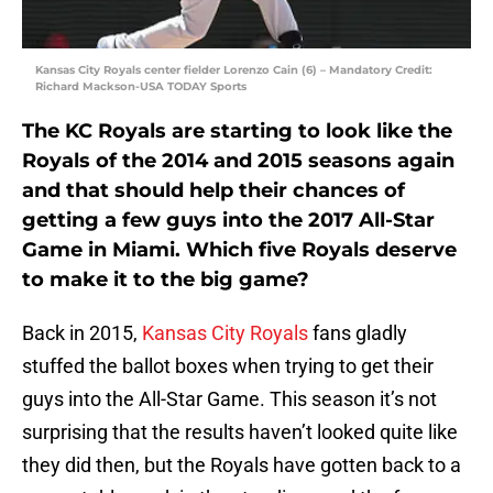
Kansas City Royals center fielder Lorenzo Cain (6) – Mandatory Credit:
Richard Mackson-USA TODAY Sports
The KC Royals are starting to look like the
Royals of the 2014 and 2015 seasons again
and that should help their chances of
getting a few guys into the 2017 All-Star
Game in Miami. Which five Royals deserve
to make it to the big game?
Back in 2015,
Kansas City Royals
fans gladly
stuffed the ballot boxes when trying to get their
guys into the All-Star Game. This season it’s not
surprising that the results haven’t looked quite like
they did then, but the Royals have gotten back to a