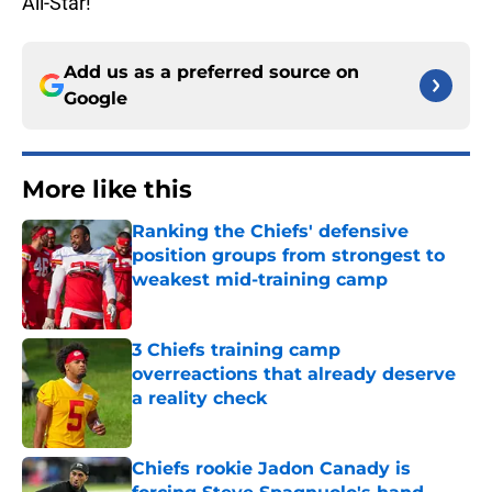
All-Star!
Add us as a preferred source on
Google
More like this
Ranking the Chiefs' defensive
position groups from strongest to
weakest mid-training camp
Published by on Invalid Date
3 Chiefs training camp
overreactions that already deserve
a reality check
Published by on Invalid Date
Chiefs rookie Jadon Canady is