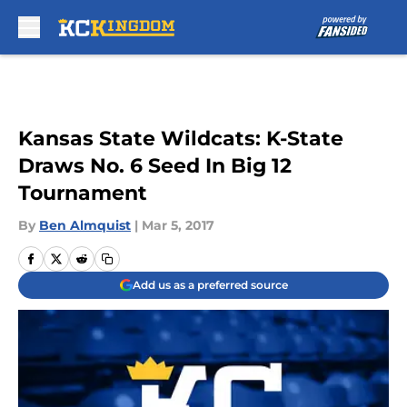
Skip to main content
Kansas State Wildcats: K-State
Draws No. 6 Seed In Big 12
Tournament
By
Ben Almquist
|
Mar 5, 2017
Add us as a preferred source