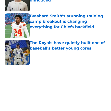
unnoticed
Published by on Invalid Date
Brashard Smith's stunning training
camp breakout is changing
everything for Chiefs backfield
Published by on Invalid Date
The Royals have quietly built one of
baseball's better young cores
Published by on Invalid Date
5 related articles loaded
Home
/
Kansas State Wildcats
About
Openings