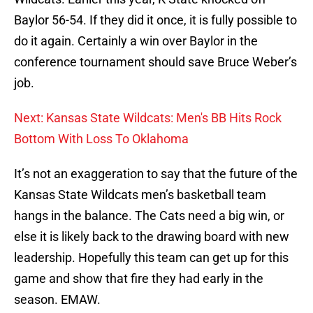
Baylor 56-54. If they did it once, it is fully possible to
do it again. Certainly a win over Baylor in the
conference tournament should save Bruce Weber’s
job.
Next: Kansas State Wildcats: Men's BB Hits Rock
Bottom With Loss To Oklahoma
It’s not an exaggeration to say that the future of the
Kansas State Wildcats men’s basketball team
hangs in the balance. The Cats need a big win, or
else it is likely back to the drawing board with new
leadership. Hopefully this team can get up for this
game and show that fire they had early in the
season. EMAW.