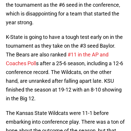
the tournament as the #6 seed in the conference,
which is disappointing for a team that started the
year strong.
K-State is going to have a tough test early on in the
tournament as they take on the #3 seed Baylor.
The Bears are also ranked
#11 in the AP and
Coaches Poll
s after a 25-6 season, including a 12-6
conference record. The Wildcats, on the other
hand, are unranked after falling apart late. KSU
finished the season at 19-12 with an 8-10 showing
in the Big 12.
The Kansas State Wildcats were 11-1 before
embarking into conference play. There was a ton of
hope about the outcome of the season, but that