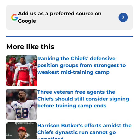
Add us as a preferred source on
Google
More like this
Ranking the Chiefs' defensive
position groups from strongest to
weakest mid-training camp
Published by on Invalid Date
Three veteran free agents the
Chiefs should still consider signing
before training camp ends
Published by on Invalid Date
Harrison Butker's efforts amidst the
Chiefs dynastic run cannot go