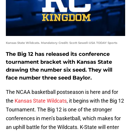
Kansas State Wildcats. Mandatory Credit: Scott Sewell-USA TODAY Sports
The Big 12 has released its conference
tournament bracket with Kansas State
drawing the number six seed. They will
face number three seed Baylor.
The NCAA basketball postseason is here and for
the
Kansas State Wildcats
, it begins with the Big 12
Tournament. The Big 12 is one of the stronger
conferences in men’s basketball, which makes for
an uphill battle for the Wildcats. K-State will enter