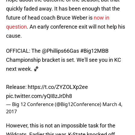
quickly faded away. It has been enough that the
future of head coach Bruce Weber is
now in
question
. An early conference exit will not help his
cause.
OFFICIAL: The
@Phillips66Gas
#Big12MBB
Championship bracket is set. We'll see you in KC
next week. 🏀
Release:
https://t.co/ZYZOLXp2ee
pic.twitter.com/yQI8zJrDh8
— Big 12 Conference (@Big12Conference)
March 4,
2017
However, this is not an impossible task for the
Wildcats. Earlier this year, K-State knocked off