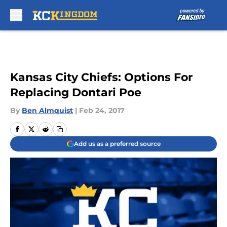
Skip to main content
Kansas City Chiefs: Options For
Replacing Dontari Poe
By
Ben Almquist
|
Feb 24, 2017
Add us as a preferred source