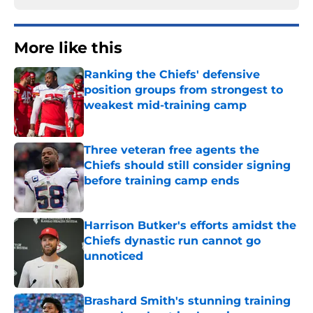
More like this
Ranking the Chiefs' defensive
position groups from strongest to
weakest mid-training camp
Published by on Invalid Date
Three veteran free agents the
Chiefs should still consider signing
before training camp ends
Published by on Invalid Date
Harrison Butker's efforts amidst the
Chiefs dynastic run cannot go
unnoticed
Published by on Invalid Date
Brashard Smith's stunning training