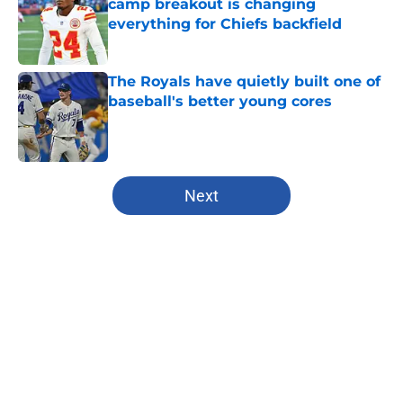
camp breakout is changing
everything for Chiefs backfield
Published by on Invalid Date
The Royals have quietly built one of
baseball's better young cores
Published by on Invalid Date
5 related articles loaded
Next
Home
/
Chiefs Free Agency
About
Openings