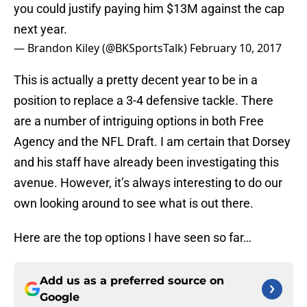
you could justify paying him $13M against the cap
next year.
— Brandon Kiley (@BKSportsTalk)
February 10, 2017
This is actually a pretty decent year to be in a
position to replace a 3-4 defensive tackle. There
are a number of intriguing options in both Free
Agency and the NFL Draft. I am certain that Dorsey
and his staff have already been investigating this
avenue. However, it’s always interesting to do our
own looking around to see what is out there.
Here are the top options I have seen so far…
Add us as a preferred source on
Google