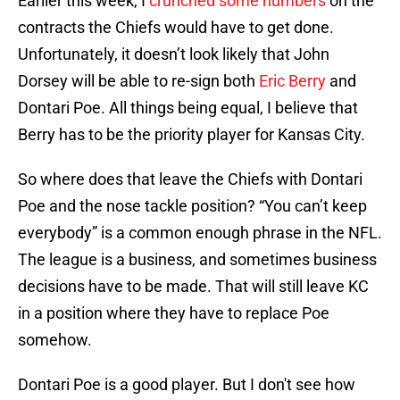
Earlier this week, I
crunched some numbers
on the
contracts the Chiefs would have to get done.
Unfortunately, it doesn’t look likely that John
Dorsey will be able to re-sign both
Eric Berry
and
Dontari Poe. All things being equal, I believe that
Berry has to be the priority player for Kansas City.
So where does that leave the Chiefs with Dontari
Poe and the nose tackle position? “You can’t keep
everybody” is a common enough phrase in the NFL.
The league is a business, and sometimes business
decisions have to be made. That will still leave KC
in a position where they have to replace Poe
somehow.
Dontari Poe is a good player. But I don't see how