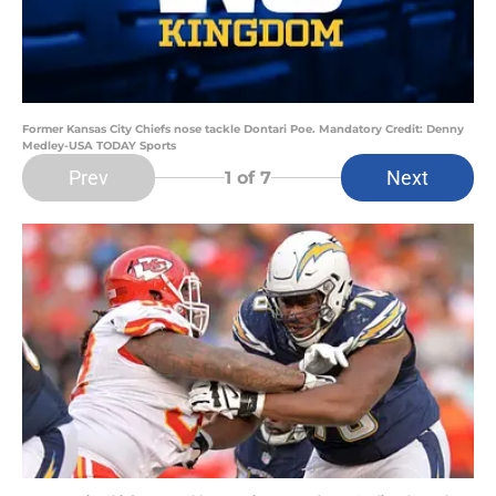
Former Kansas City Chiefs nose tackle Dontari Poe. Mandatory Credit: Denny
Medley-USA TODAY Sports
Prev
Next
1
of 7