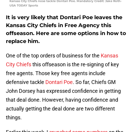
Kansas City Chiefs nose tackle Dontari Poe. Mandatory Credit: Jake Roth-
USA TODAY Sports
It is very likely that Dontari Poe leaves the
Kansas City Chiefs in Free Agency this
offseason. Here are some options in how to
replace him.
One of the top orders of business for the
Kansas
City Chiefs
this offseason is the re-signing of key
free agents. Those key free agents include
defensive tackle
Dontari Poe
. So far, Chiefs GM
John Dorsey has expressed confidence in getting
that deal done. However, having confidence and
actually getting the deal done are two different
things.