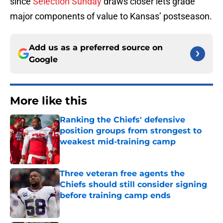
since
Selection Sunday
draws closer lets grade
major components of value to Kansas’ postseason.
Add us as a preferred source on
Google
More like this
Ranking the Chiefs' defensive
position groups from strongest to
weakest mid-training camp
Published by on Invalid Date
Three veteran free agents the
Chiefs should still consider signing
before training camp ends
Published by on Invalid Date