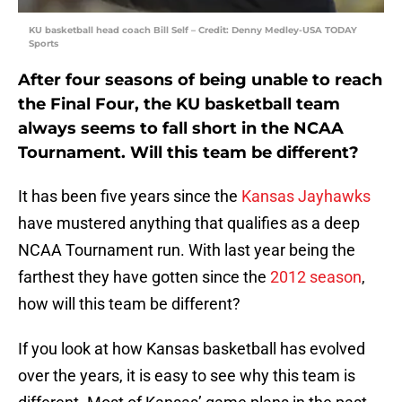
KU basketball head coach Bill Self – Credit: Denny Medley-USA TODAY
Sports
After four seasons of being unable to reach
the Final Four, the KU basketball team
always seems to fall short in the NCAA
Tournament. Will this team be different?
It has been five years since the
Kansas Jayhawks
have mustered anything that qualifies as a deep
NCAA Tournament run. With last year being the
farthest they have gotten since the
2012 season
,
how will this team be different?
If you look at how Kansas basketball has evolved
over the years, it is easy to see why this team is