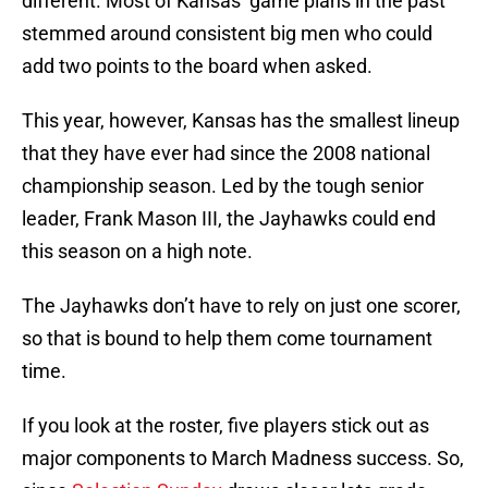
different. Most of Kansas’ game plans in the past
stemmed around consistent big men who could
add two points to the board when asked.
This year, however, Kansas has the smallest lineup
that they have ever had since the 2008 national
championship season. Led by the tough senior
leader, Frank Mason III, the Jayhawks could end
this season on a high note.
The Jayhawks don’t have to rely on just one scorer,
so that is bound to help them come tournament
time.
If you look at the roster, five players stick out as
major components to March Madness success. So,