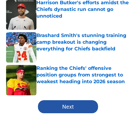
Harrison Butker's efforts amidst the
Chiefs dynastic run cannot go
unnoticed
Published by on Invalid Date
Brashard Smith's stunning training
camp breakout is changing
everything for Chiefs backfield
Published by on Invalid Date
Ranking the Chiefs' offensive
position groups from strongest to
weakest heading into 2026 season
Published by on Invalid Date
5 related articles loaded
Next
Home
/
Kansas Jayhawks