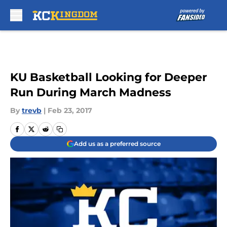
Skip to main content
KU Basketball Looking for Deeper
Run During March Madness
By
trevb
|
Feb 23, 2017
Add us as a preferred source