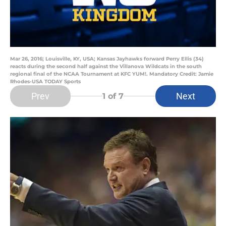
Mar 26, 2016; Louisville, KY, USA; Kansas Jayhawks forward Perry Ellis (34)
reacts during the second half against the Villanova Wildcats in the south
regional final of the NCAA Tournament at KFC YUM!. Mandatory Credit: Jamie
Rhodes-USA TODAY Sports
Prev
Next
1
of 7