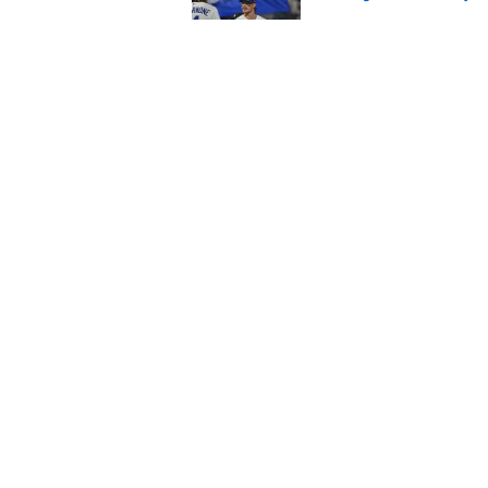
Published by on Invalid Dat
Andy Reid raves ab
training camp
Published by on Invalid Dat
5 related articles loaded
Home
/
Kansas City Chiefs
About
Pitch a Story