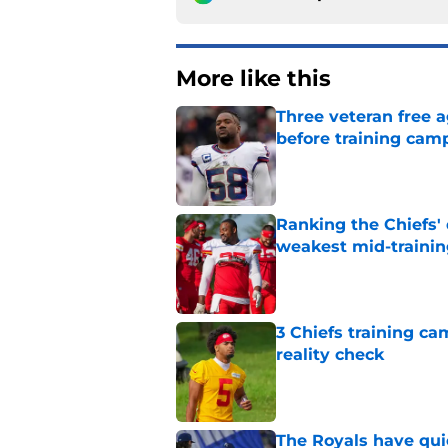
More like this
Three veteran free a
before training cam
Published by on Invalid Dat
Ranking the Chiefs'
weakest mid-traini
Published by on Invalid Dat
3 Chiefs training ca
reality check
Published by on Invalid Dat
The Royals have quie