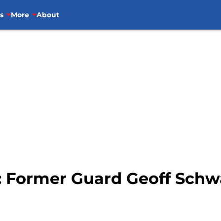
s
More
About
: Former Guard Geoff Schwa