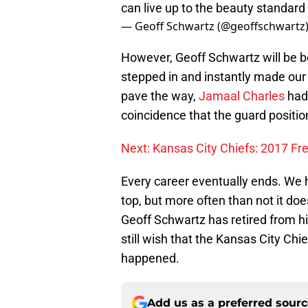
can live up to the beauty standard 
— Geoff Schwartz (@geoffschwartz
However, Geoff Schwartz will be 
stepped in and instantly made our 
pave the way,
Jamaal Charles
had 
coincidence that the guard positio
Next: Kansas City Chiefs: 2017 Fr
Every career eventually ends. We h
top, but more often than not it doe
Geoff Schwartz has retired from hi
still wish that the Kansas City Ch
happened.
Add us as a preferred sour