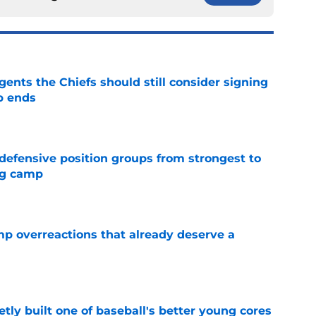
gents the Chiefs should still consider signing
p ends
e
 defensive position groups from strongest to
ng camp
e
mp overreactions that already deserve a
e
tly built one of baseball's better young cores