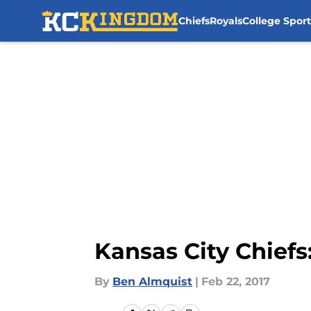
Chiefs
Royals
College Sport
Skip to main content
Kansas City Chiefs
By
Ben Almquist
|
Feb 22, 2017