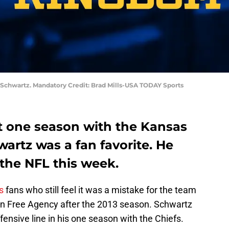
 Schwartz. Mandatory Credit: Brad Mills-USA TODAY Sports
 one season with the Kansas
wartz was a fan favorite. He
m the NFL this week.
s
fans who still feel it was a mistake for the team
in Free Agency after the 2013 season. Schwartz
ensive line in his one season with the Chiefs.