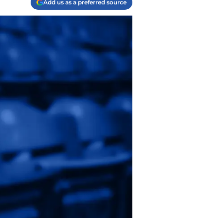
Add us as a preferred source