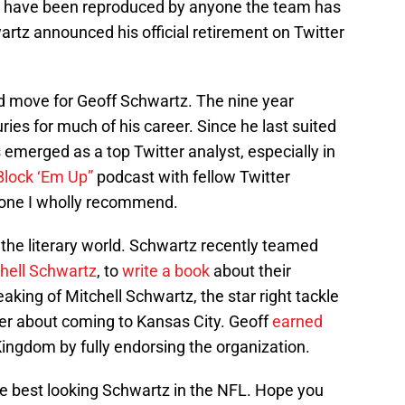
to have been reproduced by anyone the team has
wartz announced his official retirement on Twitter
 move for Geoff Schwartz. The nine year
ries for much of his career. Since he last suited
 emerged as a top Twitter analyst, especially in
Block ‘Em Up”
podcast with fellow Twitter
 one I wholly recommend.
the literary world. Schwartz recently teamed
hell Schwartz
, to
write a book
about their
aking of Mitchell Schwartz, the star right tackle
her about coming to Kansas City. Geoff
earned
ingdom by fully endorsing the organization.
 best looking Schwartz in the NFL. Hope you