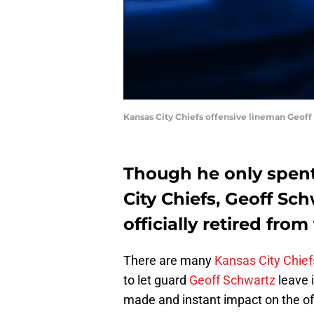
Kansas City Chiefs offensive lineman Geoff
Though he only spent
City Chiefs, Geoff Sch
officially retired fro
There are many
Kansas City Chief
to let guard
Geoff Schwartz
leave 
made and instant impact on the off