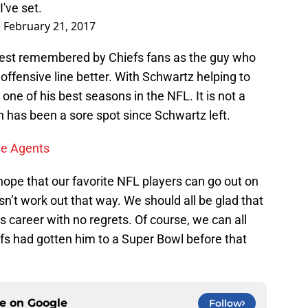
I've set.
)
February 21, 2017
best remembered by Chiefs fans as the guy who
offensive line better. With Schwartz helping to
one of his best seasons in the NFL. It is not a
n has been a sore spot since Schwartz left.
ee Agents
ope that our favorite NFL players can go out on
sn’t work out that way. We should all be glad that
s career with no regrets. Of course, we can all
iefs had gotten him to a Super Bowl before that
ce on
Google
Follow