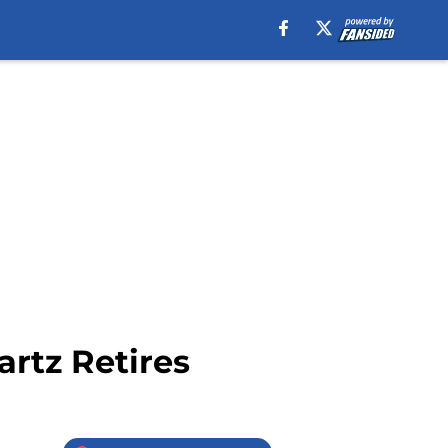
rtz Retires