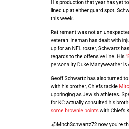
His production that year has yet 
lined up at either guard spot. Sch
this week.
Retirement was not an unexpected
veteran lineman has dealt with inju
up for an NFL roster, Schwartz has
regards to the offensive line. His
“
personality Duke Manyweather is
Geoff Schwartz has also turned to 
with his brother, Chiefs tackle
Mitc
upbringing as Jewish athletes. Spe
for KC actually consulted his brot
some brownie points
with Chiefs K
.@MitchSchwartz72 now you're the