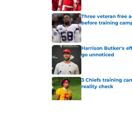
Three veteran free a
before training cam
Published by on Invalid Dat
Harrison Butker's ef
go unnoticed
Published by on Invalid Dat
3 Chiefs training ca
reality check
Published by on Invalid Dat
The Royals have quie
Published by on Invalid Dat