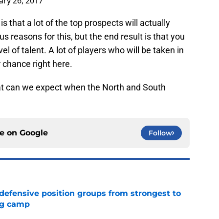
ary 26, 2017
s that a lot of the top prospects will actually
s reasons for this, but the end result is that you
el of talent. A lot of players who will be taken in
r chance right here.
t can we expect when the North and South
ce on
Google
Follow
 defensive position groups from strongest to
ng camp
e