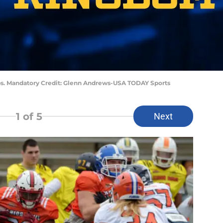
bbs. Mandatory Credit: Glenn Andrews-USA TODAY Sports
1
of 5
Next