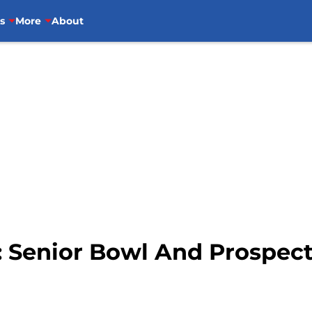
s
More
About
s: Senior Bowl And Prospec