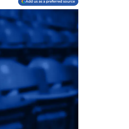
Add us as a preferred source