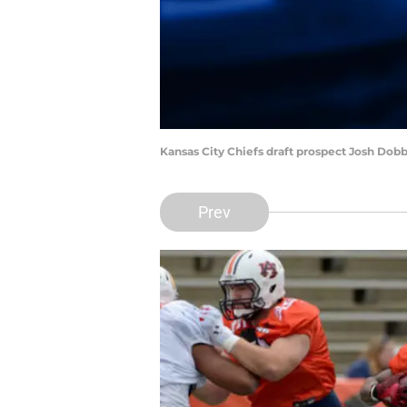
Kansas City Chiefs draft prospect Josh Do
Prev