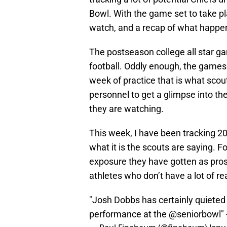
Bowl. With the game set to take pl
watch, and a recap of what happen
The postseason college all star ga
football. Oddly enough, the games t
week of practice that is what scout
personnel to get a glimpse into the
they are watching.
This week, I have been tracking 20
what it is the scouts are saying. F
exposure they have gotten as prosp
athletes who don’t have a lot of re
"Josh Dobbs has certainly quieted 
performance at the
@seniorbowl
"