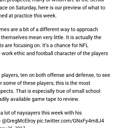
ace on Saturday, here is our preview of what to
ed at practice this week.
mes are a bit of a different way to approach
hemselves mean very little. It is actually the
s are focusing on. It’s a chance for NFL
 work ethic and football character of the players
 players, ten on both offense and defense, to see
or some of these players, this is the most
ects. That is especially true of small school
adily available game tape to review.
a lot of naysayers this week with his
 -
@GregMcElroy
pic.twitter.com/GNxFy4m8J4