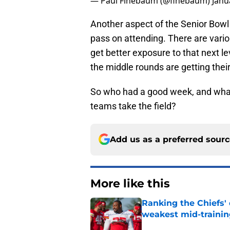
— Paul Finebaum (@finebaum)
Janu
Another aspect of the Senior Bowl i
pass on attending. There are variou
get better exposure to that next lev
the middle rounds are getting thei
So who had a good week, and wha
teams take the field?
Add us as a preferred sour
More like this
Ranking the Chiefs'
weakest mid-traini
Published by on Invalid Dat