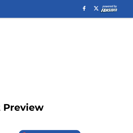
t Preview