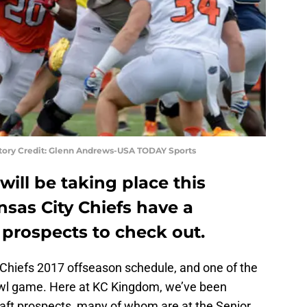
atory Credit: Glenn Andrews-USA TODAY Sports
will be taking place this
sas City Chiefs have a
prospects to check out.
 Chiefs 2017 offseason schedule, and one of the
Bowl game. Here at KC Kingdom, we’ve been
 draft prospects, many of whom are at the Senior