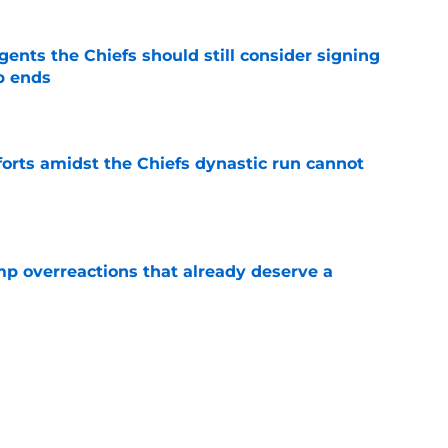
gents the Chiefs should still consider signing
p ends
e
forts amidst the Chiefs dynastic run cannot
e
mp overreactions that already deserve a
e
tly built one of baseball's better young cores
e