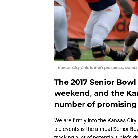
Kansas City Chiefs draft prospects. Mand
The 2017 Senior Bowl 
weekend, and the Kan
number of promising 
We are firmly into the Kansas City
big events is the annual Senior 
tracking a lot of potential Chiefs