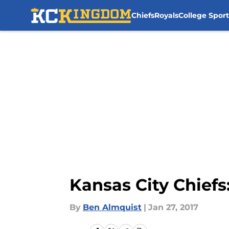
Chiefs
Royals
College Sport
Skip to main content
Kansas City Chief
By
Ben Almquist
|
Jan 27, 2017