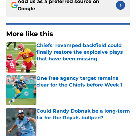
Add us as a preferred source on
Google
More like this
Chiefs' revamped backfield could
finally restore the explosive plays
that have been missing
Published by on Invalid Date
One free agency target remains
clear for the Chiefs before Week 1
Published by on Invalid Date
Could Randy Dobnak be a long-term
fix for the Royals bullpen?
Published by on Invalid Date