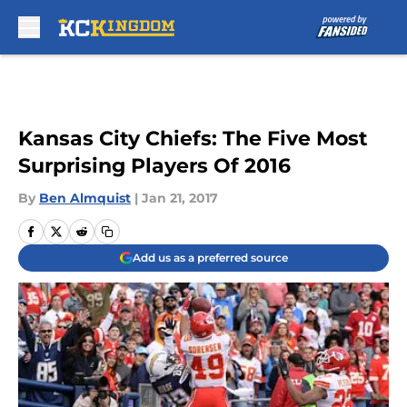
Skip to main content
Kansas City Chiefs: The Five Most
Surprising Players Of 2016
By
Ben Almquist
|
Jan 21, 2017
Add us as a preferred source