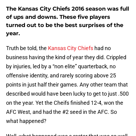
The Kansas City Chiefs 2016 season was full
of ups and downs. These five players
turned out to be the best surprises of the
year.
Truth be told, the
Kansas City Chiefs
had no
business having the kind of year they did. Crippled
by injuries, led by a “non elite” quarterback, no
offensive identity, and rarely scoring above 25
points in just half their games. Any other team that
described would have been lucky to get to just .500
on the year. Yet the Cheifs finished 12-4, won the
AFC West, and had the #2 seed in the AFC. So
what happened?