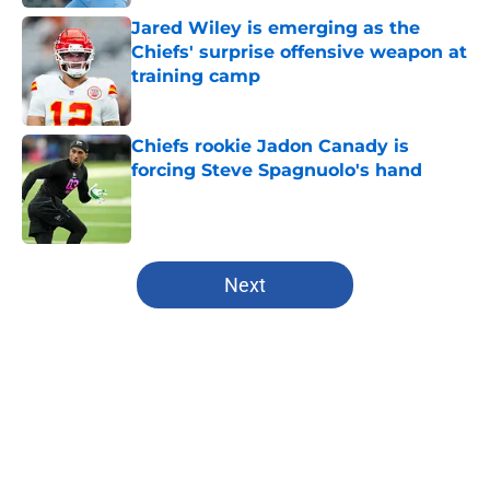
Jared Wiley is emerging as the
Chiefs' surprise offensive weapon at
training camp
Published by on Invalid Date
Chiefs rookie Jadon Canady is
forcing Steve Spagnuolo's hand
Published by on Invalid Date
5 related articles loaded
Next
Home
/
Kansas City Chiefs