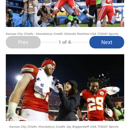
Kansas City Chiefs - Mandatory Credit: Orlando Ramirez-USA TODAY Sports
Prev
Next
1
of 6
Kansas City Chiefs. Mandatory Credit: Jay Biggerstaff-USA TODAY Sports