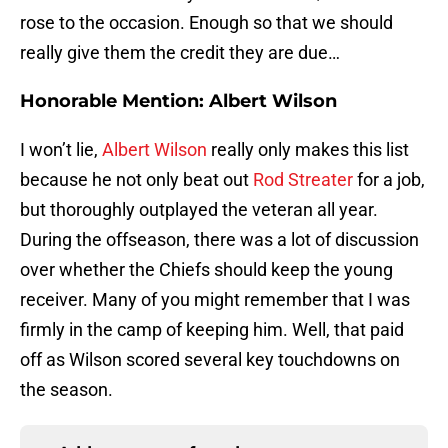
rose to the occasion. Enough so that we should
really give them the credit they are due…
Honorable Mention: Albert Wilson
I won’t lie,
Albert Wilson
really only makes this list
because he not only beat out
Rod Streater
for a job,
but thoroughly outplayed the veteran all year.
During the offseason, there was a lot of discussion
over whether the Chiefs should keep the young
receiver. Many of you might remember that I was
firmly in the camp of keeping him. Well, that paid
off as Wilson scored several key touchdowns on
the season.