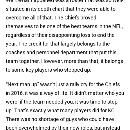
Well, what happened was a roster that was so well-
situated in its depth chart that they were able to
overcome all of that. The Chiefs proved
themselves to be one of the best teams in the NFL,
regardless of their disappointing loss to end the
year. The credit for that largely belongs to the
coaches and personnel department that put this
team together. However, more than that, it belongs
to some key players who stepped up.
“Next man up” wasn’t just a rally cry for the Chiefs
in 2016, it was a way of life. It didn’t matter who you
were, if the team needed you, it was time to step
up. That’s exactly what many players did for KC.
There was no shortage of guys who could have
been overwhelmed by their new roles, but instead