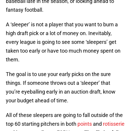
baseball late in the season, or looking ahead to
fantasy football.
A ‘sleeper’ is not a player that you want to burn a
high draft pick or a lot of money on. Inevitably,
every league is going to see some ‘sleepers’ get
taken too early or have too much money spent on
them.
The goal is to use your early picks on the sure
things. If someone throws out a ‘sleeper’ that
you’re eyeballing early in an auction draft, know
your budget ahead of time.
All of these sleepers are going to fall outside of the
top 60 starting pitchers in both
points
and
rotisserie