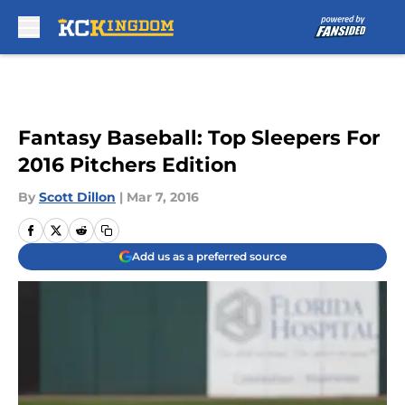
Skip to main content
Fantasy Baseball: Top Sleepers For
2016 Pitchers Edition
By
Scott Dillon
|
Mar 7, 2016
Add us as a preferred source