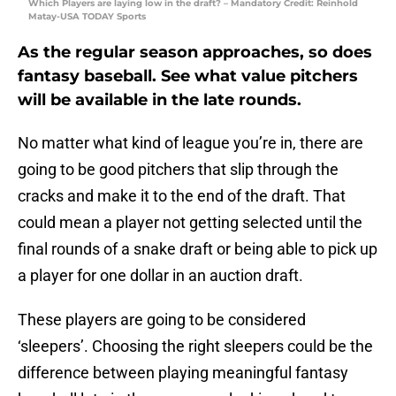
Which Players are laying low in the draft? – Mandatory Credit: Reinhold
Matay-USA TODAY Sports
As the regular season approaches, so does
fantasy baseball. See what value pitchers
will be available in the late rounds.
No matter what kind of league you’re in, there are
going to be good pitchers that slip through the
cracks and make it to the end of the draft. That
could mean a player not getting selected until the
final rounds of a snake draft or being able to pick up
a player for one dollar in an auction draft.
These players are going to be considered
‘sleepers’. Choosing the right sleepers could be the
difference between playing meaningful fantasy