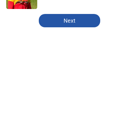
Published by on Invalid Date
5 related articles loaded
Next
Home
/
Fantasy Baseball
About
Openings
Contact
Our 300+ Sites
FanSided Daily
Pitch a Story
Privacy Policy
Terms of Use
Cookie Policy
Legal Disclaimer