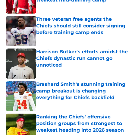
Published by on Invalid Date
Three veteran free agents the
Chiefs should still consider signing
before training camp ends
Published by on Invalid Date
Harrison Butker's efforts amidst the
Chiefs dynastic run cannot go
unnoticed
Published by on Invalid Date
Brashard Smith's stunning training
camp breakout is changing
everything for Chiefs backfield
Published by on Invalid Date
Ranking the Chiefs' offensive
position groups from strongest to
weakest heading into 2026 season