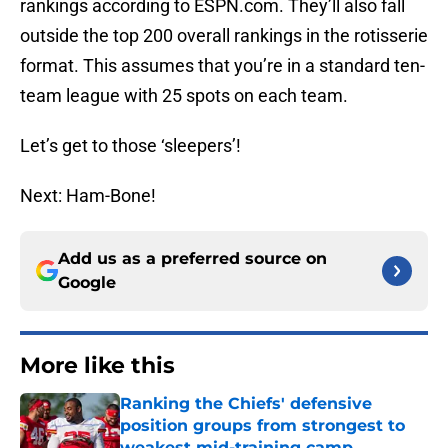
rankings according to ESPN.com. They’ll also fall
outside the top 200 overall rankings in the rotisserie
format. This assumes that you’re in a standard ten-
team league with 25 spots on each team.
Let’s get to those ‘sleepers’!
Next: Ham-Bone!
Add us as a preferred source on
Google
More like this
Ranking the Chiefs' defensive
position groups from strongest to
weakest mid-training camp