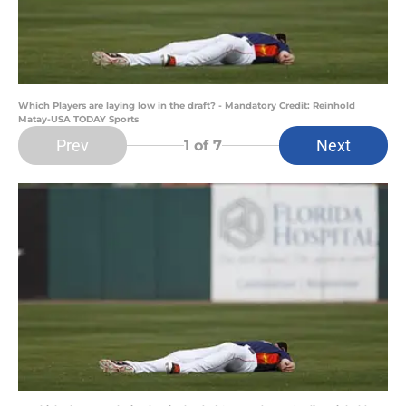
Which Players are laying low in the draft? - Mandatory Credit: Reinhold
Matay-USA TODAY Sports
Prev
Next
1
of 7