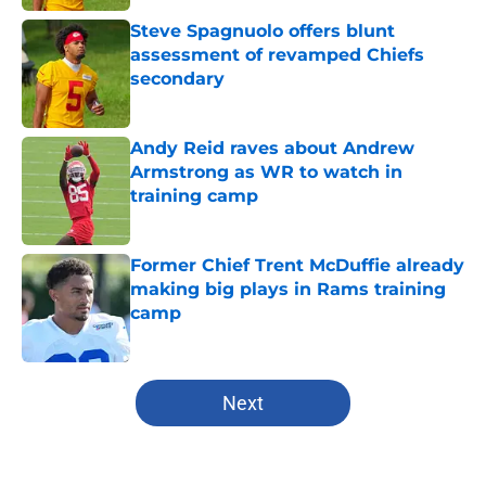
Steve Spagnuolo offers blunt
assessment of revamped Chiefs
secondary
Published by on Invalid Date
Andy Reid raves about Andrew
Armstrong as WR to watch in
training camp
Published by on Invalid Date
Former Chief Trent McDuffie already
making big plays in Rams training
camp
Published by on Invalid Date
5 related articles loaded
Next
Home
/
Kansas City Chiefs