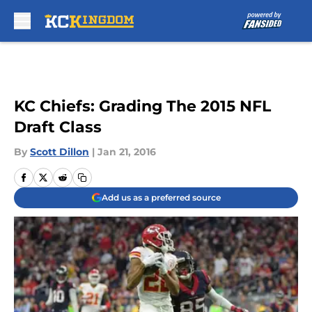
Skip to main content
KC Chiefs: Grading The 2015 NFL
Draft Class
By
Scott Dillon
|
Jan 21, 2016
Add us as a preferred source