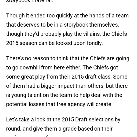
storybook material.
Though it ended too quickly at the hands of a team
that deserves to be in a storybook themselves,
though they’d probably play the villains, the Chiefs
2015 season can be looked upon fondly.
There’s no reason to think that the Chiefs are going
to go downhill from here either. The Chiefs got
some great play from their 2015 draft class. Some
of them had a bigger impact than others, but there
is young talent on the team to help deal with the
potential losses that free agency will create.
Let’s take a look at the 2015 Draft selections by
round, and give them a grade based on their