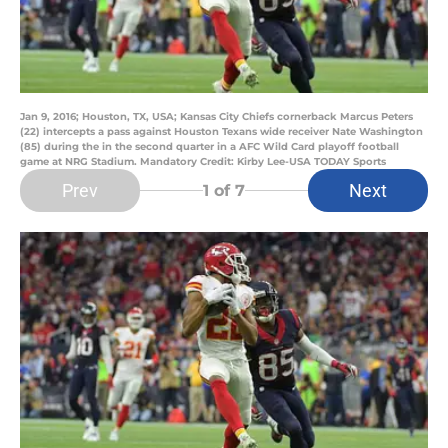
Jan 9, 2016; Houston, TX, USA; Kansas City Chiefs cornerback Marcus Peters
(22) intercepts a pass against Houston Texans wide receiver Nate Washington
(85) during the in the second quarter in a AFC Wild Card playoff football
game at NRG Stadium. Mandatory Credit: Kirby Lee-USA TODAY Sports
Prev
Next
1
of 7