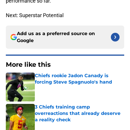
performance so far.
Next: Superstar Potential
Add us as a preferred source on
Google
More like this
Chiefs rookie Jadon Canady is
forcing Steve Spagnuolo's hand
Published by on Invalid Date
3 Chiefs training camp
overreactions that already deserve
a reality check
Published by on Invalid Date