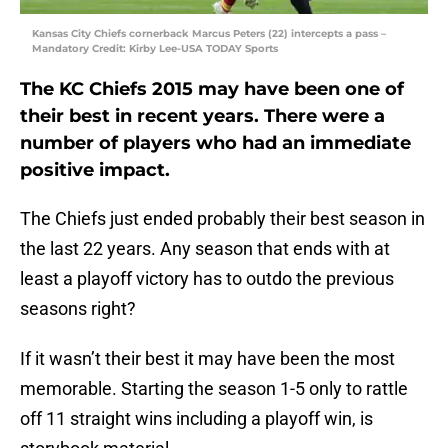
Kansas City Chiefs cornerback Marcus Peters (22) intercepts a pass –
Mandatory Credit: Kirby Lee-USA TODAY Sports
The KC Chiefs 2015 may have been one of
their best in recent years. There were a
number of players who had an immediate
positive impact.
The Chiefs just ended probably their best season in
the last 22 years. Any season that ends with at
least a playoff victory has to outdo the previous
seasons right?
If it wasn’t their best it may have been the most
memorable. Starting the season 1-5 only to rattle
off 11 straight wins including a playoff win, is