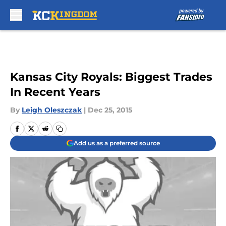
Skip to main content
Kansas City Royals: Biggest Trades
In Recent Years
By
Leigh Oleszczak
|
Dec 25, 2015
Add us as a preferred source