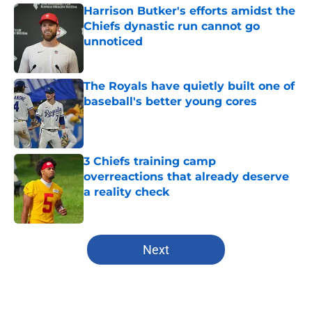
Harrison Butker's efforts amidst the
Chiefs dynastic run cannot go
unnoticed
Published by on Invalid Date
The Royals have quietly built one of
baseball's better young cores
Published by on Invalid Date
3 Chiefs training camp
overreactions that already deserve
a reality check
Published by on Invalid Date
5 related articles loaded
Next
Home
/
Kansas City Royals