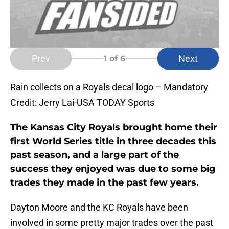
Prev
Next
1
of 6
Rain collects on a Royals decal logo – Mandatory
Credit: Jerry Lai-USA TODAY Sports
The Kansas City Royals brought home their
first World Series title in three decades this
past season, and a large part of the
success they enjoyed was due to some big
trades they made in the past few years.
Dayton Moore and the KC Royals have been
involved in some pretty major trades over the past