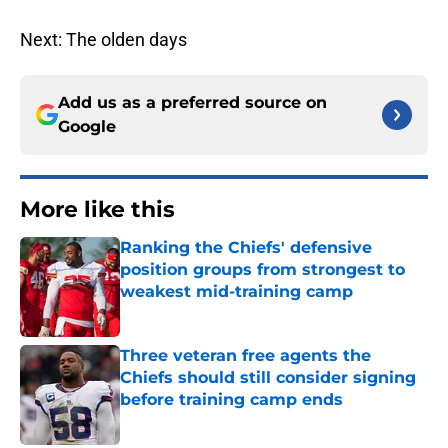
Next: The olden days
Add us as a preferred source on
Google
More like this
Ranking the Chiefs' defensive
position groups from strongest to
weakest mid-training camp
Published by on Invalid Date
Three veteran free agents the
Chiefs should still consider signing
before training camp ends
Published by on Invalid Date