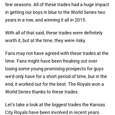
few seasons. All of these trades had a huge impact
in getting our boys in blue to the World Series two
years in a row, and winning it all in 2015.
With all of that said, these trades were definitely
worth it, but at the time, they were risky.
Fans may not have agreed with these trades at the
time. Fans might have been freaking out over
losing some young promising prospects for guys
we’d only have for a short period of time, but in the
end, it worked out for the best. The Royals won a
World Series thanks to these trades.
Let’s take a look at the biggest trades the Kansas
City Royals have been involved in recent years.