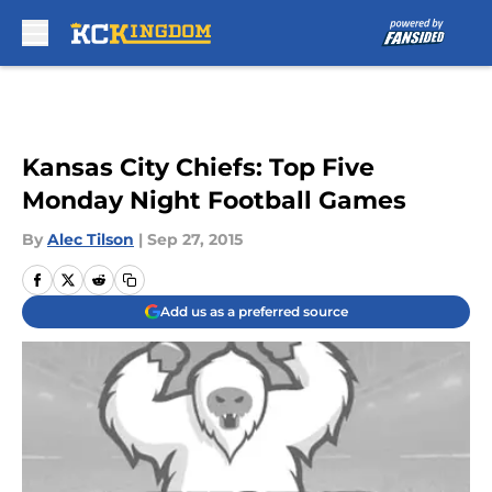
Skip to main content
Kansas City Chiefs: Top Five
Monday Night Football Games
By
Alec Tilson
|
Sep 27, 2015
Add us as a preferred source