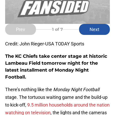
Prev
Next
1
of 7
Credit: John Rieger-USA TODAY Sports
The KC Chiefs take center stage at historic
Lambeau Field tomorrow night for the
latest installment of Monday Night
Football.
There’s nothing like the
Monday Night Football
stage. The tortuous waiting game and the build-up
to kick-off,
9.5 million households around the nation
watching on television
, the lights and the cameras