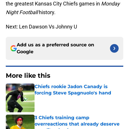
the greatest Kansas City Chiefs games in
Monday
Night Football
history.
Next: Len Dawson Vs Johnny U
Add us as a preferred source on
Google
More like this
Chiefs rookie Jadon Canady is
forcing Steve Spagnuolo's hand
Published by on Invalid Date
3 Chiefs training camp
overreactions that already deserve