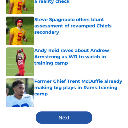
a reality check
Published by on Invalid Date
Steve Spagnuolo offers blunt
assessment of revamped Chiefs
secondary
Published by on Invalid Date
Andy Reid raves about Andrew
Armstrong as WR to watch in
training camp
Published by on Invalid Date
Former Chief Trent McDuffie already
making big plays in Rams training
camp
Published by on Invalid Date
5 related articles loaded
Next