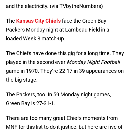
and the electricity. (via TVbytheNumbers)
The
Kansas City Chiefs
face the Green Bay
Packers Monday night at Lambeau Field in a
loaded Week 3 match-up.
The Chiefs have done this gig for a long time. They
played in the second ever
Monday Night Football
game in 1970. They’re 22-17 in 39 appearances on
the big stage.
The Packers, too. In 59 Monday night games,
Green Bay is 27-31-1.
There are too many great Chiefs moments from
MNF for this list to do it justice, but here are five of