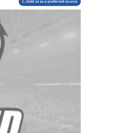
Add us as a preferred source