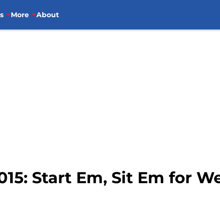
s
More
About
015: Start Em, Sit Em for W