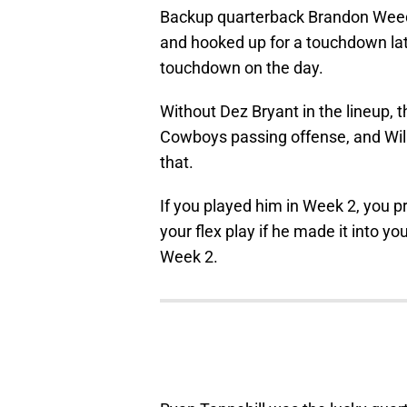
Backup quarterback Brandon Weed
and hooked up for a touchdown lat
touchdown on the day.
Without Dez Bryant in the lineup, 
Cowboys passing offense, and Willi
that.
If you played him in Week 2, you pr
your flex play if he made it into y
Week 2.