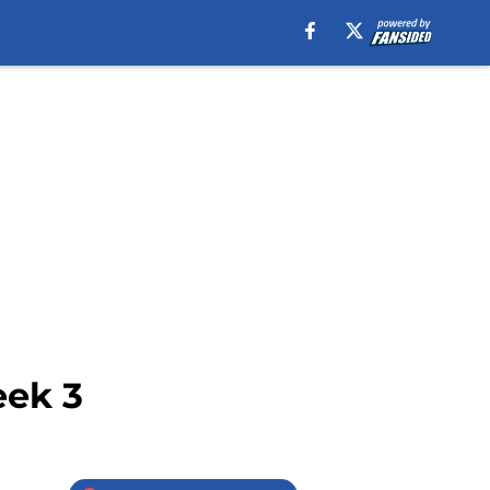
eek 3