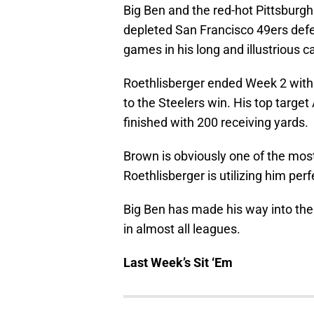
Big Ben and the red-hot Pittsburg
depleted San Francisco 49ers defe
games in his long and illustrious c
Roethlisberger ended Week 2 with
to the Steelers win. His top target
finished with 200 receiving yards.
Brown is obviously one of the most
Roethlisberger is utilizing him perf
Big Ben has made his way into the 
in almost all leagues.
Last Week’s Sit ‘Em