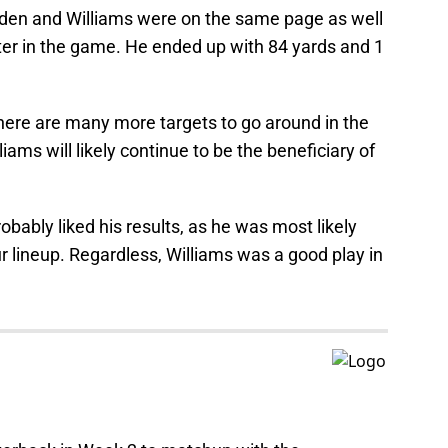
en and Williams were on the same page as well
er in the game. He ended up with 84 yards and 1
there are many more targets to go around in the
ams will likely continue to be the beneficiary of
obably liked his results, as he was most likely
our lineup. Regardless, Williams was a good play in