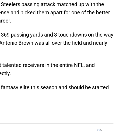
h Steelers passing attack matched up with the
nse and picked them apart for one of the better
areer.
 369 passing yards and 3 touchdowns on the way
 Antonio Brown was all over the field and nearly
 talented receivers in the entire NFL, and
ectly.
fantasy elite this season and should be started