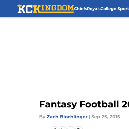
Chiefs
Royals
College Sport
Skip to main content
Fantasy Football 2
By
Zach Blochlinger
|
Sep 25, 2015