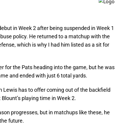
debut in Week 2 after being suspended in Week 1
abuse policy. He returned to a matchup with the
fense, which is why I had him listed as a sit for
er for the Pats heading into the game, but he was
game and ended with just 6 total yards.
 Lewis has to offer coming out of the backfield
 Blount’s playing time in Week 2.
ason progresses, but in matchups like these, he
the future.