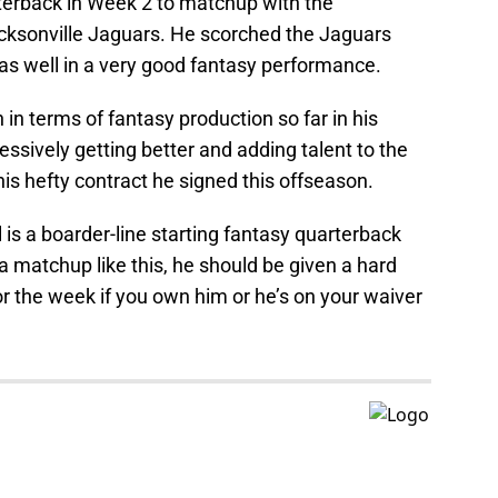
terback in Week 2 to matchup with the
acksonville Jaguars. He scorched the Jaguars
s well in a very good fantasy performance.
in terms of fantasy production so far in his
essively getting better and adding talent to the
n his hefty contract he signed this offseason.
is a boarder-line starting fantasy quarterback
 matchup like this, he should be given a hard
for the week if you own him or he’s on your waiver