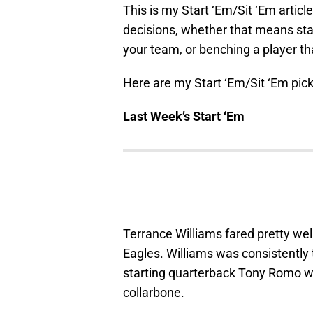
This is my Start ‘Em/Sit ‘Em artic
decisions, whether that means star
your team, or benching a player tha
Here are my Start ‘Em/Sit ‘Em pick
Last Week’s Start ‘Em
Terrance Williams fared pretty wel
Eagles. Williams was consistentl
starting quarterback Tony Romo w
collarbone.