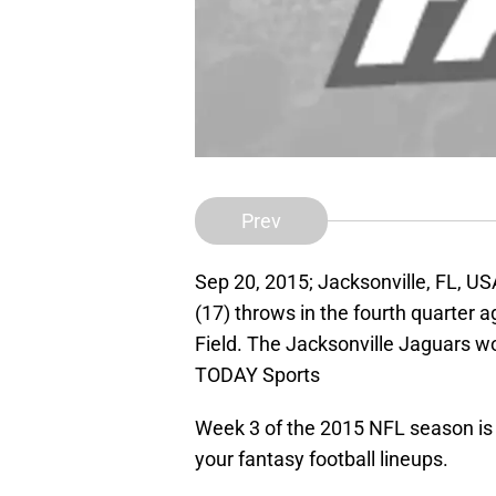
Prev
Sep 20, 2015; Jacksonville, FL, U
(17) throws in the fourth quarter 
Field. The Jacksonville Jaguars w
TODAY Sports
Week 3 of the 2015 NFL season is h
your fantasy football lineups.