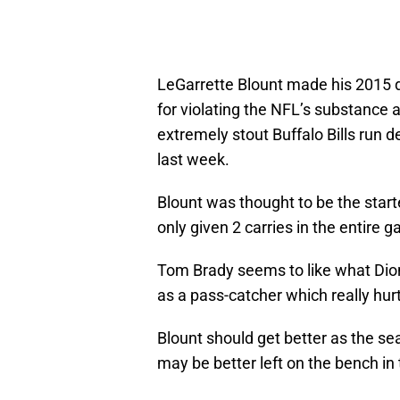
LeGarrette Blount made his 2015 
for violating the NFL’s substance 
extremely stout Buffalo Bills run de
last week.
Blount was thought to be the start
only given 2 carries in the entire 
Tom Brady seems to like what Dion
as a pass-catcher which really hurt
Blount should get better as the se
may be better left on the bench in 