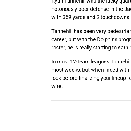
Ryan Tannehill was the lucky quar
notoriously poor defense in the J
with 359 yards and 2 touchdowns a
Tannehill has been very pedestrian 
career, but with the Dolphins progr
roster, he is really starting to ear
In most 12-team leagues Tannehill 
most weeks, but when faced with a
look before finalizing your lineup 
wire.