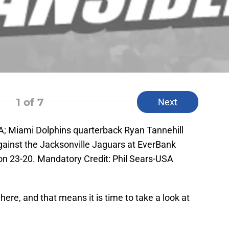
1
of 7
Next
SA; Miami Dolphins quarterback Ryan Tannehill
against the Jacksonville Jaguars at EverBank
on 23-20. Mandatory Credit: Phil Sears-USA
ere, and that means it is time to take a look at