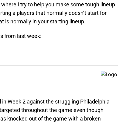
le where I try to help you make some tough lineup
ting a players that normally doesn’t start for
t is normally in your starting lineup.
s from last week:
l in Week 2 against the struggling Philadelphia
y targeted throughout the game even though
as knocked out of the game with a broken