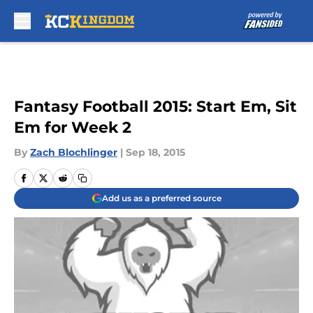
Skip to main content
Fantasy Football 2015: Start Em, Sit
Em for Week 2
By
Zach Blochlinger
|
Sep 18, 2015
Add us as a preferred source