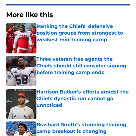
More like this
Ranking the Chiefs' defensive
position groups from strongest to
weakest mid-training camp
Published by on Invalid Date
Three veteran free agents the
Chiefs should still consider signing
before training camp ends
Published by on Invalid Date
Harrison Butker's efforts amidst the
Chiefs dynastic run cannot go
unnoticed
Published by on Invalid Date
Brashard Smith's stunning training
camp breakout is changing