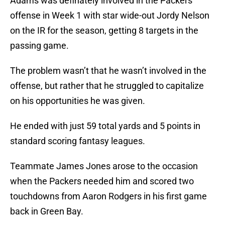
Adams was definately involved in the Packers
offense in Week 1 with star wide-out Jordy Nelson
on the IR for the season, getting 8 targets in the
passing game.
The problem wasn’t that he wasn’t involved in the
offense, but rather that he struggled to capitalize
on his opportunities he was given.
He ended with just 59 total yards and 5 points in
standard scoring fantasy leagues.
Teammate James Jones arose to the occasion
when the Packers needed him and scored two
touchdowns from Aaron Rodgers in his first game
back in Green Bay.