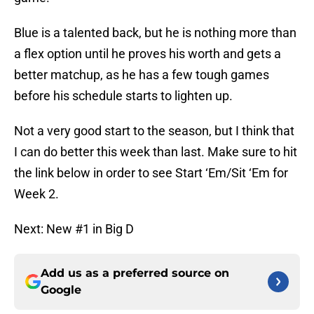
Blue is a talented back, but he is nothing more than
a flex option until he proves his worth and gets a
better matchup, as he has a few tough games
before his schedule starts to lighten up.
Not a very good start to the season, but I think that
I can do better this week than last. Make sure to hit
the link below in order to see Start ‘Em/Sit ‘Em for
Week 2.
Next: New #1 in Big D
Add us as a preferred source on
Google