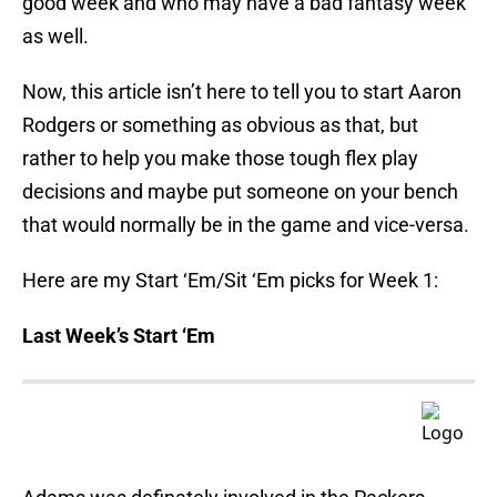
good week and who may have a bad fantasy week
as well.
Now, this article isn’t here to tell you to start Aaron
Rodgers or something as obvious as that, but
rather to help you make those tough flex play
decisions and maybe put someone on your bench
that would normally be in the game and vice-versa.
Here are my Start ‘Em/Sit ‘Em picks for Week 1:
Last Week’s Start ‘Em