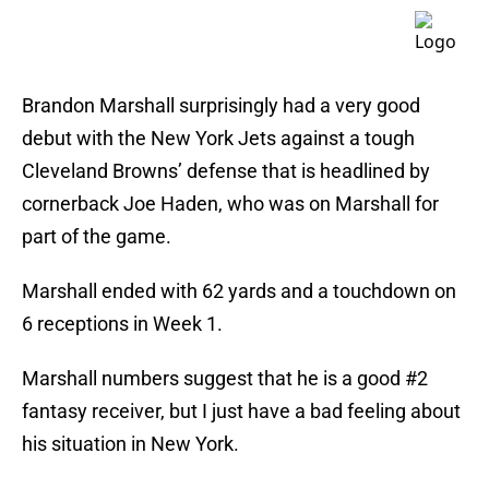
Brandon Marshall surprisingly had a very good
debut with the New York Jets against a tough
Cleveland Browns’ defense that is headlined by
cornerback Joe Haden, who was on Marshall for
part of the game.
Marshall ended with 62 yards and a touchdown on
6 receptions in Week 1.
Marshall numbers suggest that he is a good #2
fantasy receiver, but I just have a bad feeling about
his situation in New York.