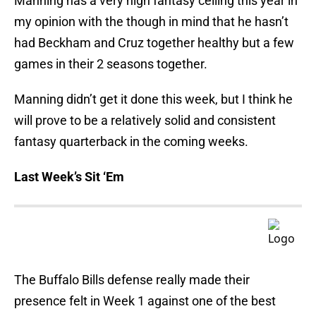
Manning has a very high fantasy ceiling this year in
my opinion with the though in mind that he hasn’t
had Beckham and Cruz together healthy but a few
games in their 2 seasons together.
Manning didn’t get it done this week, but I think he
will prove to be a relatively solid and consistent
fantasy quarterback in the coming weeks.
Last Week’s Sit ‘Em
The Buffalo Bills defense really made their
presence felt in Week 1 against one of the best