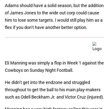
Adams should have a solid season, but the addition
of James Jones to the wide out corp could cause
him to lose some targets. I would still play him as a
flex if you don’t have another better option.
Eli Manning was simply a flop in Week 1 against the
Cowboys on Sunday Night Football.
He didn’t get into the endzone and struggled
throughout to get the ball to his main play-makers
such as Odell Beckham Jr. and Victor Cruz (injured).