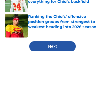
everything for Chiefs backfield
Published by on Invalid Date
Ranking the Chiefs' offensive
position groups from strongest to
weakest heading into 2026 season
Published by on Invalid Date
5 related articles loaded
Next
Home
/
Fantasy Football
About
Openings
Contact
Our 300+ Sites