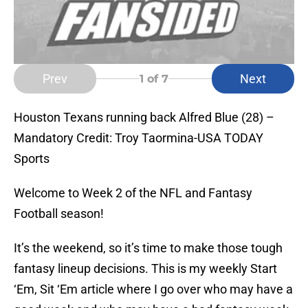
Prev
Next
1
of 7
Houston Texans running back Alfred Blue (28) –
Mandatory Credit: Troy Taormina-USA TODAY
Sports
Welcome to Week 2 of the NFL and Fantasy
Football season!
It’s the weekend, so it’s time to make those tough
fantasy lineup decisions. This is my weekly Start
‘Em, Sit ‘Em article where I go over who may have a