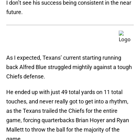
I don’t see his success being consistent in the near
future.
As I expected, Texans’ current starting running
back Alfred Blue struggled mightily against a tough
Chiefs defense.
He ended up with just 49 total yards on 11 total
touches, and never really got to get into a rhythm,
as the Texans trailed the Chiefs for the entire
game, forcing quarterbacks Brian Hoyer and Ryan
Mallett to throw the ball for the majority of the
game.