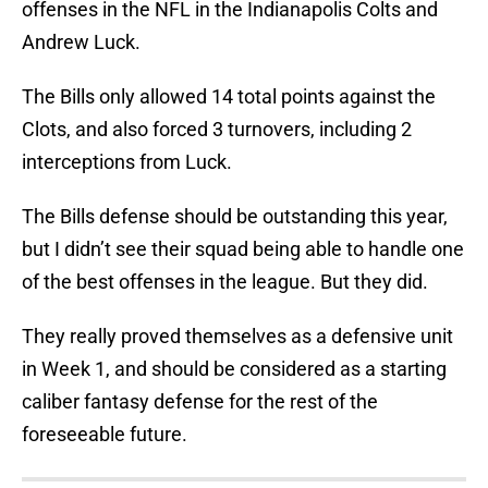
offenses in the NFL in the Indianapolis Colts and
Andrew Luck.
The Bills only allowed 14 total points against the
Clots, and also forced 3 turnovers, including 2
interceptions from Luck.
The Bills defense should be outstanding this year,
but I didn’t see their squad being able to handle one
of the best offenses in the league. But they did.
They really proved themselves as a defensive unit
in Week 1, and should be considered as a starting
caliber fantasy defense for the rest of the
foreseeable future.