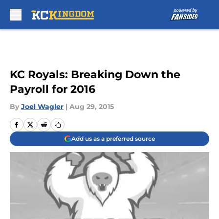
Skip to main content
KC Royals: Breaking Down the
Payroll for 2016
By
Joel Wagler
|
Aug 29, 2015
Add us as a preferred source