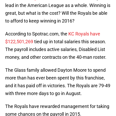
lead in the American League as a whole. Winning is
great, but what is the cost? Will the Royals be able
to afford to keep winning in 2016?
According to Spotrac.com, the
KC Royals have
$122,501,269
tied up in total salaries this season.
The payroll includes active salaries, Disabled List
money, and other contracts on the 40-man roster.
The Glass family allowed Dayton Moore to spend
more than has ever been spent by this franchise,
and it has paid off in victories. The Royals are 79-49
with three more days to go in August.
The Royals have rewarded management for taking
some chances on the payroll in 2015.