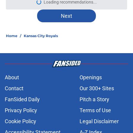
Loading recommendations...
Please wait while we load personal
Next
Home
/
Kansas City Royals
About
Openings
Contact
Our 300+ Sites
FanSided Daily
Pitch a Story
Privacy Policy
Terms of Use
Cookie Policy
Legal Disclaimer
Accessibility Statement
A-Z Index