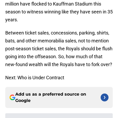
million have flocked to Kauffman Stadium this
season to witness winning like they have seen in 35
years.
Between ticket sales, concessions, parking, shirts,
bats, and other memorabilia sales, not to mention
post-season ticket sales, the Royals should be flush
going into the offseason. So, how much of that
new-found wealth will the Royals have to fork over?
Next: Who is Under Contract
Add us as a preferred source on
Google