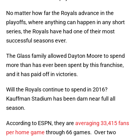
No matter how far the Royals advance in the
playoffs, where anything can happen in any short
series, the Royals have had one of their most
successful seasons ever.
The Glass family allowed Dayton Moore to spend
more than has ever been spent by this franchise,
and it has paid off in victories.
Will the Royals continue to spend in 2016?
Kauffman Stadium has been darn near full all
season.
According to ESPN, they are
averaging 33,415 fans
per home game
through 66 games. Over two