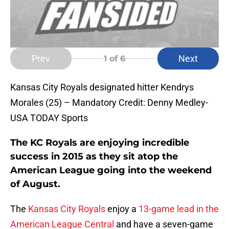
Prev
Next
1
of 6
Kansas City Royals designated hitter Kendrys
Morales (25) – Mandatory Credit: Denny Medley-
USA TODAY Sports
The KC Royals are enjoying incredible
success in 2015 as they sit atop the
American League going into the weekend
of August.
The
Kansas City Royals
enjoy a
13-game lead in the
American League Central
and have a seven-game