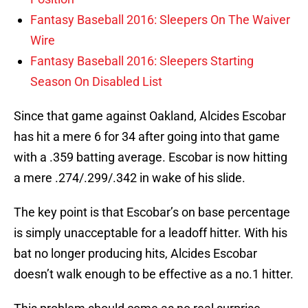
Fantasy Baseball 2016: Sleepers On The Waiver
Wire
Fantasy Baseball 2016: Sleepers Starting
Season On Disabled List
Since that game against Oakland, Alcides Escobar
has hit a mere 6 for 34 after going into that game
with a .359 batting average. Escobar is now hitting
a mere .274/.299/.342 in wake of his slide.
The key point is that Escobar’s on base percentage
is simply unacceptable for a leadoff hitter. With his
bat no longer producing hits, Alcides Escobar
doesn’t walk enough to be effective as a no.1 hitter.