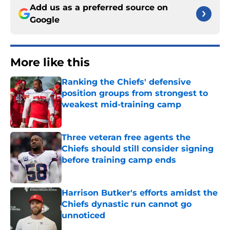
Add us as a preferred source on
Google
More like this
Ranking the Chiefs' defensive
position groups from strongest to
weakest mid-training camp
Published by on Invalid Date
Three veteran free agents the
Chiefs should still consider signing
before training camp ends
Published by on Invalid Date
Harrison Butker's efforts amidst the
Chiefs dynastic run cannot go
unnoticed
Published by on Invalid Date