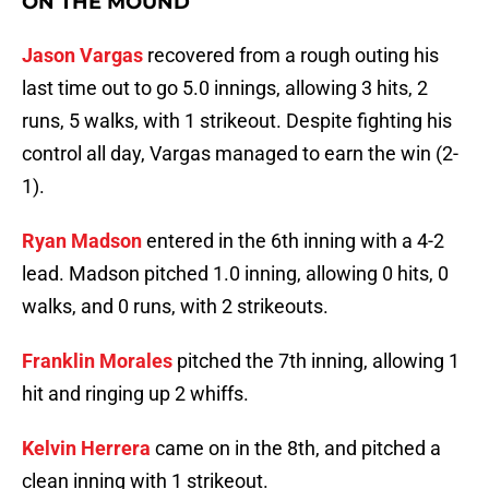
ON THE MOUND
Jason Vargas
recovered from a rough outing his
last time out to go 5.0 innings, allowing 3 hits, 2
runs, 5 walks, with 1 strikeout. Despite fighting his
control all day, Vargas managed to earn the win (2-
1).
Ryan Madson
entered in the 6th inning with a 4-2
lead. Madson pitched 1.0 inning, allowing 0 hits, 0
walks, and 0 runs, with 2 strikeouts.
Franklin Morales
pitched the 7th inning, allowing 1
hit and ringing up 2 whiffs.
Kelvin Herrera
came on in the 8th, and pitched a
clean inning with 1 strikeout.