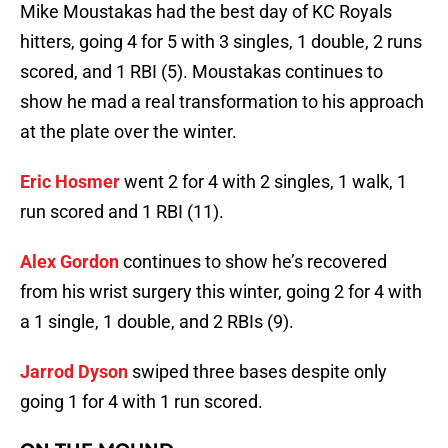
Mike Moustakas had the best day of KC Royals
hitters, going 4 for 5 with 3 singles, 1 double, 2 runs
scored, and 1 RBI (5). Moustakas continues to
show he mad a real transformation to his approach
at the plate over the winter.
Eric Hosmer
went 2 for 4 with 2 singles, 1 walk, 1
run scored and 1 RBI (11).
Alex Gordon
continues to show he’s recovered
from his wrist surgery this winter, going 2 for 4 with
a 1 single, 1 double, and 2 RBIs (9).
Jarrod Dyson
swiped three bases despite only
going 1 for 4 with 1 run scored.