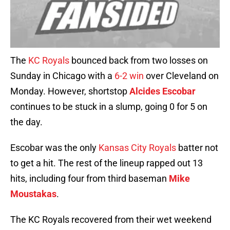
The
KC Royals
bounced back from two losses on
Sunday in Chicago with a
6-2 win
over Cleveland on
Monday. However, shortstop
Alcides Escobar
continues to be stuck in a slump, going 0 for 5 on
the day.
Escobar was the only
Kansas City Royals
batter not
to get a hit. The rest of the lineup rapped out 13
hits, including four from third baseman
Mike
Moustakas
.
The KC Royals recovered from their wet weekend