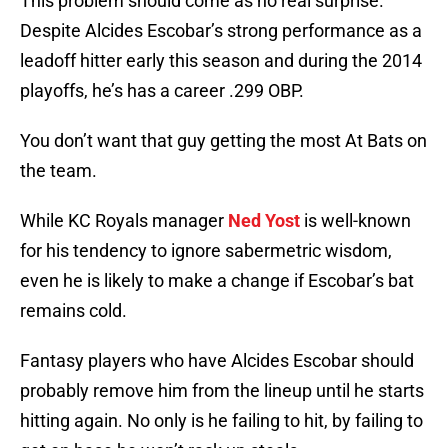
This problem should come as no real surprise.
Despite Alcides Escobar’s strong performance as a
leadoff hitter early this season and during the 2014
playoffs, he’s has a career .299 OBP.
You don’t want that guy getting the most At Bats on
the team.
While KC Royals manager
Ned Yost
is well-known
for his tendency to ignore sabermetric wisdom,
even he is likely to make a change if Escobar’s bat
remains cold.
Fantasy players who have Alcides Escobar should
probably remove him from the lineup until he starts
hitting again. No only is he failing to hit, by failing to