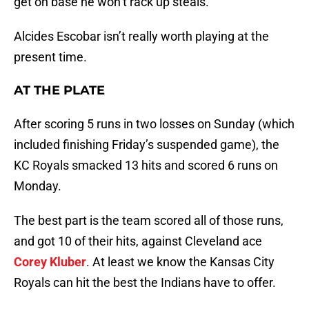
get on base he won’t rack up steals.
Alcides Escobar isn’t really worth playing at the
present time.
AT THE PLATE
After scoring 5 runs in two losses on Sunday (which
included finishing Friday’s suspended game), the
KC Royals smacked 13 hits and scored 6 runs on
Monday.
The best part is the team scored all of those runs,
and got 10 of their hits, against Cleveland ace
Corey Kluber
. At least we know the Kansas City
Royals can hit the best the Indians have to offer.