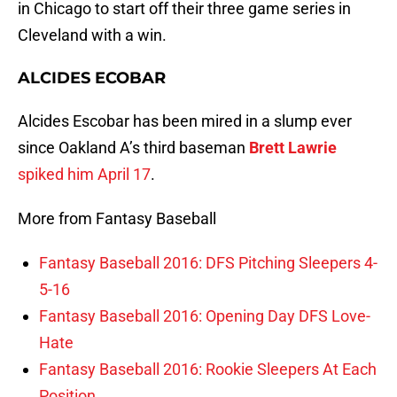
in Chicago to start off their three game series in
Cleveland with a win.
ALCIDES ECOBAR
Alcides Escobar has been mired in a slump ever
since Oakland A’s third baseman
Brett Lawrie
spiked him April 17
.
More from Fantasy Baseball
Fantasy Baseball 2016: DFS Pitching Sleepers 4-
5-16
Fantasy Baseball 2016: Opening Day DFS Love-
Hate
Fantasy Baseball 2016: Rookie Sleepers At Each
Position