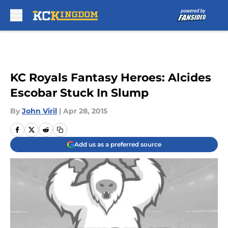
Skip to main content
KC Royals Fantasy Heroes: Alcides
Escobar Stuck In Slump
By
John Viril
|
Apr 28, 2015
Add us as a preferred source