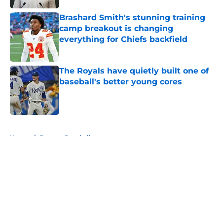
Brashard Smith's stunning training
camp breakout is changing
everything for Chiefs backfield
Published by on Invalid Date
The Royals have quietly built one of
baseball's better young cores
Published by on Invalid Date
5 related articles loaded
Home
/
Fantasy Baseball
About
Openings