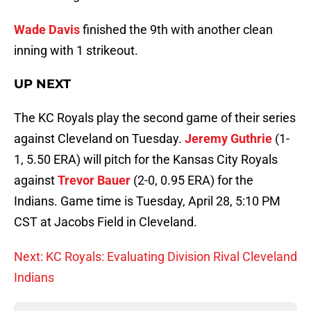
Wade Davis
finished the 9th with another clean
inning with 1 strikeout.
UP NEXT
The KC Royals play the second game of their series
against Cleveland on Tuesday.
Jeremy Guthrie
(1-
1, 5.50 ERA) will pitch for the Kansas City Royals
against
Trevor Bauer
(2-0, 0.95 ERA) for the
Indians. Game time is Tuesday, April 28, 5:10 PM
CST at Jacobs Field in Cleveland.
Next: KC Royals: Evaluating Division Rival Cleveland
Indians