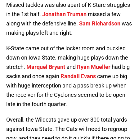
Missed tackles was also apart of K-Stare struggles
in the 1st half.
Jonathan Truman
missed a few
along with the defensive line.
Sam Richardson
was
making plays left and right.
K-State came out of the locker room and buckled
down on Iowa State, making huge plays down the
stretch.
Marquel Bryant
and
Ryan Mueller
had big
sacks and once again
Randall Evans
came up big
with huge interception and a pass break up when
the receiver for the Cyclones seemed to be open
late in the fourth quarter.
Overall, the Wildcats gave up over 300 total yards
against Iowa State. The Cats will need to regroup
now, and they need to do it quickly if there going to