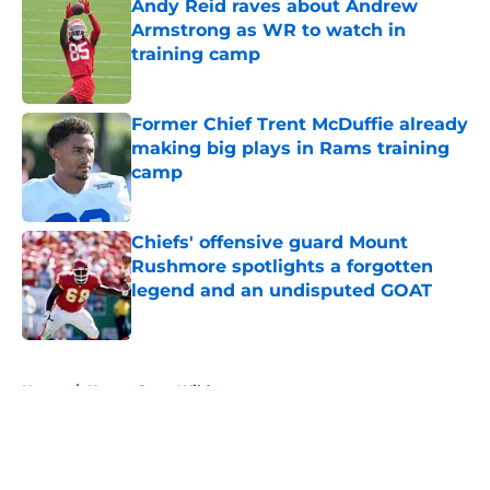
Andy Reid raves about Andrew
Armstrong as WR to watch in
training camp
Published by on Invalid Date
Former Chief Trent McDuffie already
making big plays in Rams training
camp
Published by on Invalid Date
Chiefs' offensive guard Mount
Rushmore spotlights a forgotten
legend and an undisputed GOAT
Published by on Invalid Date
5 related articles loaded
Home
/
Kansas State Wildcats