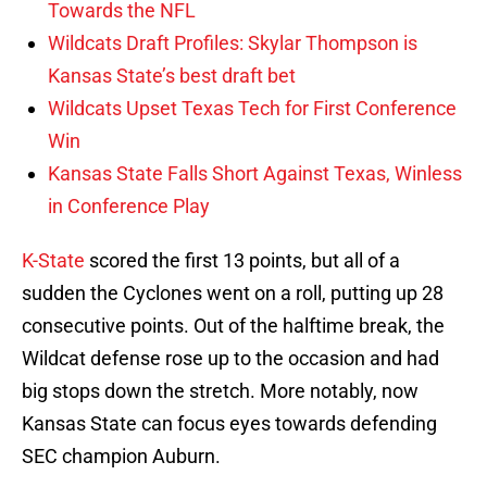
Towards the NFL
Wildcats Draft Profiles: Skylar Thompson is
Kansas State’s best draft bet
Wildcats Upset Texas Tech for First Conference
Win
Kansas State Falls Short Against Texas, Winless
in Conference Play
K-State
scored the first 13 points, but all of a
sudden the Cyclones went on a roll, putting up 28
consecutive points. Out of the halftime break, the
Wildcat defense rose up to the occasion and had
big stops down the stretch. More notably, now
Kansas State can focus eyes towards defending
SEC champion Auburn.