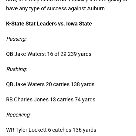
have any type of success against Auburn.
K-State Stat Leaders vs. Iowa State
Passing:
QB Jake Waters: 16 of 29 239 yards
Rushing:
QB Jake Waters 20 carries 138 yards
RB Charles Jones 13 carries 74 yards
Receiving;
WR Tyler Lockett 6 catches 136 yards