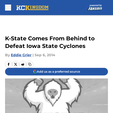
Skip to main content
K-State Comes From Behind to
Defeat Iowa State Cyclones
By
Eddie Grier
|
Sep 6, 2014
Add us as a preferred source