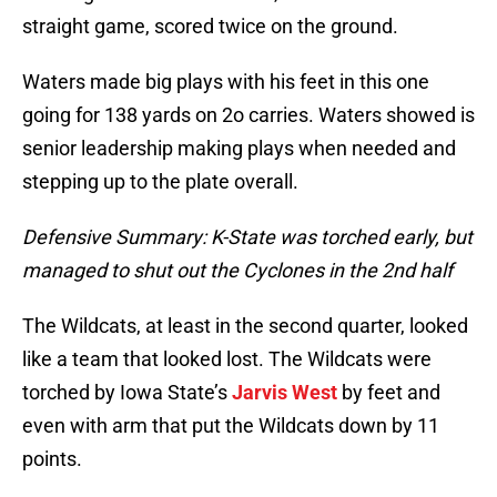
straight game, scored twice on the ground.
Waters made big plays with his feet in this one
going for 138 yards on 2o carries. Waters showed is
senior leadership making plays when needed and
stepping up to the plate overall.
Defensive Summary: K-State was torched early, but
managed to shut out the Cyclones in the 2nd half
The Wildcats, at least in the second quarter, looked
like a team that looked lost. The Wildcats were
torched by Iowa State’s
Jarvis West
by feet and
even with arm that put the Wildcats down by 11
points.