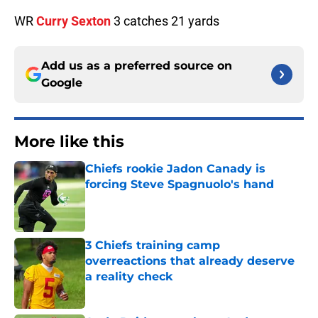
WR
Curry Sexton
3 catches 21 yards
Add us as a preferred source on
Google
More like this
Chiefs rookie Jadon Canady is
forcing Steve Spagnuolo's hand
Published by on Invalid Date
3 Chiefs training camp
overreactions that already deserve
a reality check
Published by on Invalid Date