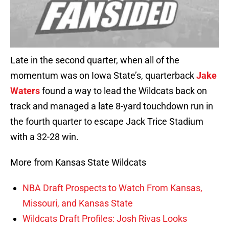
Late in the second quarter, when all of the
momentum was on Iowa State’s, quarterback
Jake
Waters
found a way to lead the Wildcats back on
track and managed a late 8-yard touchdown run in
the fourth quarter to escape Jack Trice Stadium
with a 32-28 win.
More from Kansas State Wildcats
NBA Draft Prospects to Watch From Kansas,
Missouri, and Kansas State
Wildcats Draft Profiles: Josh Rivas Looks