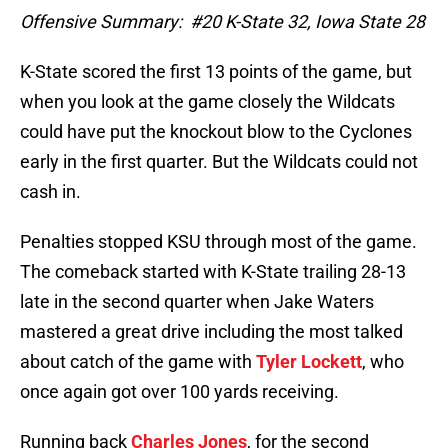
Offensive Summary: #20 K-State 32, Iowa State 28
K-State scored the first 13 points of the game, but
when you look at the game closely the Wildcats
could have put the knockout blow to the Cyclones
early in the first quarter. But the Wildcats could not
cash in.
Penalties stopped KSU through most of the game.
The comeback started with K-State trailing 28-13
late in the second quarter when Jake Waters
mastered a great drive including the most talked
about catch of the game with
Tyler Lockett
, who
once again got over 100 yards receiving.
Running back
Charles Jones
, for the second