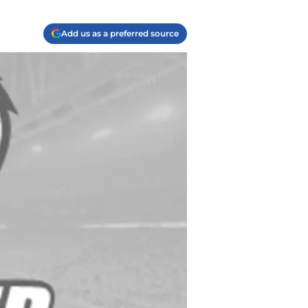
Add us as a preferred source