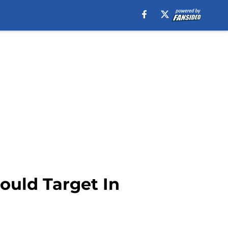
ould Target In