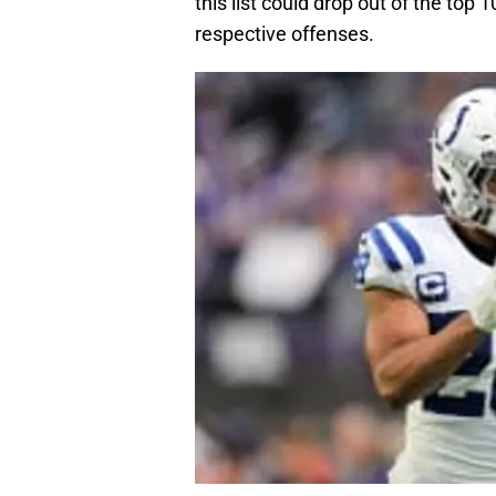
this list could drop out of the top
respective offenses.