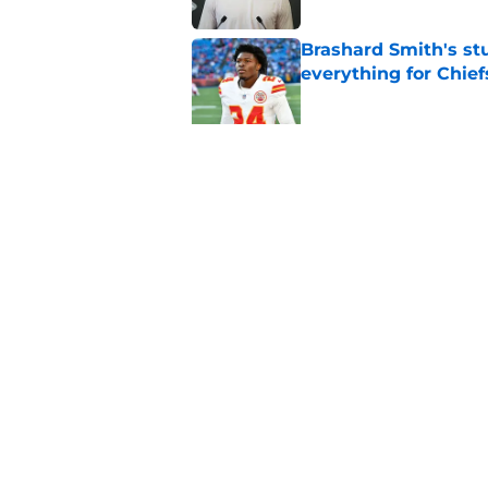
Brashard Smith's st
everything for Chief
Published by on Invalid Dat
Ranking the Chiefs' 
weakest heading in
Published by on Invalid Dat
5 related articles loaded
Home
/
Fantasy Football