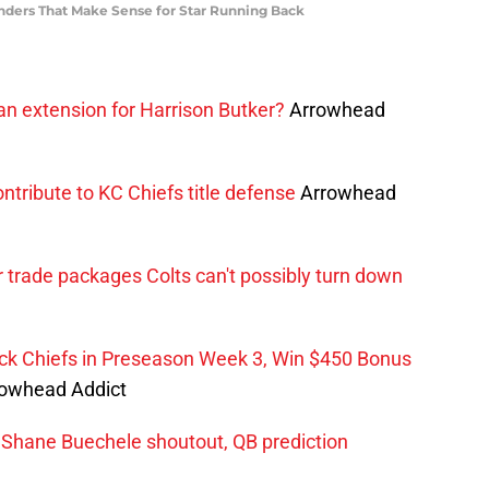
nders That Make Sense for Star Running Back
an extension for Harrison Butker?
Arrowhead
ntribute to KC Chiefs title defense
Arrowhead
trade packages Colts can't possibly turn down
ck Chiefs in Preseason Week 3, Win $450 Bonus
owhead Addict
 Shane Buechele shoutout, QB prediction