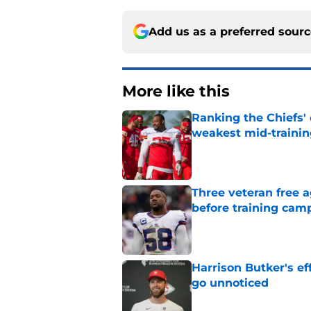
Add us as a preferred sour
More like this
Ranking the Chiefs'
weakest mid-traini
Published by on Invalid Dat
Three veteran free a
before training cam
Published by on Invalid Dat
Harrison Butker's ef
go unnoticed
Published by on Invalid Dat