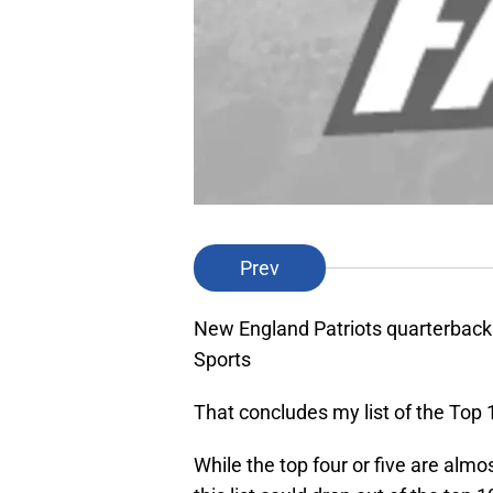
Prev
New England Patriots quarterba
Sports
That concludes my list of the Top 1
While the top four or five are almo