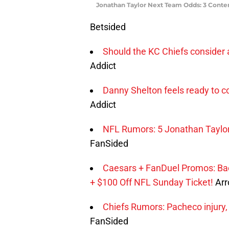
Jonathan Taylor Next Team Odds: 3 Conte
Betsided
Should the KC Chiefs consider 
Addict
Danny Shelton feels ready to co
Addict
NFL Rumors: 5 Jonathan Taylor 
FanSided
Caesars + FanDuel Promos: Ba
+ $100 Off NFL Sunday Ticket!
Arr
Chiefs Rumors: Pacheco injury,
FanSided