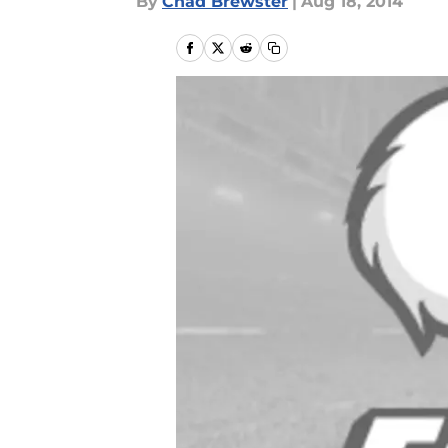
By
Chad Brewster
|
Aug 18, 2014