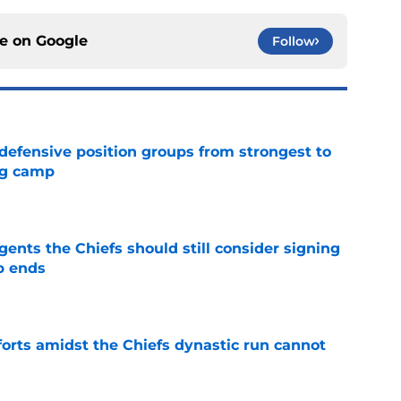
ce on
Google
Follow
 defensive position groups from strongest to
ng camp
e
gents the Chiefs should still consider signing
p ends
e
forts amidst the Chiefs dynastic run cannot
e