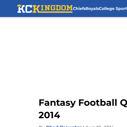
Chiefs
Royals
College Sport
Skip to main content
Fantasy Football Q
2014