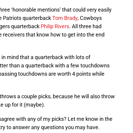
three ‘honorable mentions’ that could very easily
e Patriots quarterback
Tom Brady
, Cowboys
rgers quarterback
Philip Rivers
. All three had
 receivers that know how to get into the end
in mind that a quarterback with lots of
etter than a quarterback with a few touchdowns
 passing touchdowns are worth 4 points while
throws a couple picks, because he will also throw
 up for it (maybe).
gree with any of my picks? Let me know in the
 try to answer any questions you may have.