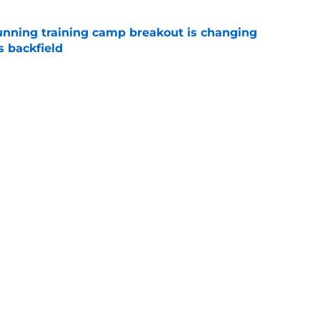
unning training camp breakout is changing
s backfield
e
offensive position groups from strongest to
to 2026 season
e
Next