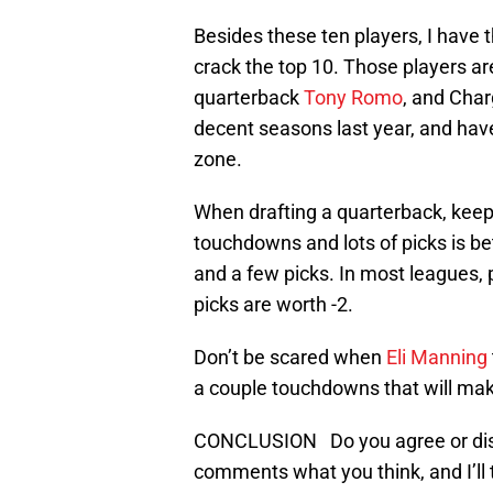
Besides these ten players, I have 
crack the top 10. Those players ar
quarterback
Tony Romo
, and Cha
decent seasons last year, and have
zone.
When drafting a quarterback, keep 
touchdowns and lots of picks is b
and a few picks. In most leagues,
picks are worth -2.
Don’t be scared when
Eli Manning
a couple touchdowns that will make
CONCLUSION Do you agree or disa
comments what you think, and I’ll