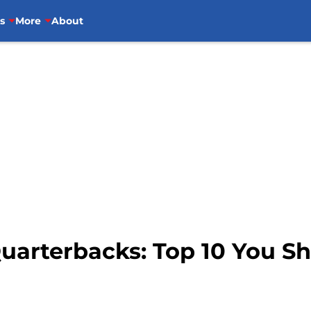
s
More
About
uarterbacks: Top 10 You Sh