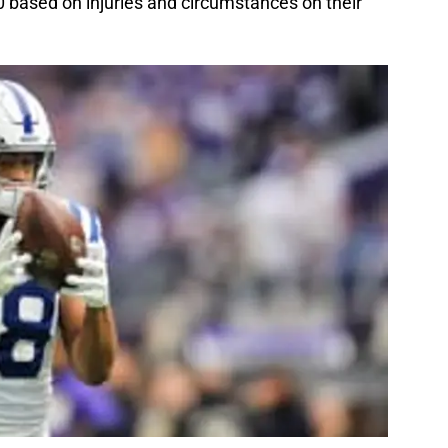
 10 based on injuries and circumstances on their