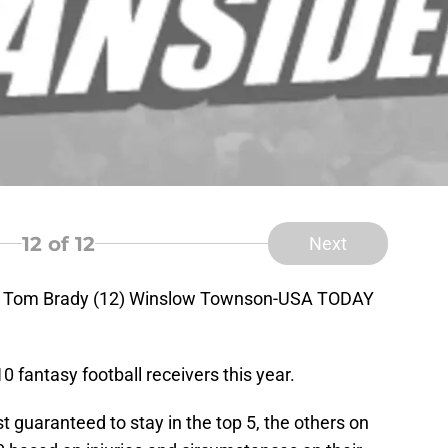
12
of 12
Next
ck Tom Brady (12) Winslow Townson-USA TODAY
0 fantasy football receivers this year.
st guaranteed to stay in the top 5, the others on