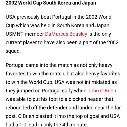
2002 World Cup South Korea and Japan
USA previously beat Portugal in the 2002 World
Cup which was held in South Korea and Japan.
USMNT member
DaMarcus Beasley
is the only
current player to have also been a part of the 2002
squad.
Portugal came into the match as not only heavy
favorites to win the match, but also heavy favorites
to win the World Cup. USA was not intimidated as
they jumped on Portugal early when
John O’Brien
was able to put his foot to a blocked header that
rebounded off the defender and landed near the far
post. O’Brien blasted it into the top of goal and USA
had a 1-0 lead in only the 4th minute.