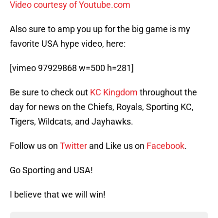
Video courtesy of Youtube.com
Also sure to amp you up for the big game is my
favorite USA hype video, here:
[vimeo 97929868 w=500 h=281]
Be sure to check out
KC Kingdom
throughout the
day for news on the Chiefs, Royals, Sporting KC,
Tigers, Wildcats, and Jayhawks.
Follow us on
Twitter
and Like us on
Facebook
.
Go Sporting and USA!
I believe that we will win!