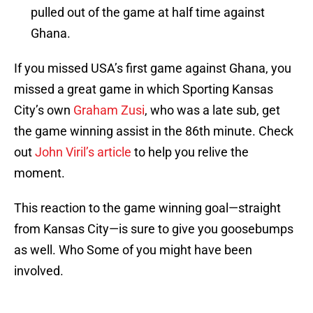
pulled out of the game at half time against
Ghana.
If you missed USA’s first game against Ghana, you
missed a great game in which Sporting Kansas
City’s own
Graham Zusi
, who was a late sub, get
the game winning assist in the 86th minute. Check
out
John Viril’s article
to help you relive the
moment.
This reaction to the game winning goal—straight
from Kansas City—is sure to give you goosebumps
as well. Who Some of you might have been
involved.