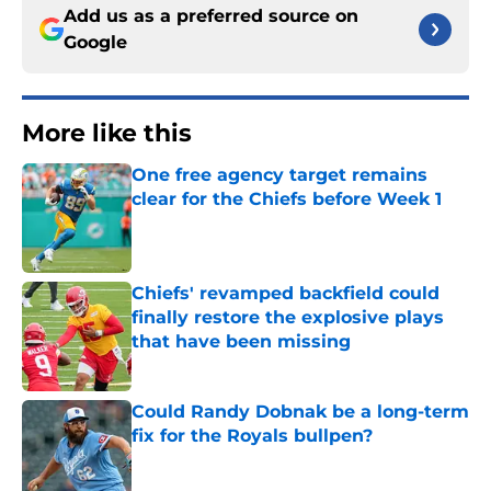
Add us as a preferred source on
Google
More like this
One free agency target remains
clear for the Chiefs before Week 1
Published by on Invalid Date
Chiefs' revamped backfield could
finally restore the explosive plays
that have been missing
Published by on Invalid Date
Could Randy Dobnak be a long-term
fix for the Royals bullpen?
Published by on Invalid Date