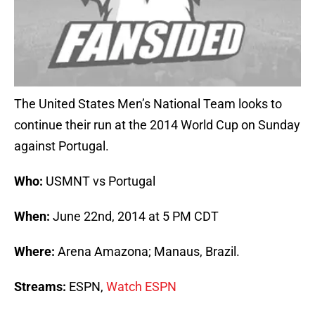
The United States Men’s National Team looks to
continue their run at the 2014 World Cup on Sunday
against Portugal.
Who:
USMNT vs Portugal
When:
June 22nd, 2014 at 5 PM CDT
Where:
Arena Amazona; Manaus, Brazil.
Streams:
ESPN,
Watch ESPN