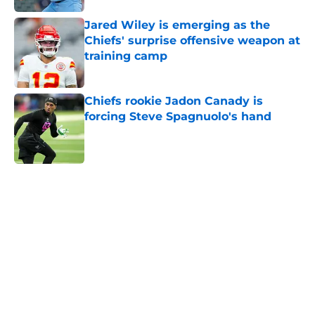
Jared Wiley is emerging as the
Chiefs' surprise offensive weapon at
training camp
Published by on Invalid Date
Chiefs rookie Jadon Canady is
forcing Steve Spagnuolo's hand
Published by on Invalid Date
5 related articles loaded
Home
/
Sporting Kansas City
About
Openings