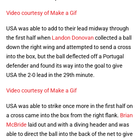
Video courtesy of Make a Gif
USA was able to add to their lead midway through
the first half when
Landon Donovan
collected a ball
down the right wing and attempted to send a cross
into the box, but the ball deflected off a Portugal
defender and found its way into the goal to give
USA the 2-0 lead in the 29th minute.
Video courtesy of Make a Gif
USA was able to strike once more in the first half on
a cross came into the box from the right flank.
Brian
McBride
laid out and with a diving header and was
able to direct the ball into the back of the net to give