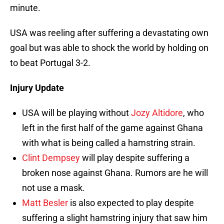
minute.
USA was reeling after suffering a devastating own
goal but was able to shock the world by holding on
to beat Portugal 3-2.
Injury Update
USA will be playing without
Jozy Altidore
, who
left in the first half of the game against Ghana
with what is being called a hamstring strain.
Clint Dempsey
will play despite suffering a
broken nose against Ghana. Rumors are he will
not use a mask.
Matt Besler
is also expected to play despite
suffering a slight hamstring injury that saw him