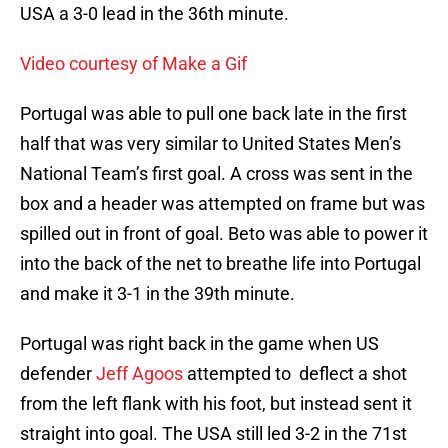
USA a 3-0 lead in the 36th minute.
Video courtesy of Make a Gif
Portugal was able to pull one back late in the first
half that was very similar to United States Men’s
National Team’s first goal. A cross was sent in the
box and a header was attempted on frame but was
spilled out in front of goal. Beto was able to power it
into the back of the net to breathe life into Portugal
and make it 3-1 in the 39th minute.
Portugal was right back in the game when US
defender
Jeff Agoos
attempted to deflect a shot
from the left flank with his foot, but instead sent it
straight into goal. The USA still led 3-2 in the 71st