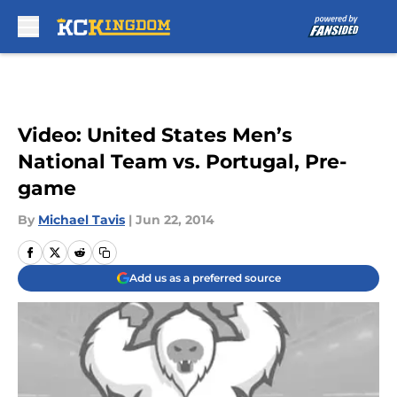
Skip to main content
Video: United States Men’s
National Team vs. Portugal, Pre-
game
By
Michael Tavis
|
Jun 22, 2014
Add us as a preferred source