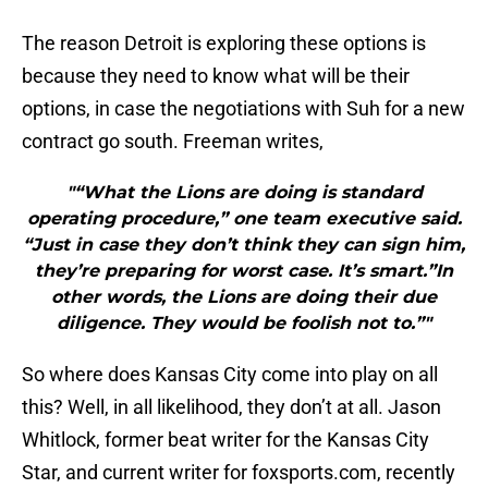
The reason Detroit is exploring these options is
because they need to know what will be their
options, in case the negotiations with Suh for a new
contract go south. Freeman writes,
"“What the Lions are doing is standard
operating procedure,” one team executive said.
“Just in case they don’t think they can sign him,
they’re preparing for worst case. It’s smart.”In
other words, the Lions are doing their due
diligence. They would be foolish not to.”"
So where does Kansas City come into play on all
this? Well, in all likelihood, they don’t at all. Jason
Whitlock, former beat writer for the Kansas City
Star, and current writer for foxsports.com, recently