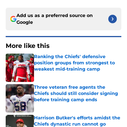
Add us as a preferred source on
Google
More like this
Ranking the Chiefs' defensive
position groups from strongest to
weakest mid-training camp
Published by on Invalid Date
Three veteran free agents the
Chiefs should still consider signing
before training camp ends
Published by on Invalid Date
Harrison Butker's efforts amidst the
Chiefs dynastic run cannot go