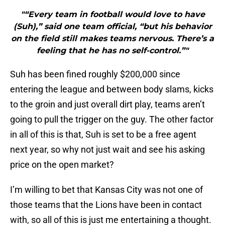
"“Every team in football would love to have
(Suh),” said one team official, “but his behavior
on the field still makes teams nervous. There’s a
feeling that he has no self-control.”"
Suh has been fined roughly $200,000 since
entering the league and between body slams, kicks
to the groin and just overall dirt play, teams aren’t
going to pull the trigger on the guy. The other factor
in all of this is that, Suh is set to be a free agent
next year, so why not just wait and see his asking
price on the open market?
I’m willing to bet that Kansas City was not one of
those teams that the Lions have been in contact
with, so all of this is just me entertaining a thought.