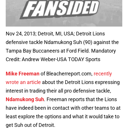
Nov 24, 2013; Detroit, MI, USA; Detroit Lions
defensive tackle Ndamukong Suh (90) against the
Tampa Bay Buccaneers at Ford Field. Mandatory
Credit: Andrew Weber-USA TODAY Sports
Mike Freeman
of Bleacherreport.com,
recently
wrote an article
about the Detroit Lions expressing
interest in trading their all pro defensive tackle,
Ndamukong Suh
. Freeman reports that the Lions
have indeed been in contact with other teams to at
least explore the options and what it would take to
get Suh out of Detroit.