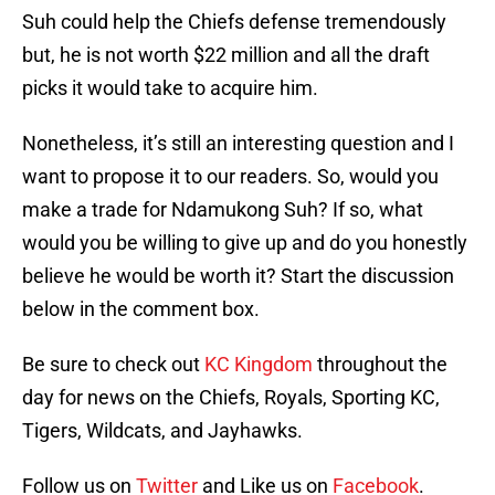
Suh could help the Chiefs defense tremendously
but, he is not worth $22 million and all the draft
picks it would take to acquire him.
Nonetheless, it’s still an interesting question and I
want to propose it to our readers. So, would you
make a trade for Ndamukong Suh? If so, what
would you be willing to give up and do you honestly
believe he would be worth it? Start the discussion
below in the comment box.
Be sure to check out
KC Kingdom
throughout the
day for news on the Chiefs, Royals, Sporting KC,
Tigers, Wildcats, and Jayhawks.
Follow us on
Twitter
and Like us on
Facebook
.