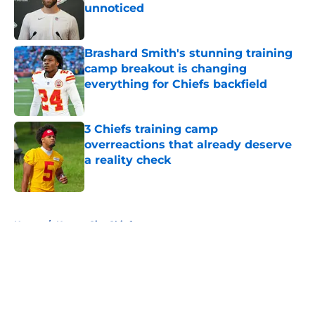
unnoticed
Published by on Invalid Date
Brashard Smith's stunning training
camp breakout is changing
everything for Chiefs backfield
Published by on Invalid Date
3 Chiefs training camp
overreactions that already deserve
a reality check
Published by on Invalid Date
5 related articles loaded
Home
/
Kansas City Chiefs