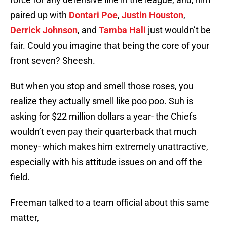
paired up with
Dontari Poe
,
Justin Houston
,
Derrick Johnson
, and
Tamba Hali
just wouldn’t be
fair. Could you imagine that being the core of your
front seven? Sheesh.
But when you stop and smell those roses, you
realize they actually smell like poo poo. Suh is
asking for $22 million dollars a year- the Chiefs
wouldn’t even pay their quarterback that much
money- which makes him extremely unattractive,
especially with his attitude issues on and off the
field.
Freeman talked to a team official about this same
matter,