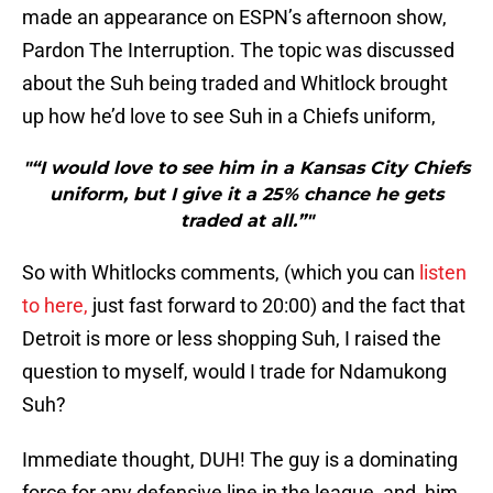
made an appearance on ESPN’s afternoon show,
Pardon The Interruption. The topic was discussed
about the Suh being traded and Whitlock brought
up how he’d love to see Suh in a Chiefs uniform,
"“I would love to see him in a Kansas City Chiefs
uniform, but I give it a 25% chance he gets
traded at all.”"
So with Whitlocks comments, (which you can
listen
to here,
just fast forward to 20:00) and the fact that
Detroit is more or less shopping Suh, I raised the
question to myself, would I trade for Ndamukong
Suh?
Immediate thought, DUH! The guy is a dominating
force for any defensive line in the league, and, him