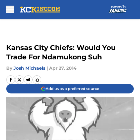
Skip to main content
Kansas City Chiefs: Would You
Trade For Ndamukong Suh
By
Josh Michaels
|
Apr 27, 2014
Add us as a preferred source