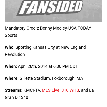
Mandatory Credit: Denny Medley-USA TODAY
Sports
Who:
Sporting Kansas City at New England
Revolution
When:
April 26th, 2014 at 6:30 PM CDT
Where:
Gillette Stadium, Foxborough, MA
Streams:
KMCI-TV,
MLS Live
,
810 WHB
, and La
Gran D 1340