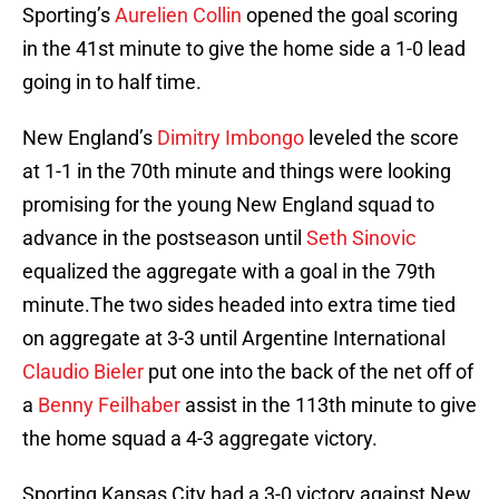
Sporting’s
Aurelien Collin
opened the goal scoring
in the 41st minute to give the home side a 1-0 lead
going in to half time.
New England’s
Dimitry Imbongo
leveled the score
at 1-1 in the 70th minute and things were looking
promising for the young New England squad to
advance in the postseason until
Seth Sinovic
equalized the aggregate with a goal in the 79th
minute.The two sides headed into extra time tied
on aggregate at 3-3 until Argentine International
Claudio Bieler
put one into the back of the net off of
a
Benny Feilhaber
assist in the 113th minute to give
the home squad a 4-3 aggregate victory.
Sporting Kansas City had a 3-0 victory against New