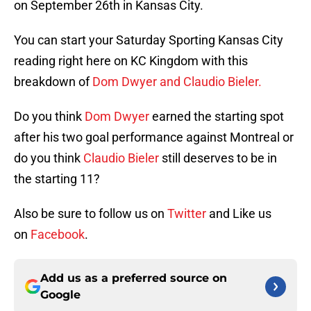
on September 26th in Kansas City.
You can start your Saturday Sporting Kansas City
reading right here on KC Kingdom with this
breakdown of
Dom Dwyer and Claudio Bieler.
Do you think
Dom Dwyer
earned the starting spot
after his two goal performance against Montreal or
do you think
Claudio Bieler
still deserves to be in
the starting 11?
Also be sure to follow us on
Twitter
and Like us
on
Facebook
.
Add us as a preferred source on
Google