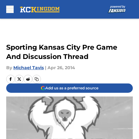
Skip to main content
Sporting Kansas City Pre Game
And Discussion Thread
By
Michael Tavis
|
Apr 26, 2014
Add us as a preferred source