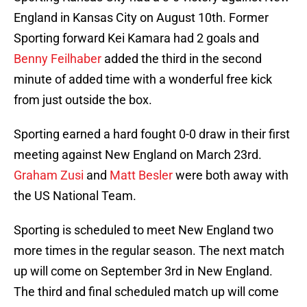
England in Kansas City on August 10th. Former
Sporting forward Kei Kamara had 2 goals and
Benny Feilhaber
added the third in the second
minute of added time with a wonderful free kick
from just outside the box.
Sporting earned a hard fought 0-0 draw in their first
meeting against New England on March 23rd.
Graham Zusi
and
Matt Besler
were both away with
the US National Team.
Sporting is scheduled to meet New England two
more times in the regular season. The next match
up will come on September 3rd in New England.
The third and final scheduled match up will come