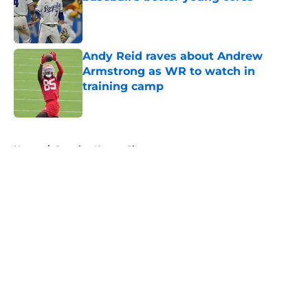
Published by on Invalid Date
Andy Reid raves about Andrew
Armstrong as WR to watch in
training camp
Published by on Invalid Date
5 related articles loaded
Home
/
Sporting Kansas City
About
Openings
Contact
Our 300+ Sites
FanSided Daily
Pitch a Story