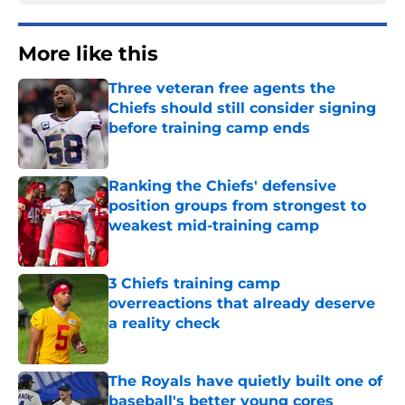
More like this
Three veteran free agents the
Chiefs should still consider signing
before training camp ends
Published by on Invalid Date
Ranking the Chiefs' defensive
position groups from strongest to
weakest mid-training camp
Published by on Invalid Date
3 Chiefs training camp
overreactions that already deserve
a reality check
Published by on Invalid Date
The Royals have quietly built one of
baseball's better young cores