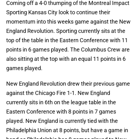
Coming off a 4-0 thumping of the Montreal Impact
Sporting Kansas City look to continue their
momentum into this weeks game against the New
England Revolution. Sporting currently sits at the
top of the table in the Eastern Conference with 11
points in 6 games played. The Columbus Crew are
also sitting at the top with an equal 11 points in 6
games played.
New England Revolution drew their previous game
against the Chicago Fire 1-1. New England
currently sits in 6th on the league table in the
Eastern Conference with 8 points in 7 games
played. New England is currently tied with the
Philadelphia Union at 8 points, but have a game in