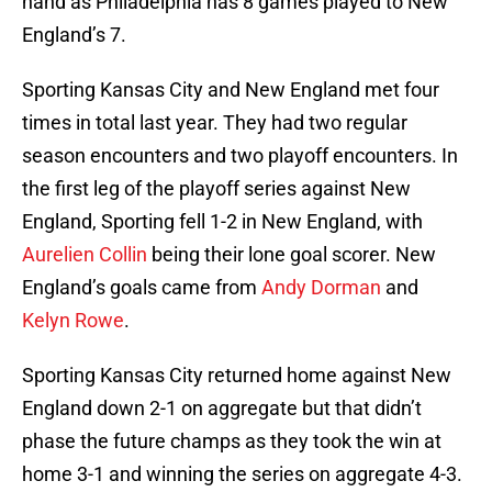
hand as Philadelphia has 8 games played to New
England’s 7.
Sporting Kansas City and New England met four
times in total last year. They had two regular
season encounters and two playoff encounters. In
the first leg of the playoff series against New
England, Sporting fell 1-2 in New England, with
Aurelien Collin
being their lone goal scorer. New
England’s goals came from
Andy Dorman
and
Kelyn Rowe
.
Sporting Kansas City returned home against New
England down 2-1 on aggregate but that didn’t
phase the future champs as they took the win at
home 3-1 and winning the series on aggregate 4-3.