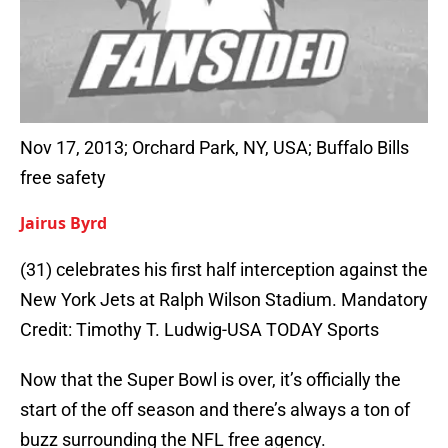
Nov 17, 2013; Orchard Park, NY, USA; Buffalo Bills
free safety
Jairus Byrd
(31) celebrates his first half interception against the
New York Jets at Ralph Wilson Stadium. Mandatory
Credit: Timothy T. Ludwig-USA TODAY Sports
Now that the Super Bowl is over, it’s officially the
start of the off season and there’s always a ton of
buzz surrounding the NFL free agency.