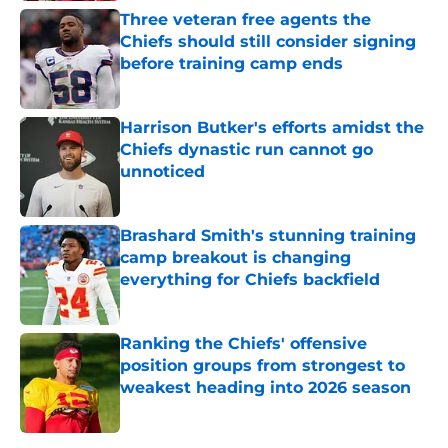
Three veteran free agents the
Chiefs should still consider signing
before training camp ends
Published by on Invalid Date
Harrison Butker's efforts amidst the
Chiefs dynastic run cannot go
unnoticed
Published by on Invalid Date
Brashard Smith's stunning training
camp breakout is changing
everything for Chiefs backfield
Published by on Invalid Date
Ranking the Chiefs' offensive
position groups from strongest to
weakest heading into 2026 season
Published by on Invalid Date