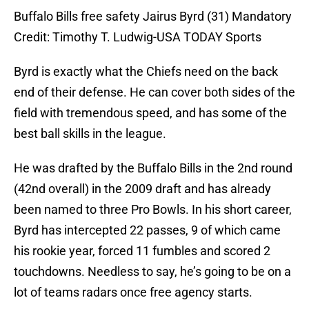
Buffalo Bills free safety Jairus Byrd (31) Mandatory
Credit: Timothy T. Ludwig-USA TODAY Sports
Byrd is exactly what the Chiefs need on the back
end of their defense. He can cover both sides of the
field with tremendous speed, and has some of the
best ball skills in the league.
He was drafted by the Buffalo Bills in the 2nd round
(42nd overall) in the 2009 draft and has already
been named to three Pro Bowls. In his short career,
Byrd has intercepted 22 passes, 9 of which came
his rookie year, forced 11 fumbles and scored 2
touchdowns. Needless to say, he’s going to be on a
lot of teams radars once free agency starts.