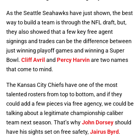
As the Seattle Seahawks have just shown, the best
way to build a team is through the NFL draft, but,
they also showed that a few key free agent
signings and trades can be the difference between
just winning playoff games and winning a Super
Bowl.
Cliff Avril
and
Percy Harvin
are two names
that come to mind.
The Kansas City Chiefs have one of the most
talented rosters from top to bottom, and if they
could add a few pieces via free agency, we could be
talking about a legitimate championship caliber
team next season. That’s why
John Dorsey
should
have his sights set on free safety,
Jairus Byrd
.