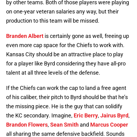
by other teams. Both of those players were playing
on one-year veteran salaries any way, but their
production to this team will be missed.
Branden Albert
is certainly gone as well, freeing up
even more cap space for the Chiefs to work with.
Kansas City should be an attractive place to play
for a player like Byrd considering they have all-pro
talent at all three levels of the defense.
If the Chiefs can work the cap to land a free agent
of his caliber, their pitch to Byrd should be that he’s
the missing piece. He is the guy that can solidify
the KC secondary. Imagine,
Eric Berry
,
Jairus Byrd
,
Brandon Flowers
,
Sean Smith
and
Marcus Cooper
all sharing the same defensive backfield. Sounds