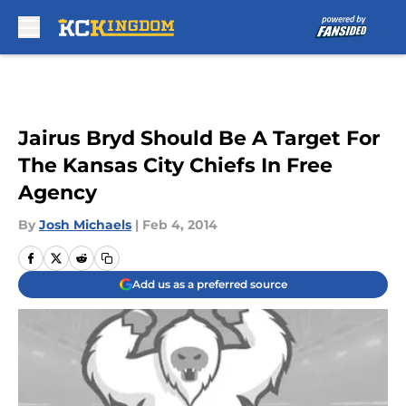
Skip to main content
Jairus Bryd Should Be A Target For
The Kansas City Chiefs In Free
Agency
By
Josh Michaels
|
Feb 4, 2014
Add us as a preferred source