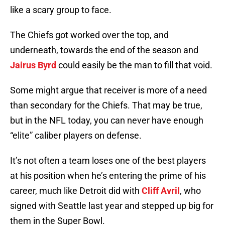
like a scary group to face.
The Chiefs got worked over the top, and
underneath, towards the end of the season and
Jairus Byrd
could easily be the man to fill that void.
Some might argue that receiver is more of a need
than secondary for the Chiefs. That may be true,
but in the NFL today, you can never have enough
“elite” caliber players on defense.
It’s not often a team loses one of the best players
at his position when he’s entering the prime of his
career, much like Detroit did with
Cliff Avril
, who
signed with Seattle last year and stepped up big for
them in the Super Bowl.