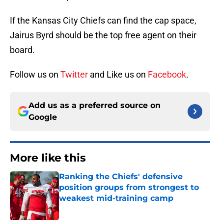
If the Kansas City Chiefs can find the cap space,
Jairus Byrd should be the top free agent on their
board.
Follow us on
Twitter
and Like us on
Facebook
.
Add us as a preferred source on
Google
More like this
Ranking the Chiefs' defensive
position groups from strongest to
weakest mid-training camp
Published by on Invalid Date