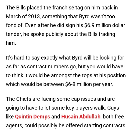
The Bills placed the franchise tag on him back in
March of 2013, something that Byrd wasn’t too
fond of. Even after he did sign his $6.9 million dollar
tender, he spoke publicly about the Bills trading
him.
It’s hard to say exactly what Byrd will be looking for
as far as contract numbers go, but you would have
to think it would be amongst the tops at his position
which would be between $6-8 million per year.
The Chiefs are facing some cap issues and are
going to have to let some key players walk. Guys
like
Quintin Demps
and
Husain Abdullah
, both free
agents, could possibly be offered starting contracts