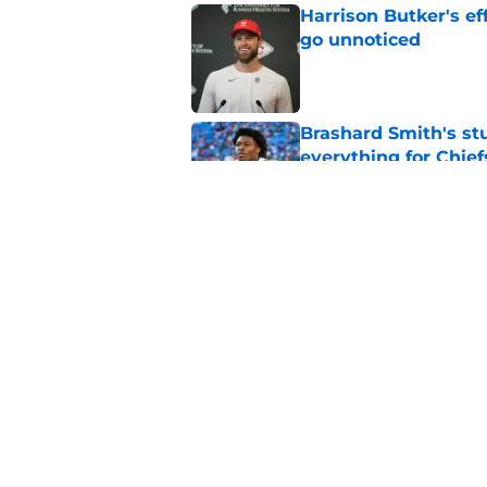
Harrison Butker's ef
go unnoticed
Published by on Invalid Dat
Brashard Smith's st
everything for Chief
Published by on Invalid Dat
Ranking the Chiefs' 
weakest heading in
Published by on Invalid Dat
5 related articles loaded
Home
/
Kansas Jayhawks