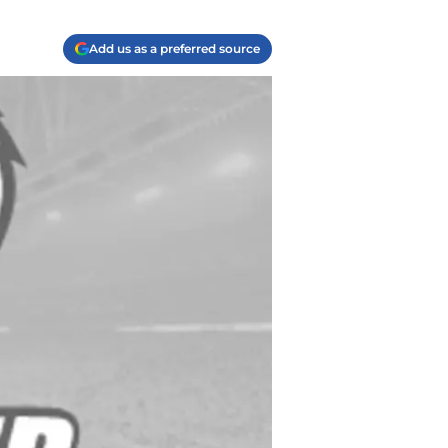
Add us as a preferred source