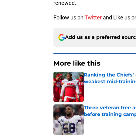
renewed.
Follow us on
Twitter
and Like us 
Add us as a preferred sour
More like this
Ranking the Chiefs'
weakest mid-traini
Published by on Invalid Dat
Three veteran free a
before training cam
Published by on Invalid Dat