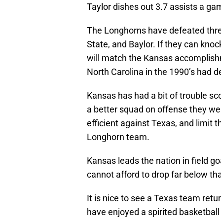
Taylor dishes out 3.7 assists a ga
The Longhorns have defeated three
State, and Baylor. If they can knoc
will match the Kansas accomplis
North Carolina in the 1990’s had 
Kansas has had a bit of trouble sc
a better squad on offense they w
efficient against Texas, and limit t
Longhorn team.
Kansas leads the nation in field go
cannot afford to drop far below tha
It is nice to see a Texas team retu
have enjoyed a spirited basketball r