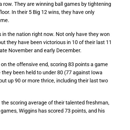
n a row. They are winning ball games by tightening
oor. In their 5 Big 12 wins, they have only
ime.
 in the nation right now. Not only have they won
 but they have been victorious in 10 of their last 11
n late November and early December.
n the offensive end, scoring 83 points a game
e they been held to under 80 (77 against Iowa
t up 90 or more thrice, including their last two
h the scoring average of their talented freshman,
ee games, Wiggins has scored 73 points, and his