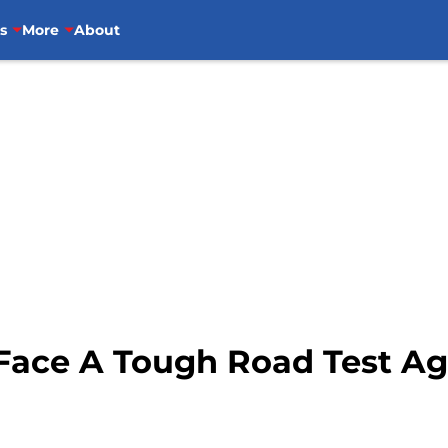
s
More
About
ace A Tough Road Test Ag