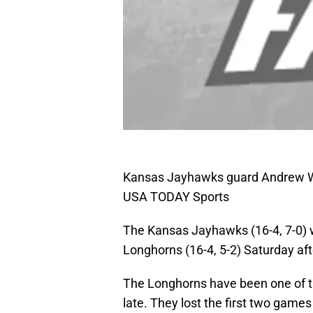
Kansas Jayhawks guard Andrew Wi
USA TODAY Sports
The Kansas Jayhawks (16-4, 7-0) wi
Longhorns (16-4, 5-2) Saturday af
The Longhorns have been one of th
late. They lost the first two gam