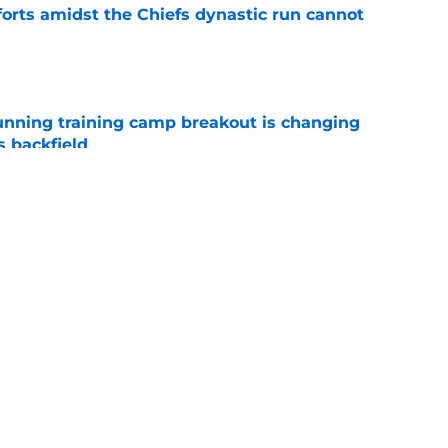
forts amidst the Chiefs dynastic run cannot
e
unning training camp breakout is changing
s backfield
e
offensive position groups from strongest to
to 2026 season
e