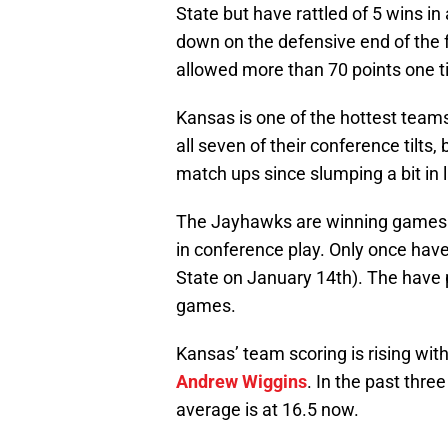
State but have rattled of 5 wins i
down on the defensive end of the fl
allowed more than 70 points one t
Kansas is one of the hottest teams
all seven of their conference tilts,
match ups since slumping a bit i
The Jayhawks are winning games o
in conference play. Only once hav
State on January 14th). The have pu
games.
Kansas’ team scoring is rising wit
Andrew Wiggins
. In the past thr
average is at 16.5 now.