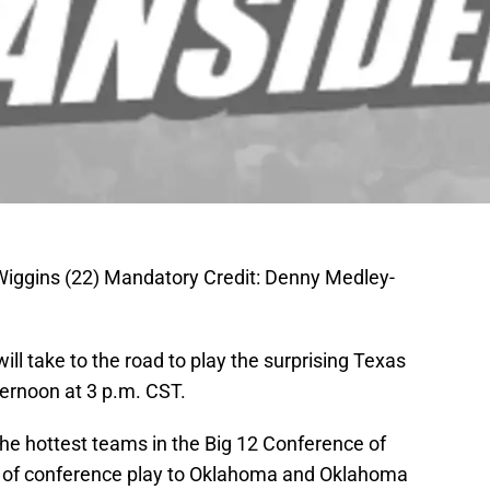
ggins (22) Mandatory Credit: Denny Medley-
ll take to the road to play the surprising Texas
ternoon at 3 p.m. CST.
e hottest teams in the Big 12 Conference of
es of conference play to Oklahoma and Oklahoma