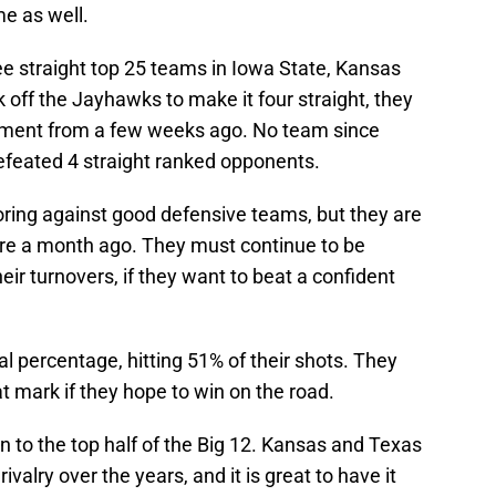
me as well.
 straight top 25 teams in Iowa State, Kansas
k off the Jayhawks to make it four straight, they
hment from a few weeks ago. No team since
defeated 4 straight ranked opponents.
oring against good defensive teams, but they are
ere a month ago. They must continue to be
heir turnovers, if they want to beat a confident
al percentage, hitting 51% of their shots. They
t mark if they hope to win on the road.
rn to the top half of the Big 12. Kansas and Texas
ivalry over the years, and it is great to have it