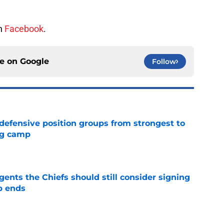
on
Facebook
.
ce on
Google
Follow
 defensive position groups from strongest to
ng camp
e
gents the Chiefs should still consider signing
p ends
e