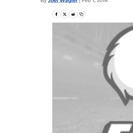
By
Joel Wagler
|
Feb 1, 2014