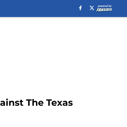
ainst The Texas