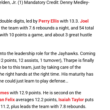
en, Jr. (1) Mandatory Credit: Denny Medley-
ouble digits, led by
Perry Ellis
with 13.3.
Joel
the team with 7.6 rebounds a night, and 54 total
in with 10 points a game, and about 3 great hustle
nto the leadership role for the Jayhawks. Coming
12 points, 12 assists, 1 turnover), Tharpe is finally
 be to this team, just by taking care of the
the right hands at the right time. His maturity has
he could just learn to play defense…
lmes
with 12.9 points. He is second on the
an Felix
averages 12.2 points,
Isaiah Taylor
puts
11.2, plus leads the team with 7.8 rebounds.