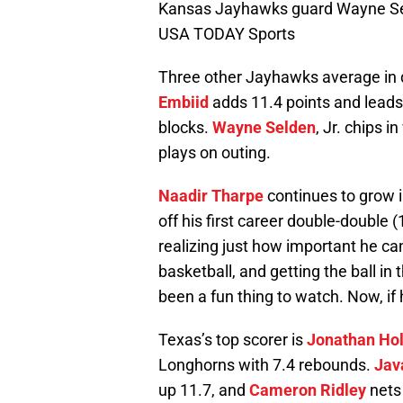
Kansas Jayhawks guard Wayne Seld
USA TODAY Sports
Three other Jayhawks average in d
Embiid
adds 11.4 points and leads 
blocks.
Wayne Selden
, Jr. chips 
plays on outing.
Naadir Tharpe
continues to grow i
off his first career double-double (
realizing just how important he can
basketball, and getting the ball in 
been a fun thing to watch. Now, if 
Texas’s top scorer is
Jonathan Ho
Longhorns with 7.4 rebounds.
Jav
up 11.7, and
Cameron Ridley
nets 