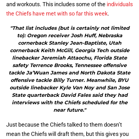
and workouts. This includes some of the
individuals
the Chiefs have met with so far this week
.
"That list includes (but is certainly not limited
to): Oregon receiver Josh Huff, Nebraska
cornerback Stanley Jean-Baptiste, Utah
cornerback Keith McGill, Georgia Tech outside
linebacker Jeremiah Attaochu, Florida State
safety Terrence Brooks, Tennessee offensive
tackle Ja’Wuan James and North Dakota State
offensive tackle Billy Turner. Meanwhile, BYU
outside linebacker Kyle Van Noy and San Jose
State quarterback David Fales said they had
interviews with the Chiefs scheduled for the
near future."
Just because the Chiefs talked to them doesn’t
mean the Chiefs will draft them, but this gives you