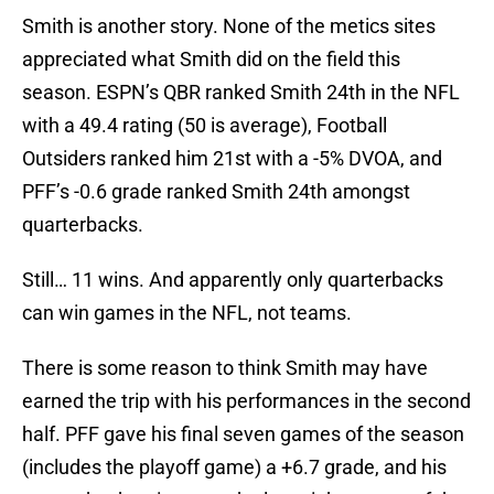
Smith is another story. None of the metics sites
appreciated what Smith did on the field this
season. ESPN’s QBR ranked Smith 24th in the NFL
with a 49.4 rating (50 is average), Football
Outsiders ranked him 21st with a -5% DVOA, and
PFF’s -0.6 grade ranked Smith 24th amongst
quarterbacks.
Still… 11 wins. And apparently only quarterbacks
can win games in the NFL, not teams.
There is some reason to think Smith may have
earned the trip with his performances in the second
half. PFF gave his final seven games of the season
(includes the playoff game) a +6.7 grade, and his