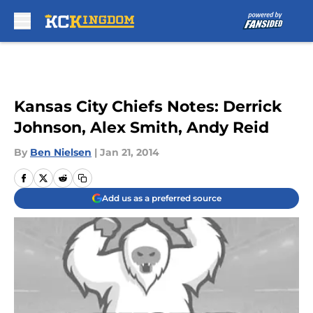
Skip to main content
Kansas City Chiefs Notes: Derrick
Johnson, Alex Smith, Andy Reid
By
Ben Nielsen
|
Jan 21, 2014
Add us as a preferred source