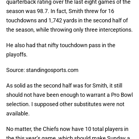
quarterback rating over the last eight games of the
season was 98.7. In fact, Smith threw for 16
touchdowns and 1,742 yards in the second half of
the season, while throwing only three interceptions.
He also had that nifty touchdown pass in the
playoffs.
Source: standingosports.com
As solid as the second half was for Smith, it still
should not have been enough to warrant a Pro Bowl
selection. I supposed other substitutes were not
available.
No matter, the Chiefs now have 10 total players in
the this year’s game, which should make Sunday a