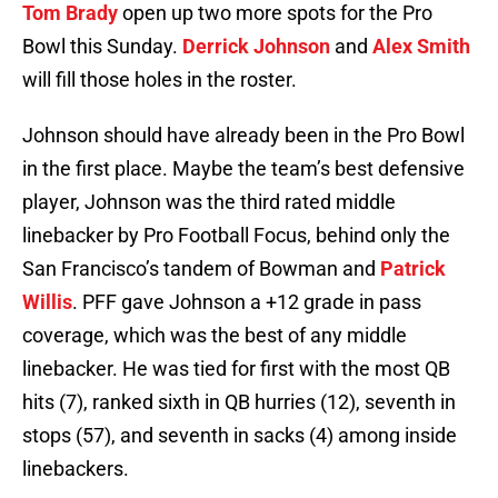
Tom Brady
open up two more spots for the Pro
Bowl this Sunday.
Derrick Johnson
and
Alex Smith
will fill those holes in the roster.
Johnson should have already been in the Pro Bowl
in the first place. Maybe the team’s best defensive
player, Johnson was the third rated middle
linebacker by Pro Football Focus, behind only the
San Francisco’s tandem of Bowman and
Patrick
Willis
. PFF gave Johnson a +12 grade in pass
coverage, which was the best of any middle
linebacker. He was tied for first with the most QB
hits (7), ranked sixth in QB hurries (12), seventh in
stops (57), and seventh in sacks (4) among inside
linebackers.