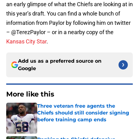
an early glimpse of what the Chiefs are looking at in
this year’s draft. You can find a whole bunch of
information from Paylor by following him on twitter
– @TerezPaylor – or in a nearby copy of the
Kansas City Star
.
Add us as a preferred source on
Google
More like this
Three veteran free agents the
Chiefs should still consider signing
before training camp ends
Published by on Invalid Date