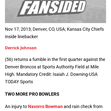
Nov 17, 2013; Denver, CO, USA; Kansas City Chiefs
inside linebacker
Derrick Johnson
(56) returns a fumble in the first quarter against the
Denver Broncos at Sports Authority Field at Mile
High. Mandatory Credit: Isaiah J. Downing-USA
TODAY Sports
TWO MORE PRO BOWLERS
An injury to
Navorro Bowman
and rain check from