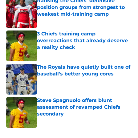
Ranking the Chiefs' defensive
position groups from strongest to
weakest mid-training camp
Published by on Invalid Date
3 Chiefs training camp
overreactions that already deserve
a reality check
Published by on Invalid Date
The Royals have quietly built one of
baseball's better young cores
Published by on Invalid Date
Steve Spagnuolo offers blunt
assessment of revamped Chiefs
secondary
Published by on Invalid Date
5 related articles loaded