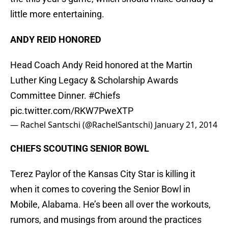
little more entertaining.
ANDY REID HONORED
Head Coach Andy Reid honored at the Martin
Luther King Legacy & Scholarship Awards
Committee Dinner.
#Chiefs
pic.twitter.com/RKW7PweXTP
— Rachel Santschi (@RachelSantschi)
January 21, 2014
CHIEFS SCOUTING SENIOR BOWL
Terez Paylor of the Kansas City Star is killing it
when it comes to covering the Senior Bowl in
Mobile, Alabama. He’s been all over the workouts,
rumors, and musings from around the practices