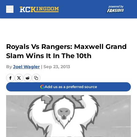
Skip to main content
Royals Vs Rangers: Maxwell Grand
Slam Wins It In The 10th
By
Joel Wagler
|
Sep 23, 2013
Add us as a preferred source