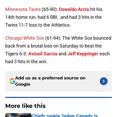
Minnesota Twins
(65-90):
Oswaldo Arcia
hit his
14th home run, had 6 RBI, and had 3 hits in the
Twins 11-7 loss to the Athletics.
Chicago White Sox
(61-94): The White Sox bounced
back from a brutal loss on Saturday to beat the
Tigers 6-3.
Avisail Garcia
and
Jeff Keppinger
each
had 3 hits in the win.
Add us as a preferred source on
Google
More like this
Chiefs rookie Jadon Canady is