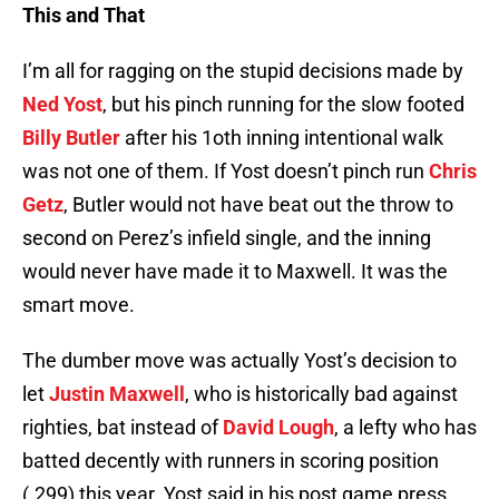
This and That
I’m all for ragging on the stupid decisions made by
Ned Yost
, but his pinch running for the slow footed
Billy Butler
after his 1oth inning intentional walk
was not one of them. If Yost doesn’t pinch run
Chris
Getz
, Butler would not have beat out the throw to
second on Perez’s infield single, and the inning
would never have made it to Maxwell. It was the
smart move.
The dumber move was actually Yost’s decision to
let
Justin Maxwell
, who is historically bad against
righties, bat instead of
David Lough
, a lefty who has
batted decently with runners in scoring position
(.299) this year. Yost said in his post game press