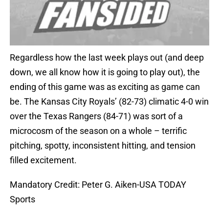
Regardless how the last week plays out (and deep
down, we all know how it is going to play out), the
ending of this game was as exciting as game can
be. The Kansas City Royals’ (82-73) climatic 4-0 win
over the Texas Rangers (84-71) was sort of a
microcosm of the season on a whole – terrific
pitching, spotty, inconsistent hitting, and tension
filled excitement.
Mandatory Credit: Peter G. Aiken-USA TODAY
Sports