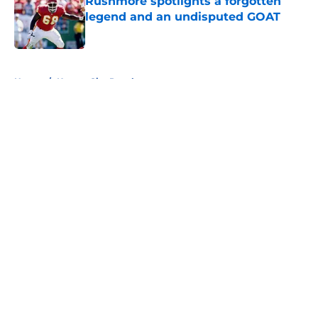
Rushmore spotlights a forgotten
legend and an undisputed GOAT
Published by on Invalid Date
5 related articles loaded
Home
/
Kansas City Royals
About
Openings
Contact
Our 300+ Sites
FanSided Daily
Pitch a Story
Privacy Policy
Terms of Use
Cookie Policy
Legal Disclaimer
Accessibility Statement
A-Z Index