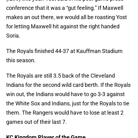
conference that it was a “gut feeling.” If Maxwell
makes an out there, we would all be roasting Yost
for letting Maxwell hit against the right handed
Soria.
The Royals finished 44-37 at Kauffman Stadium
this season.
The Royals are still 3.5 back of the Cleveland
Indians for the second wild card berth. If the Royals
win out, the Indians would have to go 3-3 against
the White Sox and Indians, just for the Royals to tie
them. The Rangers would have to lose at least 2
games out of their last 7.
KC Kingdom Player of the Game