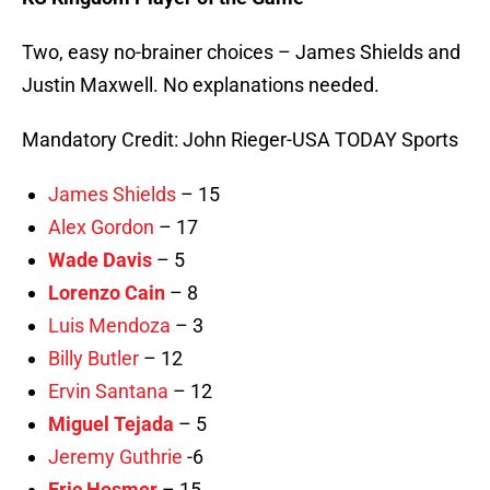
Two, easy no-brainer choices – James Shields and
Justin Maxwell. No explanations needed.
Mandatory Credit: John Rieger-USA TODAY Sports
James Shields
– 15
Alex Gordon
– 17
Wade Davis
– 5
Lorenzo Cain
– 8
Luis Mendoza
– 3
Billy Butler
– 12
Ervin Santana
– 12
Miguel Tejada
– 5
Jeremy Guthrie
-6
Eric Hosmer
– 15