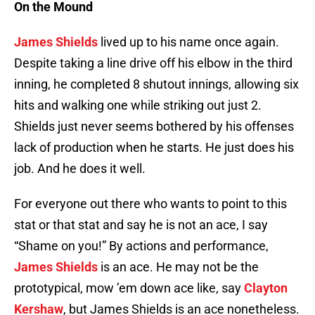
On the Mound
James Shields
lived up to his name once again.
Despite taking a line drive off his elbow in the third
inning, he completed 8 shutout innings, allowing six
hits and walking one while striking out just 2.
Shields just never seems bothered by his offenses
lack of production when he starts. He just does his
job. And he does it well.
For everyone out there who wants to point to this
stat or that stat and say he is not an ace, I say
“Shame on you!” By actions and performance,
James Shields
is an ace. He may not be the
prototypical, mow ’em down ace like, say
Clayton
Kershaw
, but James Shields is an ace nonetheless.