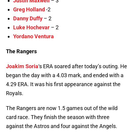
Justin Maxwell
– 3
Greg Holland
-2
Danny Duffy
– 2
Luke Hochevar
– 2
Yordano Ventura
The Rangers
Joakim Soria
‘s ERA soared after today’s outing. He
began the day with a 4.03 mark, and ended with a
4.29 ERA. It was his first appearance against the
Royals.
The Rangers are now 1.5 games out of the wild
card race. They finish the season with three
against the Astros and four against the Angels.