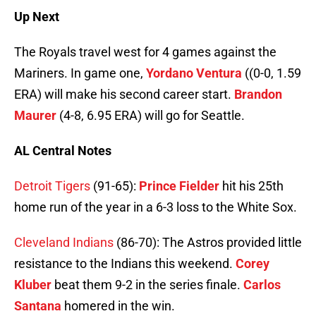
Up Next
The Royals travel west for 4 games against the
Mariners. In game one,
Yordano Ventura
((0-0, 1.59
ERA) will make his second career start.
Brandon
Maurer
(4-8, 6.95 ERA) will go for Seattle.
AL Central Notes
Detroit Tigers
(91-65):
Prince Fielder
hit his 25th
home run of the year in a 6-3 loss to the White Sox.
Cleveland Indians
(86-70): The Astros provided little
resistance to the Indians this weekend.
Corey
Kluber
beat them 9-2 in the series finale.
Carlos
Santana
homered in the win.