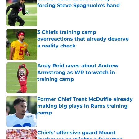
forcing Steve Spagnuolo's hand
Published by on Invalid Date
3 Chiefs training camp
overreactions that already deserve
a reality check
Published by on Invalid Date
Andy Reid raves about Andrew
Armstrong as WR to watch in
training camp
Published by on Invalid Date
Former Chief Trent McDuffie already
making big plays in Rams training
camp
Published by on Invalid Date
Chiefs' offensive guard Mount