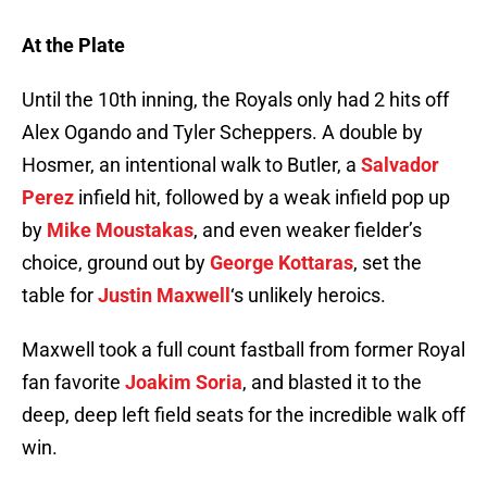
At the Plate
Until the 10th inning, the Royals only had 2 hits off
Alex Ogando and Tyler Scheppers. A double by
Hosmer, an intentional walk to Butler, a
Salvador
Perez
infield hit, followed by a weak infield pop up
by
Mike Moustakas
, and even weaker fielder’s
choice, ground out by
George Kottaras
, set the
table for
Justin Maxwell
‘s unlikely heroics.
Maxwell took a full count fastball from former Royal
fan favorite
Joakim Soria
, and blasted it to the
deep, deep left field seats for the incredible walk off
win.