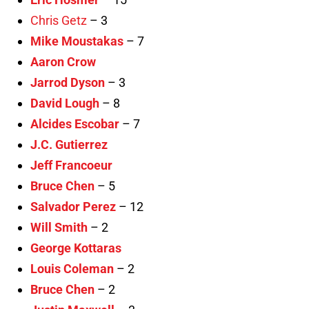
Chris Getz
– 3
Mike Moustakas
– 7
Aaron Crow
Jarrod Dyson
– 3
David Lough
– 8
Alcides Escobar
– 7
J.C. Gutierrez
Jeff Francoeur
Bruce Chen
– 5
Salvador Perez
– 12
Will Smith
– 2
George Kottaras
Louis Coleman
– 2
Bruce Chen
– 2