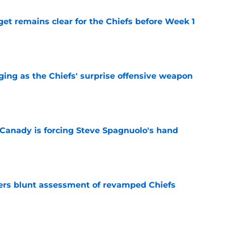
et remains clear for the Chiefs before Week 1
e
ging as the Chiefs' surprise offensive weapon
e
 Canady is forcing Steve Spagnuolo's hand
e
ers blunt assessment of revamped Chiefs
e