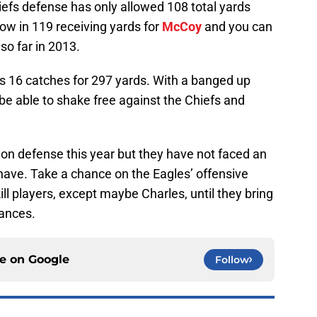
hiefs defense has only allowed 108 total yards
ow in 119 receiving yards for
McCoy
and you can
so far in 2013.
 16 catches for 297 yards. With a banged up
e able to shake free against the Chiefs and
 on defense this year but they have not faced an
have. Take a chance on the Eagles’ offensive
kill players, except maybe Charles, until they bring
mances.
ce on
Google
Follow