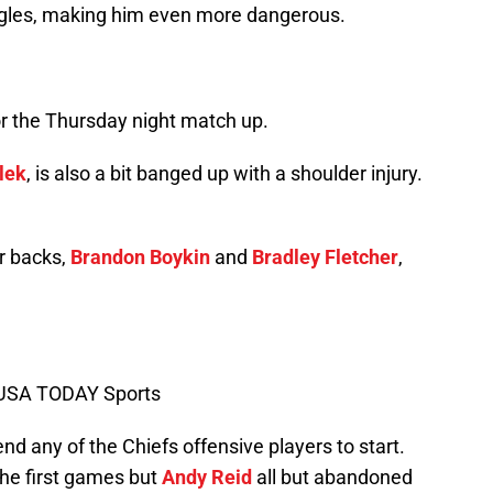
gles, making him even more dangerous.
for the Thursday night match up.
lek
, is also a bit banged up with a shoulder injury.
r backs,
Brandon Boykin
and
Bradley Fletcher
,
-USA TODAY Sports
end any of the Chiefs offensive players to start.
the first games but
Andy Reid
all but abandoned