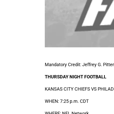
Mandatory Credit: Jeffrey G. Pit
THURSDAY NIGHT
FOOTBALL
KANSAS CITY CHIEFS VS PHILA
WHEN: 7:25 p.m. CDT
WHERE: NFL Network