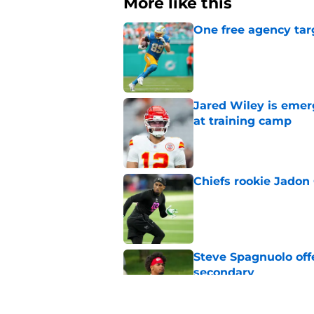
More like this
One free agency targ
Published by on Invalid Dat
Jared Wiley is emer
at training camp
Published by on Invalid Dat
Chiefs rookie Jadon
Published by on Invalid Dat
Steve Spagnuolo off
secondary
Published by on Invalid Dat