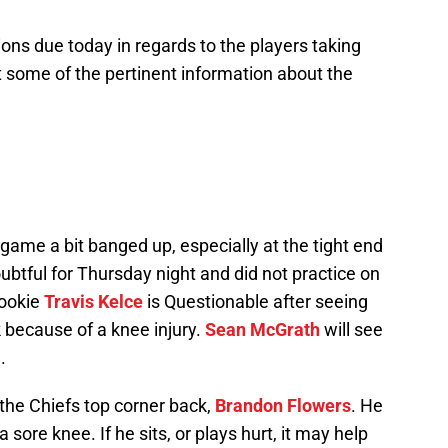
ions due today in regards to the players taking
 at some of the pertinent information about the
game a bit banged up, especially at the tight end
oubtful for Thursday night and did not practice on
Rookie
Travis Kelce
is Questionable after seeing
k because of a knee injury.
Sean McGrath
will see
.
 the Chiefs top corner back,
Brandon Flowers
. He
a sore knee. If he sits, or plays hurt, it may help