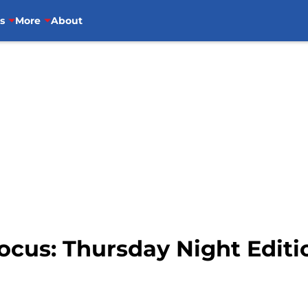
s
More
About
ocus: Thursday Night Editio