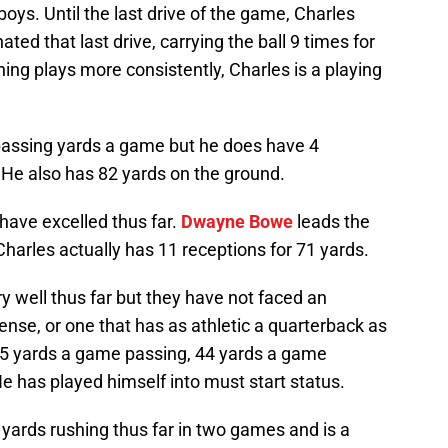
oys. Until the last drive of the game, Charles
ted that last drive, carrying the ball 9 times for
ning plays more consistently, Charles is a playing
passing yards a game but he does have 4
He also has 82 yards on the ground.
have excelled thus far.
Dwayne Bowe
leads the
harles actually has 11 receptions for 71 yards.
 well thus far but they have not faced an
ense, or one that has as athletic a quarterback as
315 yards a game passing, 44 yards a game
e has played himself into must start status.
yards rushing thus far in two games and is a