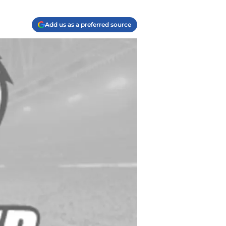
Add us as a preferred source