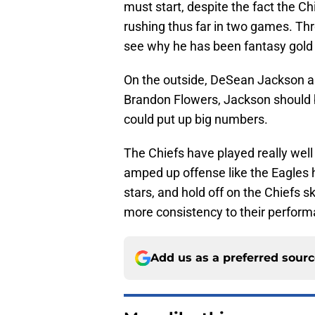
must start, despite the fact the C
rushing thus far in two games. Thr
see why he has been fantasy gold 
On the outside, DeSean Jackson as
Brandon Flowers, Jackson should b
could put up big numbers.
The Chiefs have played really well
amped up offense like the Eagles 
stars, and hold off on the Chiefs s
more consistency to their perfor
Add us as a preferred sour