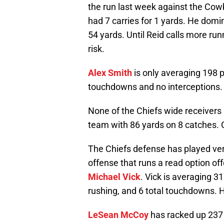
the run last week against the Cowb
had 7 carries for 1 yards. He domina
54 yards. Until Reid calls more run
risk.
Alex Smith
is only averaging 198 
touchdowns and no interceptions. 
None of the Chiefs wide receivers 
team with 86 yards on 8 catches. C
The Chiefs defense has played very
offense that runs a read option off
Michael Vick
. Vick is averaging 
rushing, and 6 total touchdowns. H
LeSean McCoy
has racked up 237 