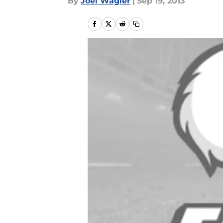
By
Joel Wagler
|
Sep 19, 2013