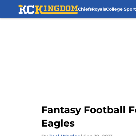
Chiefs
Royals
College Sport
Skip to main content
Fantasy Football F
Eagles