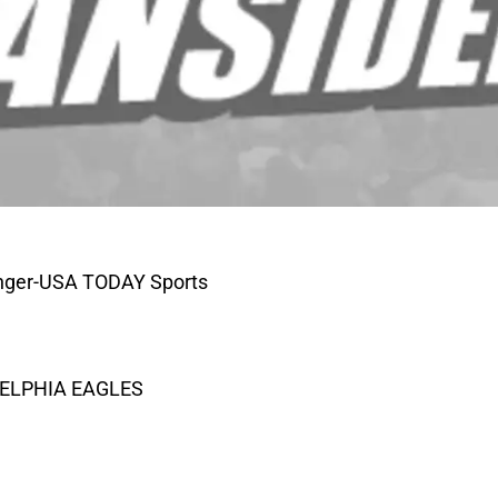
tenger-USA TODAY Sports
DELPHIA EAGLES