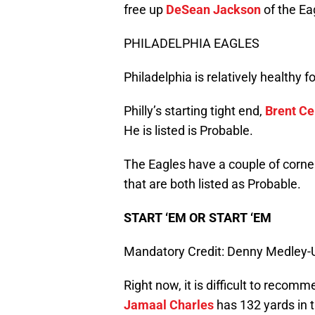
free up
DeSean Jackson
of the Ea
PHILADELPHIA EAGLES
Philadelphia is relatively healthy 
Philly’s starting tight end,
Brent Ce
He is listed is Probable.
The Eagles have a couple of corne
that are both listed as Probable.
START ‘EM OR START ‘EM
Mandatory Credit: Denny Medley
Right now, it is difficult to recomm
Jamaal Charles
has 132 yards in 