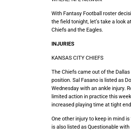
With Fantasy Football roster decis
the field tonight, let’s take a look
Chiefs and the Eagles.
INJURIES
KANSAS CITY CHIEFS
The Chiefs came out of the Dallas 
position. Sal Fasano is listed as D
Wednesday with an ankle injury. 
limited action in practice this wee
increased playing time at tight end
One other injury to keep in mind is
is also listed as Questionable with 