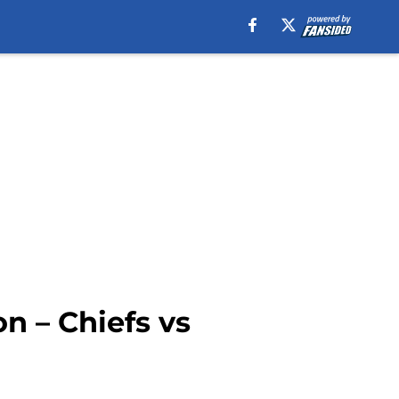
n – Chiefs vs