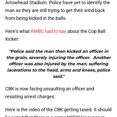
Arrowhead Stadium. Police have yet to identify the
man as they are still trying to get their wind back
from being kicked in the balls.
Here’s what
KMBC had to say
about the Cop Ball
Kicker:
"Police said the man then kicked an officer in
the groin, severely injuring the officer. Another
officer was also injured by the man, suffering
lacerations to the head, arms and knees, police
said."
CBK is now facing assaulting an officer and
resisting arrest charges.
Here is the video of the CBK getting tased. It should