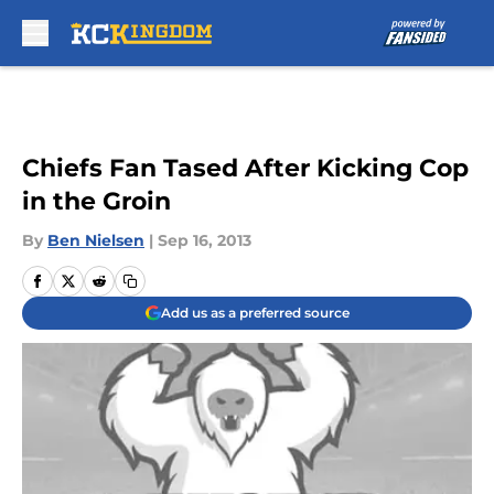
Skip to main content
Chiefs Fan Tased After Kicking Cop
in the Groin
By
Ben Nielsen
|
Sep 16, 2013
Add us as a preferred source