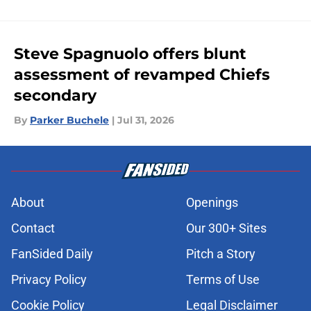
Steve Spagnuolo offers blunt
assessment of revamped Chiefs
secondary
By
Parker Buchele
|
Jul 31, 2026
About
Openings
Contact
Our 300+ Sites
FanSided Daily
Pitch a Story
Privacy Policy
Terms of Use
Cookie Policy
Legal Disclaimer