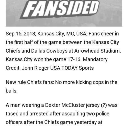
Sep 15, 2013; Kansas City, MO, USA; Fans cheer in
the first half of the game between the Kansas City
Chiefs and Dallas Cowboys at Arrowhead Stadium.
Kansas City won the game 17-16. Mandatory
Credit: John Rieger-USA TODAY Sports
New rule Chiefs fans: No more kicking cops in the
balls.
A man wearing a Dexter McCluster jersey (?) was
tased and arrested after assaulting two police
officers after the Chiefs game yesterday at