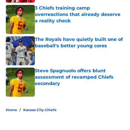
3 Chiefs training camp
overreactions that already deserve
a reality check
Published by on Invalid Date
The Royals have quietly built one of
baseball's better young cores
Published by on Invalid Date
Steve Spagnuolo offers blunt
assessment of revamped Chiefs
secondary
Published by on Invalid Date
5 related articles loaded
Home
/
Kansas City Chiefs