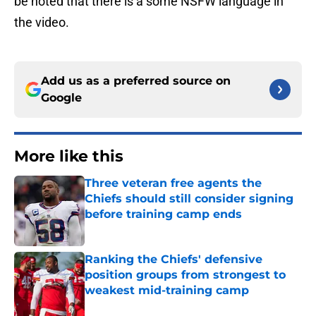
be noted that there is a some NSFW language in
the video.
Add us as a preferred source on
Google
More like this
Three veteran free agents the
Chiefs should still consider signing
before training camp ends
Published by on Invalid Date
Ranking the Chiefs' defensive
position groups from strongest to
weakest mid-training camp
Published by on Invalid Date