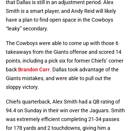
that Dallas is still in an adjustment period. Alex
Smith is a smart player, and Andy Reid will likely
have a plan to find open space in the Cowboys
“leaky” secondary.
The Cowboys were able to come up with those 6
takeaways from the Giants offense and scored 14
points, including a pick six for former Chiefs’ corner
back
Brandon Carr
. Dallas took advantage of the
Giants mistakes, and were able to pull out the
sloppy victory.
Chiefs quarterback, Alex Smith had a QB rating of
94.4 on Sunday in their win over the Jaguars. Smith
was extremely efficient completing 21-34 passes
for 178 yards and 2 touchdowns, giving him a