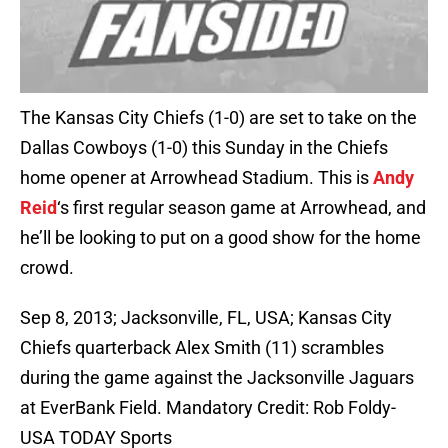
The Kansas City Chiefs (1-0) are set to take on the
Dallas Cowboys (1-0) this Sunday in the Chiefs
home opener at Arrowhead Stadium. This is
Andy
Reid
‘s first regular season game at Arrowhead, and
he’ll be looking to put on a good show for the home
crowd.
Sep 8, 2013; Jacksonville, FL, USA; Kansas City
Chiefs quarterback Alex Smith (11) scrambles
during the game against the Jacksonville Jaguars
at EverBank Field. Mandatory Credit: Rob Foldy-
USA TODAY Sports