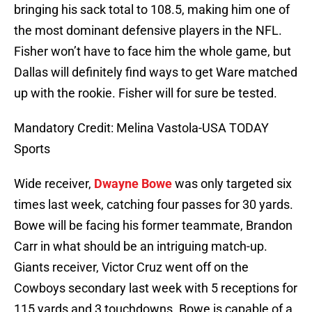
bringing his sack total to 108.5, making him one of
the most dominant defensive players in the NFL.
Fisher won’t have to face him the whole game, but
Dallas will definitely find ways to get Ware matched
up with the rookie. Fisher will for sure be tested.
Mandatory Credit: Melina Vastola-USA TODAY
Sports
Wide receiver,
Dwayne Bowe
was only targeted six
times last week, catching four passes for 30 yards.
Bowe will be facing his former teammate, Brandon
Carr in what should be an intriguing match-up.
Giants receiver, Victor Cruz went off on the
Cowboys secondary last week with 5 receptions for
115 yards and 3 touchdowns. Bowe is capable of a