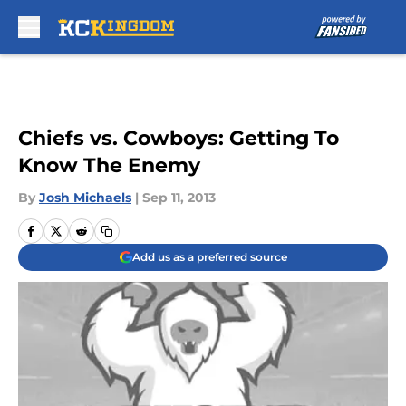
Skip to main content
Chiefs vs. Cowboys: Getting To
Know The Enemy
By
Josh Michaels
|
Sep 11, 2013
Add us as a preferred source