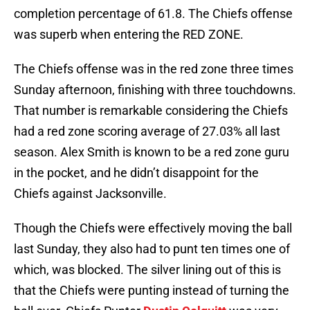
completion percentage of 61.8. The Chiefs offense
was superb when entering the RED ZONE.
The Chiefs offense was in the red zone three times
Sunday afternoon, finishing with three touchdowns.
That number is remarkable considering the Chiefs
had a red zone scoring average of 27.03% all last
season. Alex Smith is known to be a red zone guru
in the pocket, and he didn’t disappoint for the
Chiefs against Jacksonville.
Though the Chiefs were effectively moving the ball
last Sunday, they also had to punt ten times one of
which, was blocked. The silver lining out of this is
that the Chiefs were punting instead of turning the