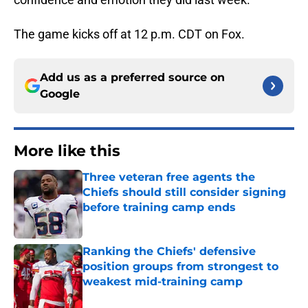
The game kicks off at 12 p.m. CDT on Fox.
Add us as a preferred source on
Google
More like this
Three veteran free agents the
Chiefs should still consider signing
before training camp ends
Published by on Invalid Date
Ranking the Chiefs' defensive
position groups from strongest to
weakest mid-training camp
Published by on Invalid Date