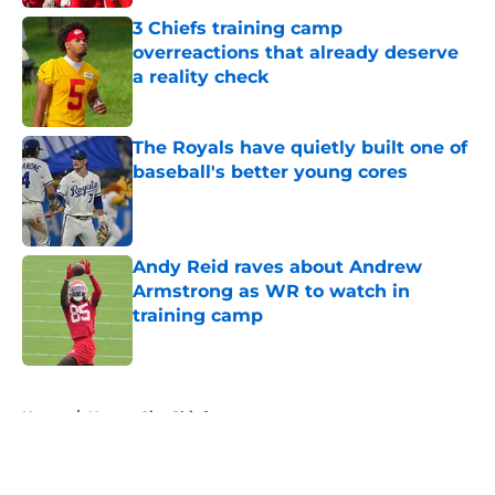
3 Chiefs training camp
overreactions that already deserve
a reality check
Published by on Invalid Date
The Royals have quietly built one of
baseball's better young cores
Published by on Invalid Date
Andy Reid raves about Andrew
Armstrong as WR to watch in
training camp
Published by on Invalid Date
5 related articles loaded
Home
/
Kansas City Chiefs