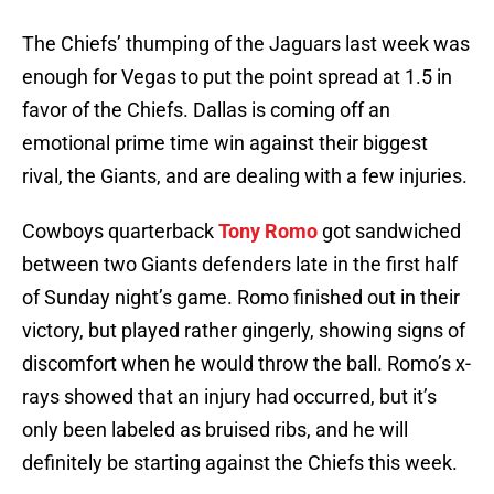
The Chiefs’ thumping of the Jaguars last week was
enough for Vegas to put the point spread at 1.5 in
favor of the Chiefs. Dallas is coming off an
emotional prime time win against their biggest
rival, the Giants, and are dealing with a few injuries.
Cowboys quarterback
Tony Romo
got sandwiched
between two Giants defenders late in the first half
of Sunday night’s game. Romo finished out in their
victory, but played rather gingerly, showing signs of
discomfort when he would throw the ball. Romo’s x-
rays showed that an injury had occurred, but it’s
only been labeled as bruised ribs, and he will
definitely be starting against the Chiefs this week.