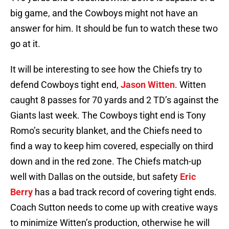
big game, and the Cowboys might not have an
answer for him. It should be fun to watch these two
go at it.
It will be interesting to see how the Chiefs try to
defend Cowboys tight end,
Jason Witten
. Witten
caught 8 passes for 70 yards and 2 TD’s against the
Giants last week. The Cowboys tight end is Tony
Romo’s security blanket, and the Chiefs need to
find a way to keep him covered, especially on third
down and in the red zone. The Chiefs match-up
well with Dallas on the outside, but safety
Eric
Berry
has a bad track record of covering tight ends.
Coach Sutton needs to come up with creative ways
to minimize Witten’s production, otherwise he will