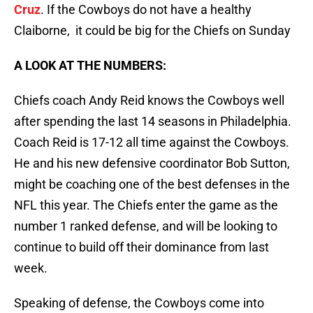
Cruz
. If the Cowboys do not have a healthy
Claiborne, it could be big for the Chiefs on Sunday
A LOOK AT THE NUMBERS:
Chiefs coach Andy Reid knows the Cowboys well
after spending the last 14 seasons in Philadelphia.
Coach Reid is 17-12 all time against the Cowboys.
He and his new defensive coordinator Bob Sutton,
might be coaching one of the best defenses in the
NFL this year. The Chiefs enter the game as the
number 1 ranked defense, and will be looking to
continue to build off their dominance from last
week.
Speaking of defense, the Cowboys come into