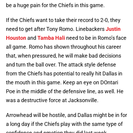
be a huge pain for the Chiefs in this game.
If the Chiefs want to take their record to 2-0, they
need to get after Tony Romo. Linebackers
Justin
Houston
and
Tamba Hali
need to be in Romo’s face
all game. Romo has shown throughout his career
that, when pressured, he will make bad decisions
and turn the ball over. The attack style defense
from the Chiefs has potential to really hit Dallas in
the mouth in this game. Keep an eye on DOntari
Poe in the middle of the defensive line, as well. He
was a destructive force at Jacksonville.
Arrowhead will be hostile, and Dallas might be in for
a long day if the Chiefs play with the same type of
confidence and emotion they did last week.