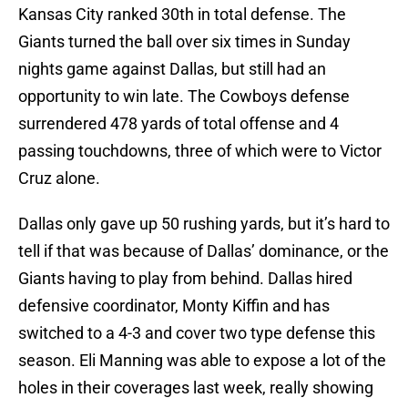
Kansas City ranked 30th in total defense. The
Giants turned the ball over six times in Sunday
nights game against Dallas, but still had an
opportunity to win late. The Cowboys defense
surrendered 478 yards of total offense and 4
passing touchdowns, three of which were to Victor
Cruz alone.
Dallas only gave up 50 rushing yards, but it’s hard to
tell if that was because of Dallas’ dominance, or the
Giants having to play from behind. Dallas hired
defensive coordinator, Monty Kiffin and has
switched to a 4-3 and cover two type defense this
season. Eli Manning was able to expose a lot of the
holes in their coverages last week, really showing