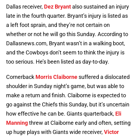
Dallas receiver,
Dez Bryant
also sustained an injury
late in the fourth quarter. Bryant’s injury is listed as
a left foot sprain, and they’re not certain on
whether or not he will go this Sunday. According to
Dallasnews.com, Bryant wasn’t in a walking boot,
and the Cowboys don’t seem to think the injury is
too serious. He’s been listed as day-to-day.
Cornerback
Morris Claiborne
suffered a dislocated
shoulder in Sunday night’s game, but was able to
make a return and finish. Claiborne is expected to
go against the Chiefs this Sunday, but it’s uncertain
how effective he can be. Giants quarterback,
Eli
Manning
threw at Claiborne early and often, setting
up huge plays with Giants wide receiver,
Victor