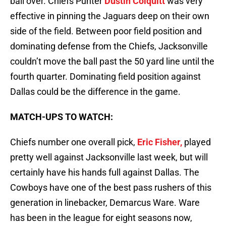
ball over. Chiefs Punter
Dustin Colquitt
was very
effective in pinning the Jaguars deep on their own
side of the field. Between poor field position and
dominating defense from the Chiefs, Jacksonville
couldn’t move the ball past the 50 yard line until the
fourth quarter. Dominating field position against
Dallas could be the difference in the game.
MATCH-UPS TO WATCH:
Chiefs number one overall pick,
Eric Fisher,
played
pretty well against Jacksonville last week, but will
certainly have his hands full against Dallas. The
Cowboys have one of the best pass rushers of this
generation in linebacker, Demarcus Ware. Ware
has been in the league for eight seasons now,