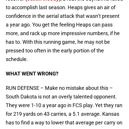
to accomplish last season. Heaps gives an air of
confidence in the aerial attack that wasn’t present
a year ago. You get the feeling Heaps can pass
more, and rack up more impressive numbers, if he
has to. With this running game, he may not be
pressed too often in the early portion of the
schedule.
WHAT WENT WRONG?
RUN DEFENSE – Make no mistake about this –
South Dakota is not an overly talented opponent.
They were 1-10 a year ago in FCS play. Yet they ran
for 219 yards on 43 carries, a 5.1 average. Kansas
has to find a way to lower that average per carry on