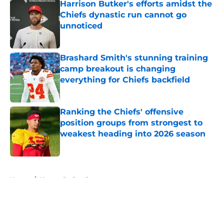
Harrison Butker's efforts amidst the
Chiefs dynastic run cannot go
unnoticed
Published by on Invalid Date
Brashard Smith's stunning training
camp breakout is changing
everything for Chiefs backfield
Published by on Invalid Date
Ranking the Chiefs' offensive
position groups from strongest to
weakest heading into 2026 season
Published by on Invalid Date
5 related articles loaded
Home
/
Kansas Jayhawks