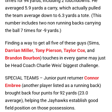
times for 94 yards, including 2 touchdowns. He
averaged 5.9 yards a carry, which actually pulled
the team average down to 6.3 yards a tote. (This
number includes two non running backs carrying
the ball 7 times for -9 yards.)
Finding a way to get all five of these guys (Sims,
Darrian Miller
,
Tony Pierson
,
Taylor Cox
, and
Brandon Bourbon
) touches in every game may just
be Head Coach Charlie Weis’ biggest challenge.
SPECIAL TEAMS – Junior punt returner
Connor
Embree
(another player listed as a running back)
brought back four punts for 92 yards (23.0
average), helping the Jayhawks establish good
field position on those possessions.