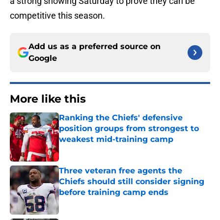
a strong showing Saturday to prove they can be
competitive this season.
Add us as a preferred source on
Google
More like this
Ranking the Chiefs' defensive
position groups from strongest to
weakest mid-training camp
Published by on Invalid Date
Three veteran free agents the
Chiefs should still consider signing
before training camp ends
Published by on Invalid Date