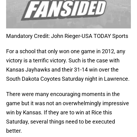
Mandatory Credit: John Rieger-USA TODAY Sports
For a school that only won one game in 2012, any
victory is a terrific victory. Such is the case with
Kansas Jayhawks and their 31-14 win over the
South Dakota Coyotes Saturday night in Lawrence.
There were many encouraging moments in the
game but it was not an overwhelmingly impressive
win by Kansas. If they are to win at Rice this
Saturday, several things need to be executed
better.