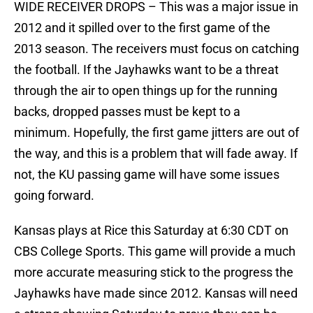
WIDE RECEIVER DROPS – This was a major issue in
2012 and it spilled over to the first game of the
2013 season. The receivers must focus on catching
the football. If the Jayhawks want to be a threat
through the air to open things up for the running
backs, dropped passes must be kept to a
minimum. Hopefully, the first game jitters are out of
the way, and this is a problem that will fade away. If
not, the KU passing game will have some issues
going forward.
Kansas plays at Rice this Saturday at 6:30 CDT on
CBS College Sports. This game will provide a much
more accurate measuring stick to the progress the
Jayhawks have made since 2012. Kansas will need