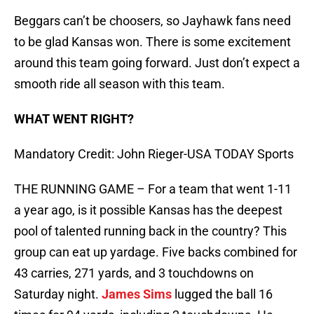
Beggars can’t be choosers, so Jayhawk fans need
to be glad Kansas won. There is some excitement
around this team going forward. Just don’t expect a
smooth ride all season with this team.
WHAT WENT RIGHT?
Mandatory Credit: John Rieger-USA TODAY Sports
THE RUNNING GAME – For a team that went 1-11
a year ago, is it possible Kansas has the deepest
pool of talented running back in the country? This
group can eat up yardage. Five backs combined for
43 carries, 271 yards, and 3 touchdowns on
Saturday night.
James Sims
lugged the ball 16