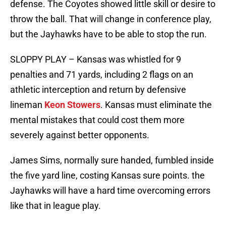
defense. The Coyotes showed little skill or desire to
throw the ball. That will change in conference play,
but the Jayhawks have to be able to stop the run.
SLOPPY PLAY – Kansas was whistled for 9
penalties and 71 yards, including 2 flags on an
athletic interception and return by defensive
lineman
Keon Stowers
. Kansas must eliminate the
mental mistakes that could cost them more
severely against better opponents.
James Sims, normally sure handed, fumbled inside
the five yard line, costing Kansas sure points. the
Jayhawks will have a hard time overcoming errors
like that in league play.