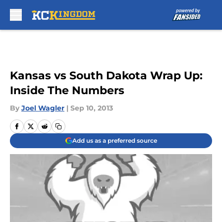
Skip to main content
Kansas vs South Dakota Wrap Up:
Inside The Numbers
By
Joel Wagler
|
Sep 10, 2013
Add us as a preferred source