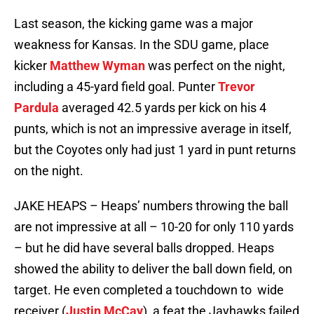
Last season, the kicking game was a major
weakness for Kansas. In the SDU game, place
kicker
Matthew Wyman
was perfect on the night,
including a 45-yard field goal. Punter
Trevor
Pardula
averaged 42.5 yards per kick on his 4
punts, which is not an impressive average in itself,
but the Coyotes only had just 1 yard in punt returns
on the night.
JAKE HEAPS – Heaps’ numbers throwing the ball
are not impressive at all – 10-20 for only 110 yards
– but he did have several balls dropped. Heaps
showed the ability to deliver the ball down field, on
target. He even completed a touchdown to wide
receiver (
Justin McCay
), a feat the Jayhawks failed