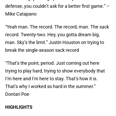
defense, you couldn’t ask for a better first game.” –
Mike Catapano
“Yeah man. The record. The record, man. The sack
record. Twenty-two. Hey, you gotta dream big,
man. Sky’s the limit.” Justin Houston on trying to
break the single-season sack record
“That’s the point, period. Just coming out here
trying to play hard, trying to show everybody that
I’m here and I’m here to stay. That’s how it is.
That’s why I worked so hard in the summer.”
Dontari Poe
HIGHLIGHTS