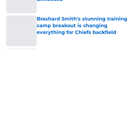
Published by on Invalid Date
Brashard Smith's stunning training
camp breakout is changing
everything for Chiefs backfield
Published by on Invalid Date
The Royals have quietly built one of
baseball's better young cores
Published by on Invalid Date
5 related articles loaded
Home
/
Kansas City Chiefs
About
Openings