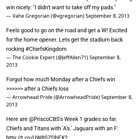
win nicely: "I didn't want to take off my pads."
— Vahe Gregorian (@vgregorian)
September 8, 2013
Feels good to go on the road and get a W! Excited
for the home opener. Lets get the stadium back
rocking
#ChiefsKingdom
— The Cookie Expert (@JeffAllen71)
September 8,
2013
Forgot how much Monday after a Chiefs win
>>>>>> after a Chiefs loss
— Arrowhead Pride (@ArrowheadPride)
September 8,
2013
Here are
@PriscoCBS
's Week 1 grades so far.
Chiefs and Titans with 'A's.' Jaguars with an F:
http://t.co/UW8SZDhFX2