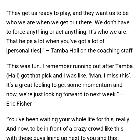
“They get us ready to play, and they want us to be
who we are when we get out there. We don’t have
to force anything or act anything. It’s who we are.
That helps a lot when you’ve got a lot of
[personalities].” – Tamba Hali on the coaching staff
“This was fun. I remember running out after Tamba
(Hali) got that pick and I was like, ‘Man, I miss this’.
It’s a great feeling to get some momentum and
now, we’re just looking forward to next week.” –
Eric Fisher
“You’ve been waiting your whole life for this, really.
And now, to be in front of a crazy crowd like this,
with these guys lining up next to you and this