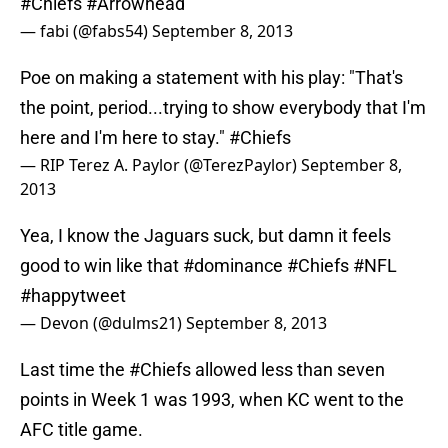
#Chiefs
#Arrowhead
— fabi (@fabs54)
September 8, 2013
Poe on making a statement with his play: "That's
the point, period...trying to show everybody that I'm
here and I'm here to stay."
#Chiefs
— RIP Terez A. Paylor (@TerezPaylor)
September 8,
2013
Yea, I know the Jaguars suck, but damn it feels
good to win like that
#dominance
#Chiefs
#NFL
#happytweet
— Devon (@dulms21)
September 8, 2013
Last time the
#Chiefs
allowed less than seven
points in Week 1 was 1993, when KC went to the
AFC title game.