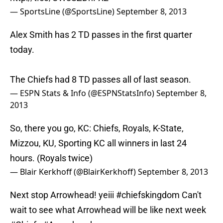
— SportsLine (@SportsLine)
September 8, 2013
Alex Smith has 2 TD passes in the first quarter
today.
The Chiefs had 8 TD passes all of last season.
— ESPN Stats & Info (@ESPNStatsInfo)
September 8,
2013
So, there you go, KC: Chiefs, Royals, K-State,
Mizzou, KU, Sporting KC all winners in last 24
hours. (Royals twice)
— Blair Kerkhoff (@BlairKerkhoff)
September 8, 2013
Next stop Arrowhead! yeiii
#chiefskingdom
Can't
wait to see what Arrowhead will be like next week