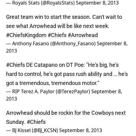
— Royals Stats (@RoyalsStats)
September 8, 2013
Great team win to start the season. Can't wait to
see what Arrowhead will be like next week.
#ChiefsKingdom
#Chiefs
#Arrowhead
— Anthony Fasano (@Anthony_Fasano)
September 8,
2013
#Chiefs
DE Catapano on DT Poe: "He's big, he's
hard to control, he's got pass rush ability and … he's
got a tremendous, tremendous motor."
— RIP Terez A. Paylor (@TerezPaylor)
September 8,
2013
Arrowhead should be rockin for the Cowboys next
Sunday.
#Chiefs
— BJ Kissel (@BJ_KCSN)
September 8, 2013