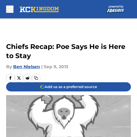
Skip to main content
Chiefs Recap: Poe Says He is Here
to Stay
By
Ben Nielsen
|
Sep 9, 2013
Add us as a preferred source