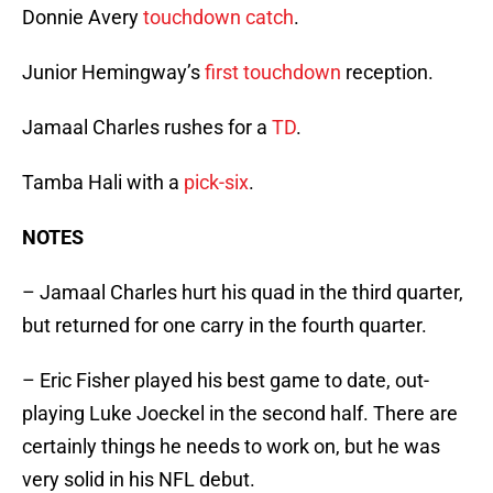
Donnie Avery
touchdown catch
.
Junior Hemingway’s
first touchdown
reception.
Jamaal Charles rushes for a
TD
.
Tamba Hali with a
pick-six
.
NOTES
– Jamaal Charles hurt his quad in the third quarter,
but returned for one carry in the fourth quarter.
– Eric Fisher played his best game to date, out-
playing Luke Joeckel in the second half. There are
certainly things he needs to work on, but he was
very solid in his NFL debut.