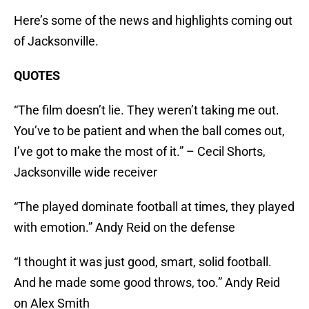
Here’s some of the news and highlights coming out
of Jacksonville.
QUOTES
“The film doesn’t lie. They weren’t taking me out.
You’ve to be patient and when the ball comes out,
I’ve got to make the most of it.” – Cecil Shorts,
Jacksonville wide receiver
“The played dominate football at times, they played
with emotion.” Andy Reid on the defense
“I thought it was just good, smart, solid football.
And he made some good throws, too.” Andy Reid
on Alex Smith