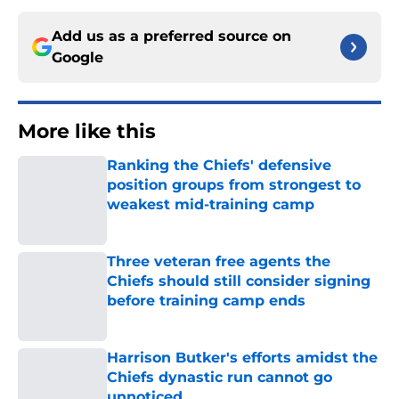
Add us as a preferred source on
Google
More like this
Ranking the Chiefs' defensive
position groups from strongest to
weakest mid-training camp
Published by on Invalid Date
Three veteran free agents the
Chiefs should still consider signing
before training camp ends
Published by on Invalid Date
Harrison Butker's efforts amidst the
Chiefs dynastic run cannot go
unnoticed