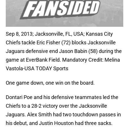
Sep 8, 2013; Jacksonville, FL, USA; Kansas City
Chiefs tackle Eric Fisher (72) blocks Jacksonville
Jaguars defensive end Jason Babin (58) during the
game at EverBank Field. Mandatory Credit: Melina
Vastola-USA TODAY Sports
One game down, one win on the board.
Dontari Poe and his defensive teammates led the
Chiefs to a 28-2 victory over the Jacksonville
Jaguars. Alex Smith had two touchdown passes in
his debut, and Justin Houston had three sacks.