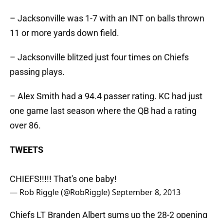
– Jacksonville was 1-7 with an INT on balls thrown
11 or more yards down field.
– Jacksonville blitzed just four times on Chiefs
passing plays.
– Alex Smith had a 94.4 passer rating. KC had just
one game last season where the QB had a rating
over 86.
TWEETS
CHIEFS!!!!! That's one baby!
— Rob Riggle (@RobRiggle)
September 8, 2013
Chiefs LT Branden Albert sums up the 28-2 opening