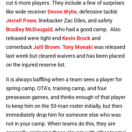
cut 6 more players. They include a few of surprises
like wide receiver
Devon Wylie
, defensive tackle
Jerrell Powe
, linebacker Zac Diles, and safety
Bradley McDougald
, who had a good camp. Also
released were tight end
Kevin Brock
and
cornerback
Jalil Brown
.
Tony Moeaki
was released
last week but cleared waivers and has been placed
on the injured reserve list.
It is always baffling when a team sees a player for
spring camp, OTA’s, training camp, and four
preseason games, and thinks enough of that player
to keep him on the 53-man roster initially, but then
immediately drop him for someone else who was
not in your camp. When teams do this, they are