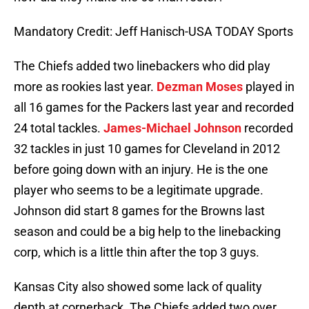
Mandatory Credit: Jeff Hanisch-USA TODAY Sports
The Chiefs added two linebackers who did play
more as rookies last year.
Dezman Moses
played in
all 16 games for the Packers last year and recorded
24 total tackles.
James-Michael Johnson
recorded
32 tackles in just 10 games for Cleveland in 2012
before going down with an injury. He is the one
player who seems to be a legitimate upgrade.
Johnson did start 8 games for the Browns last
season and could be a big help to the linebacking
corp, which is a little thin after the top 3 guys.
Kansas City also showed some lack of quality
depth at cornerback. The Chiefs added two over