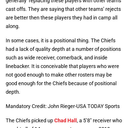
generally replacing these players with other teams’
cast offs. They are saying that other teams’ rejects
are better then these players they had in camp all
along.
In some cases, it is a positional thing. The Chiefs
had a lack of quality depth at a number of positions
such as wide receiver, cornerback, and inside
linebacker. It is conceivable that players who were
not good enough to make other rosters may be
good enough for the Chiefs because of positional
depth.
Mandatory Credit: John Rieger-USA TODAY Sports
The Chiefs picked up
Chad Hall
, a 5’8″ receiver who