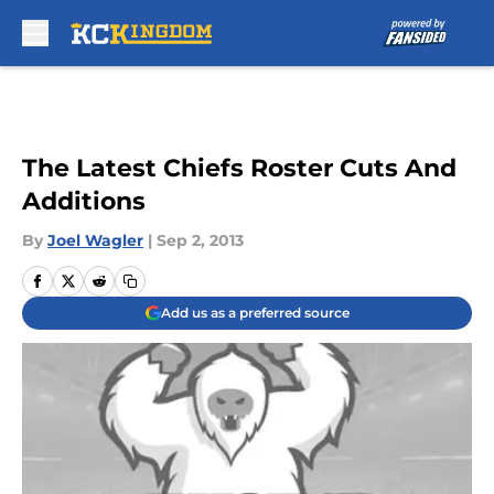
Skip to main content
The Latest Chiefs Roster Cuts And
Additions
By
Joel Wagler
|
Sep 2, 2013
Add us as a preferred source