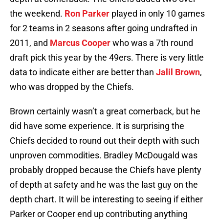
the weekend.
Ron Parker
played in only 10 games
for 2 teams in 2 seasons after going undrafted in
2011, and
Marcus Cooper
who was a 7th round
draft pick this year by the 49ers. There is very little
data to indicate either are better than
Jalil Brown
,
who was dropped by the Chiefs.
Brown certainly wasn’t a great cornerback, but he
did have some experience. It is surprising the
Chiefs decided to round out their depth with such
unproven commodities. Bradley McDougald was
probably dropped because the Chiefs have plenty
of depth at safety and he was the last guy on the
depth chart. It will be interesting to seeing if either
Parker or Cooper end up contributing anything