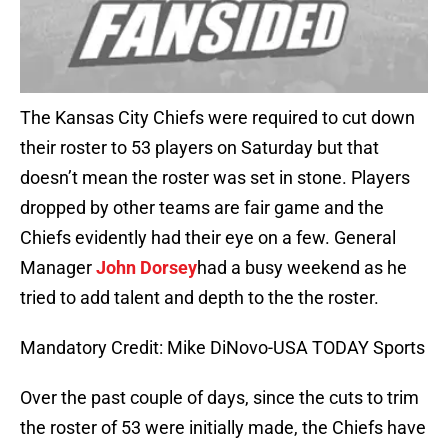
The Kansas City Chiefs were required to cut down
their roster to 53 players on Saturday but that
doesn’t mean the roster was set in stone. Players
dropped by other teams are fair game and the
Chiefs evidently had their eye on a few. General
Manager
John Dorsey
had a busy weekend as he
tried to add talent and depth to the the roster.
Mandatory Credit: Mike DiNovo-USA TODAY Sports
Over the past couple of days, since the cuts to trim
the roster of 53 were initially made, the Chiefs have