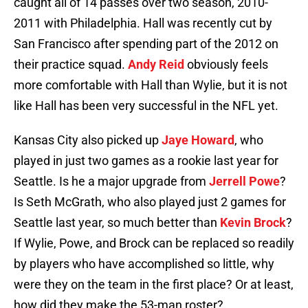
caught all of 14 passes over two season, 2010-
2011 with Philadelphia. Hall was recently cut by
San Francisco after spending part of the 2012 on
their practice squad.
Andy Reid
obviously feels
more comfortable with Hall than Wylie, but it is not
like Hall has been very successful in the NFL yet.
Kansas City also picked up
Jaye Howard
, who
played in just two games as a rookie last year for
Seattle. Is he a major upgrade from
Jerrell Powe
?
Is Seth McGrath, who also played just 2 games for
Seattle last year, so much better than
Kevin Brock
?
If Wylie, Powe, and Brock can be replaced so readily
by players who have accomplished so little, why
were they on the team in the first place? Or at least,
how did they make the 53-man roster?