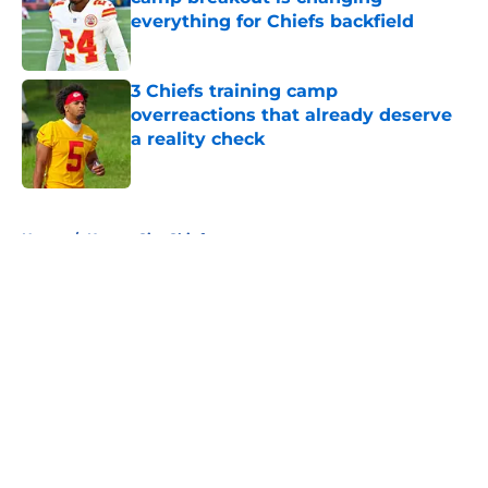
everything for Chiefs backfield
Published by on Invalid Date
3 Chiefs training camp
overreactions that already deserve
a reality check
Published by on Invalid Date
5 related articles loaded
Home
/
Kansas City Chiefs
About
Openings
Contact
Our 300+ Sites
FanSided Daily
Pitch a Story