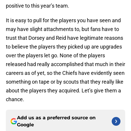
positive to this year’s team.
It is easy to pull for the players you have seen and
may have slight attachments to, but fans have to
trust that Dorsey and Reid have legitimate reasons
to believe the players they picked up are upgrades
over the players let go. None of the players
released had really accomplished that much in their
careers as of yet, so the Chiefs have evidently seen
something on tape or by scouts that they really like
about the players they acquired. Let’s give them a
chance.
Add us as a preferred source on
Google