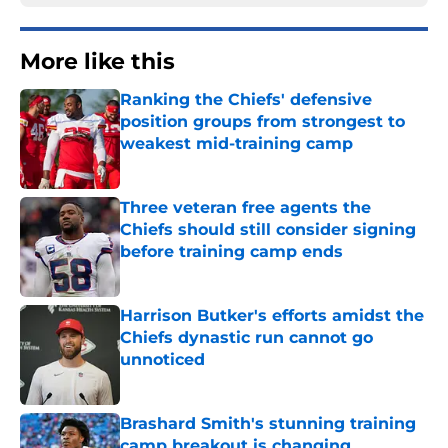
More like this
Ranking the Chiefs' defensive
position groups from strongest to
weakest mid-training camp
Published by on Invalid Date
Three veteran free agents the
Chiefs should still consider signing
before training camp ends
Published by on Invalid Date
Harrison Butker's efforts amidst the
Chiefs dynastic run cannot go
unnoticed
Published by on Invalid Date
Brashard Smith's stunning training
camp breakout is changing