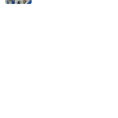
5 related articles loaded
Home
/
Kansas City Chiefs
About
Openings
Contact
Our 300+ Sites
FanSided Daily
Pitch a Story
Privacy Policy
Terms of Use
Cookie Policy
Legal Disclaimer
Accessibility Statement
A-Z Index
Cookies Settings