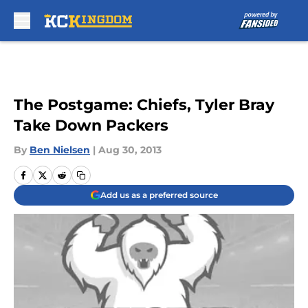
Skip to main content
The Postgame: Chiefs, Tyler Bray
Take Down Packers
By
Ben Nielsen
|
Aug 30, 2013
Add us as a preferred source