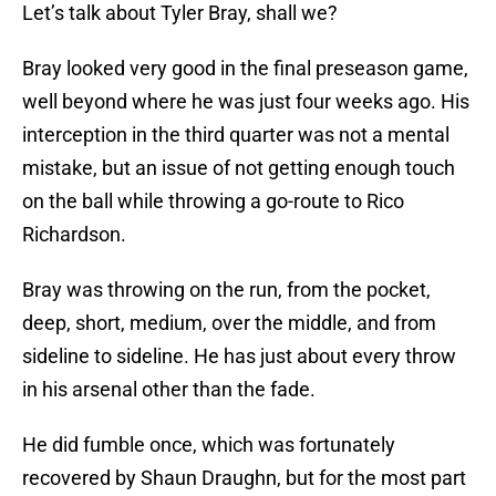
Let’s talk about Tyler Bray, shall we?
Bray looked very good in the final preseason game,
well beyond where he was just four weeks ago. His
interception in the third quarter was not a mental
mistake, but an issue of not getting enough touch
on the ball while throwing a go-route to Rico
Richardson.
Bray was throwing on the run, from the pocket,
deep, short, medium, over the middle, and from
sideline to sideline. He has just about every throw
in his arsenal other than the fade.
He did fumble once, which was fortunately
recovered by Shaun Draughn, but for the most part