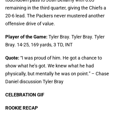
remaining in the third quarter, giving the Chiefs a
20-6 lead. The Packers never mustered another
offensive drive of value.
Player of the Game:
Tyler Bray. Tyler Bray. Tyler
Bray. 14-25, 169 yards, 3 TD, INT
Quote:
“I was proud of him. He got a chance to
show what he’s got. We knew what he had
physically, but mentally he was on point.” – Chase
Daniel discussion Tyler Bray
CELEBRATION GIF
ROOKIE RECAP