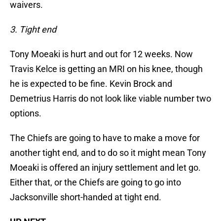
waivers.
3. Tight end
Tony Moeaki is hurt and out for 12 weeks. Now
Travis Kelce is getting an MRI on his knee, though
he is expected to be fine. Kevin Brock and
Demetrius Harris do not look like viable number two
options.
The Chiefs are going to have to make a move for
another tight end, and to do so it might mean Tony
Moeaki is offered an injury settlement and let go.
Either that, or the Chiefs are going to go into
Jacksonville short-handed at tight end.