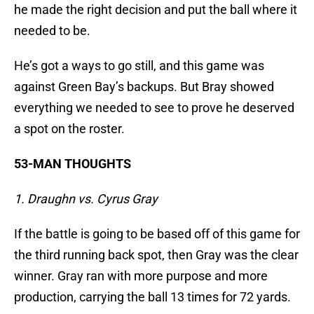
he made the right decision and put the ball where it
needed to be.
He’s got a ways to go still, and this game was
against Green Bay’s backups. But Bray showed
everything we needed to see to prove he deserved
a spot on the roster.
53-MAN THOUGHTS
1. Draughn vs. Cyrus Gray
If the battle is going to be based off of this game for
the third running back spot, then Gray was the clear
winner. Gray ran with more purpose and more
production, carrying the ball 13 times for 72 yards.