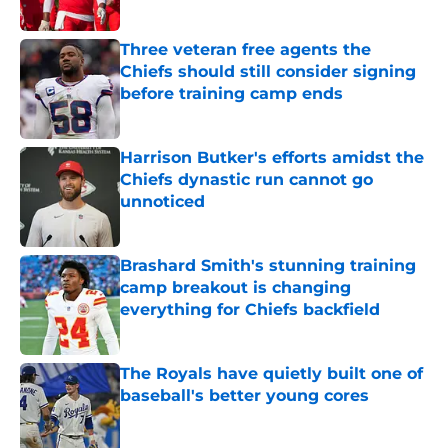
Published by on Invalid Date
Three veteran free agents the
Chiefs should still consider signing
before training camp ends
Published by on Invalid Date
Harrison Butker's efforts amidst the
Chiefs dynastic run cannot go
unnoticed
Published by on Invalid Date
Brashard Smith's stunning training
camp breakout is changing
everything for Chiefs backfield
Published by on Invalid Date
The Royals have quietly built one of
baseball's better young cores
Published by on Invalid Date