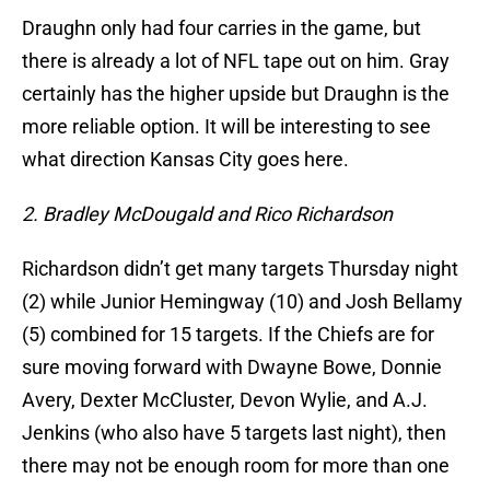
Draughn only had four carries in the game, but
there is already a lot of NFL tape out on him. Gray
certainly has the higher upside but Draughn is the
more reliable option. It will be interesting to see
what direction Kansas City goes here.
2. Bradley McDougald and Rico Richardson
Richardson didn’t get many targets Thursday night
(2) while Junior Hemingway (10) and Josh Bellamy
(5) combined for 15 targets. If the Chiefs are for
sure moving forward with Dwayne Bowe, Donnie
Avery, Dexter McCluster, Devon Wylie, and A.J.
Jenkins (who also have 5 targets last night), then
there may not be enough room for more than one