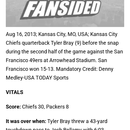
Aug 16, 2013; Kansas City, MO, USA; Kansas City
Chiefs quarterback Tyler Bray (9) before the snap
during the second half of the game against the San
Francisco 49ers at Arrowhead Stadium. San
Francisco won 15-13. Mandatory Credit: Denny
Medley-USA TODAY Sports
VITALS
Score:
Chiefs 30, Packers 8
It was over when:
Tyler Bray threw a 43-yard
touchdown pass to Josh Bellamy with 6:03