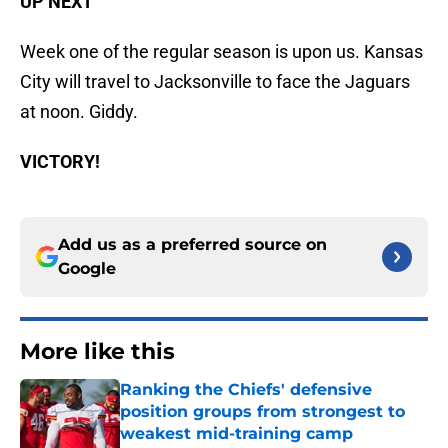
UP NEXT
Week one of the regular season is upon us. Kansas
City will travel to Jacksonville to face the Jaguars
at noon. Giddy.
VICTORY!
Add us as a preferred source on
Google
More like this
Ranking the Chiefs' defensive
position groups from strongest to
weakest mid-training camp