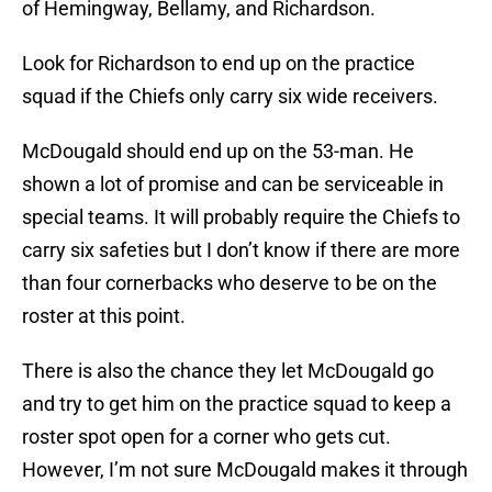
of Hemingway, Bellamy, and Richardson.
Look for Richardson to end up on the practice
squad if the Chiefs only carry six wide receivers.
McDougald should end up on the 53-man. He
shown a lot of promise and can be serviceable in
special teams. It will probably require the Chiefs to
carry six safeties but I don’t know if there are more
than four cornerbacks who deserve to be on the
roster at this point.
There is also the chance they let McDougald go
and try to get him on the practice squad to keep a
roster spot open for a corner who gets cut.
However, I’m not sure McDougald makes it through